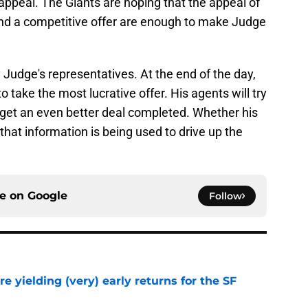
ppeal. The Giants are hoping that the appeal of
and a competitive offer are enough to make Judge
 Judge's representatives. At the end of the day,
to take the most lucrative offer. His agents will try
 get an even better deal completed. Whether his
that information is being used to drive up the
ce on
Google
Follow
e yielding (very) early returns for the SF