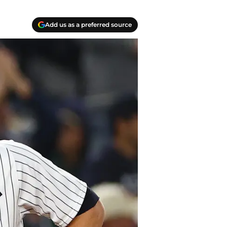
Add us as a preferred source