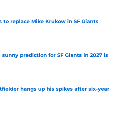
e
es to replace Mike Krukow in SF Giants
e
sunny prediction for SF Giants in 2027 is
e
fielder hangs up his spikes after six-year
e
 stealing playing time from more worthy
e