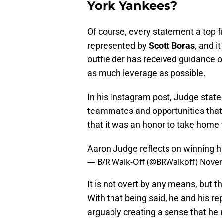
York Yankees?
Of course, every statement a top f
represented by
Scott Boras
, and i
outfielder has received guidance o
as much leverage as possible.
In his Instagram post, Judge
state
teammates and opportunities that 
that it was an honor to take home
Aaron Judge reflects on winning h
— B/R Walk-Off (@BRWalkoff)
Novem
It is not overt by any means, but th
With that being said, he and his re
arguably creating a sense that he