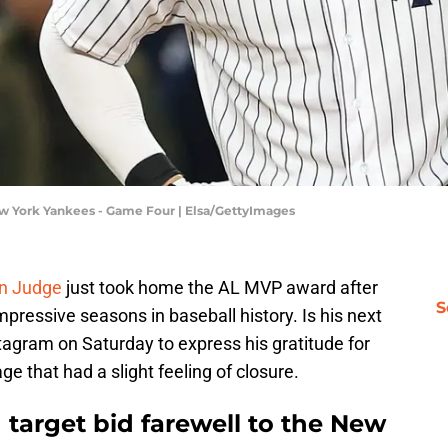
w York Yankees - Game Four | Elsa/GettyImages
n Judge
just took home the AL MVP award after
S
mpressive seasons in baseball history. Is his next
tagram on Saturday to express his gratitude for
e that had a slight feeling of closure.
d target bid farewell to the New