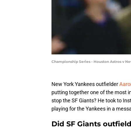
Championship Series - Houston Astros v Ne
New York Yankees outfielder
Aaro
putting together one of the most i
stop the SF Giants? He took to Ins
playing for the Yankees in a messag
Did SF Giants outfiel