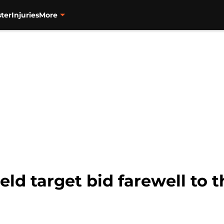
ter
Injuries
More
ield target bid farewell to