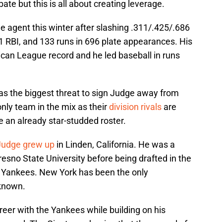
ebate but this is all about creating leverage.
e agent this winter after slashing .311/.425/.686
 RBI, and 133 runs in 696 plate appearances. His
can League record and he led baseball in runs
s the biggest threat to sign Judge away from
only team in the mix as their
division rivals
are
 an already star-studded roster.
Judge grew up
in Linden, California. He was a
resno State University before being drafted in the
he Yankees. New York has been the only
 known.
areer with the Yankees while building on his