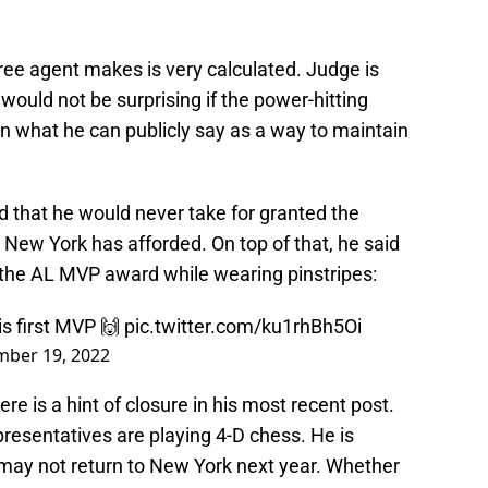
ree agent makes is very calculated. Judge is
t would not be surprising if the power-hitting
n what he can publicly say as a way to maintain
d that he would never take for granted the
New York has afforded. On top of that, he said
 the AL MVP award while wearing pinstripes:
is first MVP 🙌
pic.twitter.com/ku1rhBh5Oi
ber 19, 2022
ere is a hint of closure in his most recent post.
presentatives are playing 4-D chess. He is
 may not return to New York next year. Whether