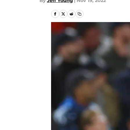
By
Jeff Young
|
Nov 19, 2022