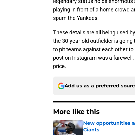
legendary status holds enormous a
playing in front of a home crowd 
spurn the Yankees.
These details are all being used by
the 30-year-old outfielder is going 
to pit teams against each other to
post on Instagram was a farewell, 
price.
Add us as a preferred sour
More like this
New opportunities ar
Giants