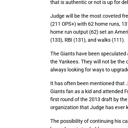
that is authentic or not is up for d
Judge will be the most coveted fre
(211 OPS+) with 62 home runs, 131
home run output (62) set an Ameri
(133), RBI (131), and walks (111).
The Giants have been speculated a
the Yankees. They will not be the 
always looking for ways to upgrade
It has often been mentioned that
Giants fan as a kid and attended F
first round of the 2013 draft by t
organization that Judge has ever
The possibility of continuing his c