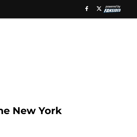
 the New York