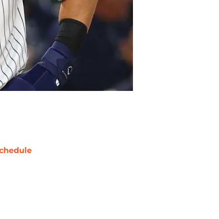
chedule