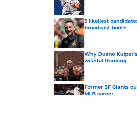
Published by on Invalid Dat
3 likeliest candidat
broadcast booth
Published by on Invalid Dat
Why Duane Kuiper's 
wishful thinking
Published by on Invalid Dat
Former SF Giants out
MLB career
Published by on Invalid Dat
5 SF Giants who are
prospects
Published by on Invalid Dat