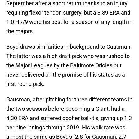
September after a short return thanks to an injury
requiring flexor tendon surgery, but a 3.89 ERA and
1.0 HR/9 were his best for a season of any length in
the majors.
Boyd draws similarities in background to Gausman.
The latter was a high draft pick who was rushed to
the Major Leagues by the Baltimore Orioles but
never delivered on the promise of his status as a
first-round pick.
Gausman, after pitching for three different teams in
the two seasons before becoming a Giant, had a
4.30 ERA and suffered gopher ball-itis, giving up 1.3
per nine innings through 2019. His walk rate was
almost the same as Boyd's (2.8 for Gausman, 2.7