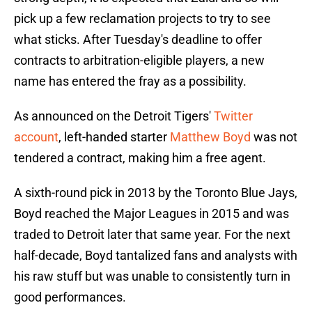
pick up a few reclamation projects to try to see
what sticks. After Tuesday's deadline to offer
contracts to arbitration-eligible players, a new
name has entered the fray as a possibility.
As announced on the Detroit Tigers'
Twitter
account
, left-handed starter
Matthew Boyd
was not
tendered a contract, making him a free agent.
A sixth-round pick in 2013 by the Toronto Blue Jays,
Boyd reached the Major Leagues in 2015 and was
traded to Detroit later that same year. For the next
half-decade, Boyd tantalized fans and analysts with
his raw stuff but was unable to consistently turn in
good performances.