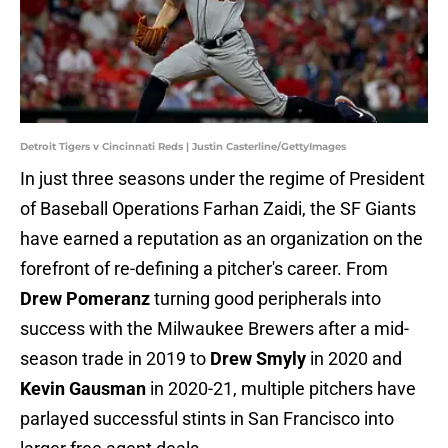
Detroit Tigers v Cincinnati Reds | Justin Casterline/GettyImages
In just three seasons under the regime of President
of Baseball Operations Farhan Zaidi, the SF Giants
have earned a reputation as an organization on the
forefront of re-defining a pitcher's career. From
Drew Pomeranz
turning good peripherals into
success with the Milwaukee Brewers after a mid-
season trade in 2019 to
Drew Smyly
in 2020 and
Kevin Gausman
in 2020-21, multiple pitchers have
parlayed successful stints in San Francisco into