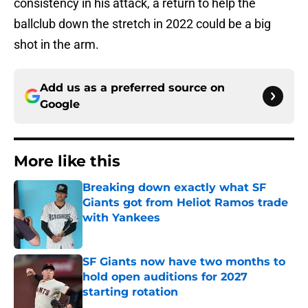
consistency in his attack, a return to help the
ballclub down the stretch in 2022 could be a big
shot in the arm.
Add us as a preferred source on
Google
More like this
Breaking down exactly what SF
Giants got from Heliot Ramos trade
with Yankees
Published by on Invalid Date
SF Giants now have two months to
hold open auditions for 2027
starting rotation
Published by on Invalid Date