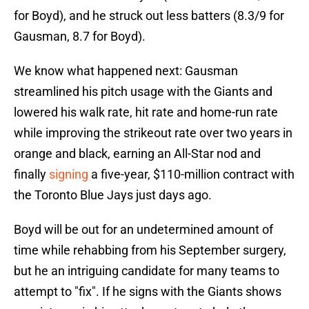
for Boyd), and he struck out less batters (8.3/9 for
Gausman, 8.7 for Boyd).
We know what happened next: Gausman
streamlined his pitch usage with the Giants and
lowered his walk rate, hit rate and home-run rate
while improving the strikeout rate over two years in
orange and black, earning an All-Star nod and
finally
signing
a five-year, $110-million contract with
the Toronto Blue Jays just days ago.
Boyd will be out for an undetermined amount of
time while rehabbing from his September surgery,
but he an intriguing candidate for many teams to
attempt to "fix". If he signs with the Giants shows