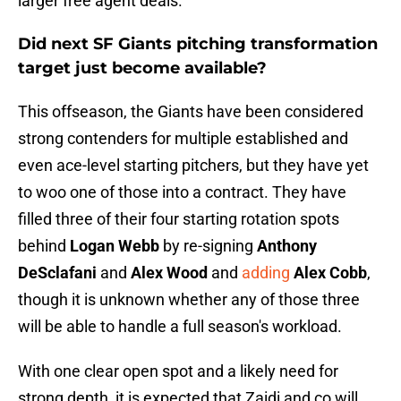
larger free agent deals.
Did next SF Giants pitching transformation
target just become available?
This offseason, the Giants have been considered
strong contenders for multiple established and
even ace-level starting pitchers, but they have yet
to woo one of those into a contract. They have
filled three of their four starting rotation spots
behind
Logan Webb
by re-signing
Anthony
DeSclafani
and
Alex Wood
and
adding
Alex Cobb
,
though it is unknown whether any of those three
will be able to handle a full season's workload.
With one clear open spot and a likely need for
strong depth, it is expected that Zaidi and co will