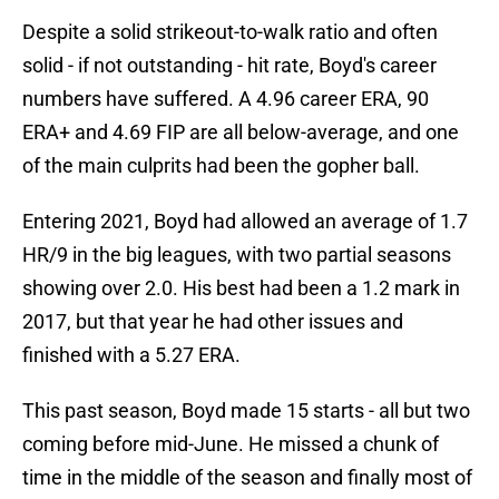
Despite a solid strikeout-to-walk ratio and often
solid - if not outstanding - hit rate, Boyd's career
numbers have suffered. A 4.96 career ERA, 90
ERA+ and 4.69 FIP are all below-average, and one
of the main culprits had been the gopher ball.
Entering 2021, Boyd had allowed an average of 1.7
HR/9 in the big leagues, with two partial seasons
showing over 2.0. His best had been a 1.2 mark in
2017, but that year he had other issues and
finished with a 5.27 ERA.
This past season, Boyd made 15 starts - all but two
coming before mid-June. He missed a chunk of
time in the middle of the season and finally most of