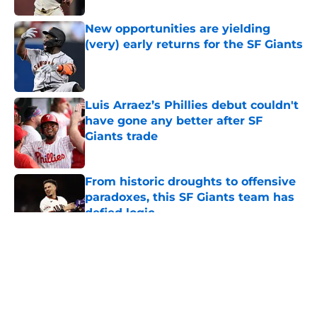
New opportunities are yielding
(very) early returns for the SF Giants
Published by on Invalid Date
Luis Arraez’s Phillies debut couldn't
have gone any better after SF
Giants trade
Published by on Invalid Date
From historic droughts to offensive
paradoxes, this SF Giants team has
defied logic
Published by on Invalid Date
5 related articles loaded