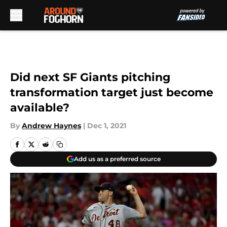
Skip to main content
Did next SF Giants pitching
transformation target just become
available?
By
Andrew Haynes
|
Dec 1, 2021
Add us as a preferred source