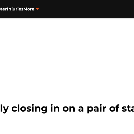
ter
Injuries
More
y closing in on a pair of st