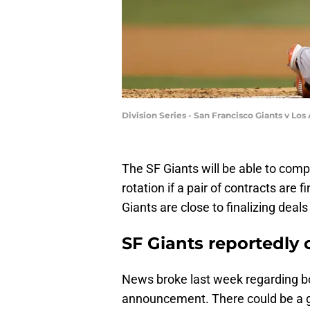
Division Series - San Francisco Giants v L
The SF Giants will be able to compl
rotation if a pair of contracts are 
Giants are close to finalizing deal
SF Giants reportedly c
News broke last week regarding bo
announcement. There could be a g