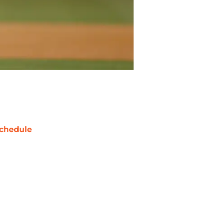
chedule