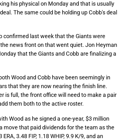
ing his physical on Monday and that is usually
 a deal. The same could be holding up Cobb's deal
o confirmed last week that the Giants were
 the news front on that went quiet. Jon Heyman
nday that the Giants and Cobb are finalizing a
for both Wood and Cobb have been seemingly in
rs that they are now nearing the finish line.
 is full, the front office will need to make a pair
dd them both to the active roster.
 with Wood as he signed a one-year, $3 million
a move that paid dividends for the team as the
3 ERA, 3.48 FIP, 1.18 WHIP, 9.9 K/9, and an