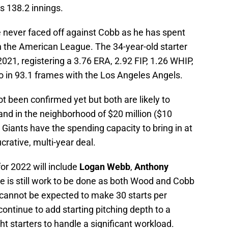
s 138.2 innings.
e never faced off against Cobb as he has spent
 in the American League. The 34-year-old starter
21, registering a 3.76 ERA, 2.92 FIP, 1.26 WHIP,
io in 93.1 frames with the Los Angeles Angels.
t been confirmed yet but both are likely to
 and in the neighborhood of $20 million ($10
 Giants have the spending capacity to bring in at
crative, multi-year deal.
for 2022 will include
Logan Webb
,
Anthony
 is still work to be done as both Wood and Cobb
 cannot be expected to make 30 starts per
 continue to add starting pitching depth to a
ght starters to handle a significant workload.