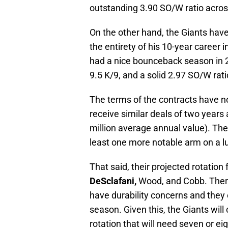
outstanding 3.90 SO/W ratio acros
On the other hand, the Giants hav
the entirety of his 10-year career
had a nice bounceback season in 20
9.5 K/9, and a solid 2.97 SO/W rat
The terms of the contracts have no
receive similar deals of two years
million average annual value). The
least one more notable arm on a lu
That said, their projected rotation 
DeSclafani,
Wood, and Cobb. There
have durability concerns and they
season. Given this, the Giants will
rotation that will need seven or ei