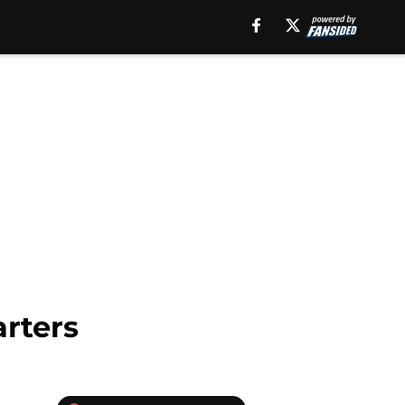
arters