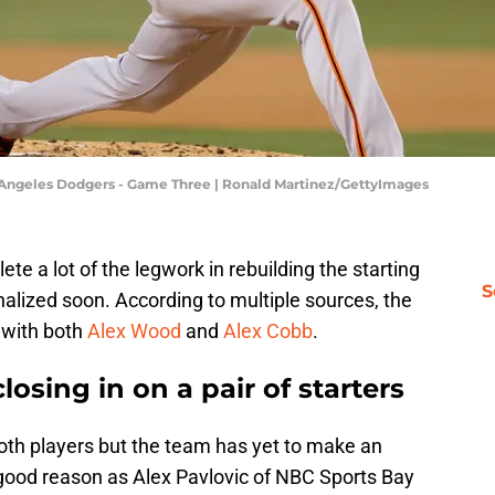
os Angeles Dodgers - Game Three | Ronald Martinez/GettyImages
ete a lot of the legwork in rebuilding the starting
S
finalized soon. According to multiple sources, the
s with both
Alex Wood
and
Alex Cobb
.
losing in on a pair of starters
th players but the team has yet to make an
ood reason as Alex Pavlovic of NBC Sports Bay