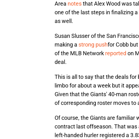
Area
notes
that Alex Wood was tak
one of the last steps in finalizing
as well.
Susan Slusser of the San Francisc
making a
strong push
for Cobb but
of the MLB Network
reported
on Mo
deal.
This is all to say that the deals 
limbo for about a week but it appea
Given that the Giants' 40-man roster
of corresponding roster moves to a
Of course, the Giants are familiar
contract last offseason. That was 
left-handed hurler registered a 3.8