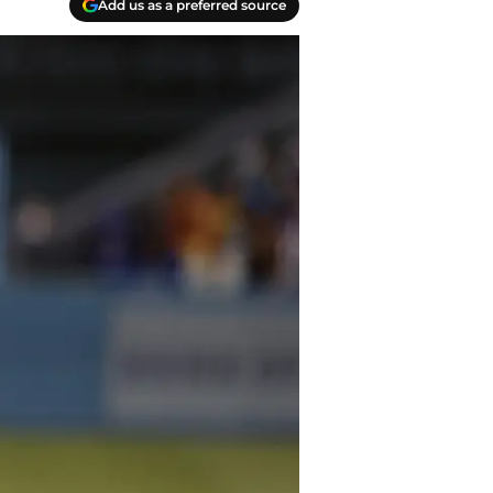
Add us as a preferred source