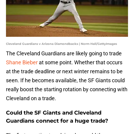
Cleveland Guardians v Arizona Diamondbacks | Norm Hall/GettyImages
The Cleveland Guardians are likely going to trade
Shane Bieber
at some point. Whether that occurs
at the trade deadline or next winter remains to be
seen. If he becomes available, the SF Giants could
really boost the starting rotation by connecting with
Cleveland on a trade.
Could the SF Giants and Cleveland
Guardians connect for a huge trade?