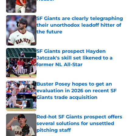
Published by on Invalid Date
SF Giants are clearly telegraphing
their unorthodox leadoff hitter of
the future
Published by on Invalid Date
SF Giants prospect Hayden
Jatczak's skill set likened to a
former NL All-Star
Published by on Invalid Date
Buster Posey hopes to get an
evaluation in 2026 on recent SF
Giants trade acquisition
Published by on Invalid Date
Red-hot SF Giants prospect offers
several solutions for unsettled
pitching staff