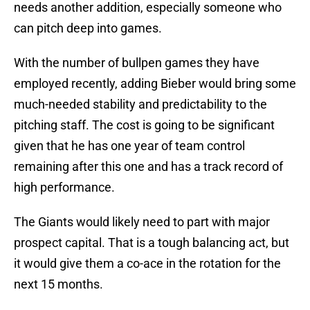
needs another addition, especially someone who
can pitch deep into games.
With the number of bullpen games they have
employed recently, adding Bieber would bring some
much-needed stability and predictability to the
pitching staff. The cost is going to be significant
given that he has one year of team control
remaining after this one and has a track record of
high performance.
The Giants would likely need to part with major
prospect capital. That is a tough balancing act, but
it would give them a co-ace in the rotation for the
next 15 months.