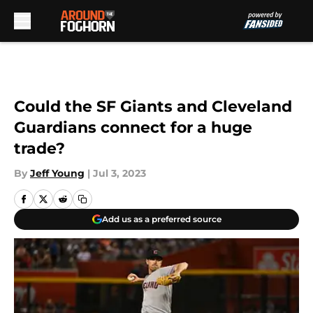
Skip to main content
Could the SF Giants and Cleveland
Guardians connect for a huge
trade?
By
Jeff Young
|
Jul 3, 2023
Add us as a preferred source