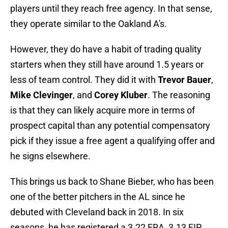
players until they reach free agency. In that sense,
they operate similar to the Oakland A's.
However, they do have a habit of trading quality
starters when they still have around 1.5 years or
less of team control. They did it with
Trevor Bauer
,
Mike Clevinger
, and
Corey Kluber
. The reasoning
is that they can likely acquire more in terms of
prospect capital than any potential compensatory
pick if they issue a free agent a qualifying offer and
he signs elsewhere.
This brings us back to Shane Bieber, who has been
one of the better pitchers in the AL since he
debuted with Cleveland back in 2018. In six
seasons, he has registered a 3.22 ERA, 3.13 FIP,