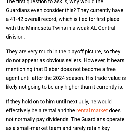
The first question to ask is, why would the
Guardians even consider this? They currently have
a 41-42 overall record, which is tied for first place
with the Minnesota Twins in a weak AL Central
division.
They are very much in the playoff picture, so they
do not appear as obvious sellers. However, it bears
mentioning that Bieber does not become a free
agent until after the 2024 season. His trade value is
likely not going to be any higher than it currently is.
If they hold on to him until next July, he would
effectively be a rental and the
rental market
does
not normally pay dividends. The Guardians operate
as a small-market team and rarely retain key