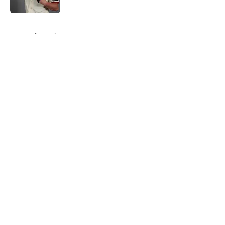
Published by on Invalid Date
5 related articles loaded
Home
/
SF Giants News
About
Openings
Contact
Our 300+ Sites
Mobile Apps
FanSided Daily
Pitch a Story
Privacy Policy
Terms of Use
Cookie Policy
Legal Disclaimer
Accessibility Statement
A-Z Index
Cookies Settings