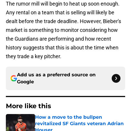
The rumor mill will begin to heat up soon enough.
Any rental on a team that is selling will likely be
dealt before the trade deadline. However, Bieber's
market is something to monitor considering how
the Guardians are performing and how recent
history suggests that this is about the time when
they trade a key pitcher.
Add us as a preferred source on
Google
More like this
How a move to the bullpen
revitalized SF Giants veteran Adrian
Houser