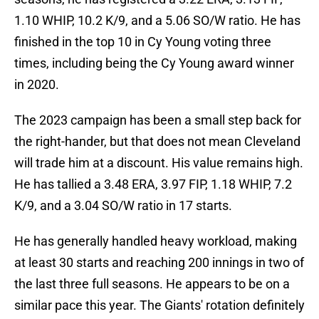
1.10 WHIP, 10.2 K/9, and a 5.06 SO/W ratio. He has
finished in the top 10 in Cy Young voting three
times, including being the Cy Young award winner
in 2020.
The 2023 campaign has been a small step back for
the right-hander, but that does not mean Cleveland
will trade him at a discount. His value remains high.
He has tallied a 3.48 ERA, 3.97 FIP, 1.18 WHIP, 7.2
K/9, and a 3.04 SO/W ratio in 17 starts.
He has generally handled heavy workload, making
at least 30 starts and reaching 200 innings in two of
the last three full seasons. He appears to be on a
similar pace this year. The Giants' rotation definitely