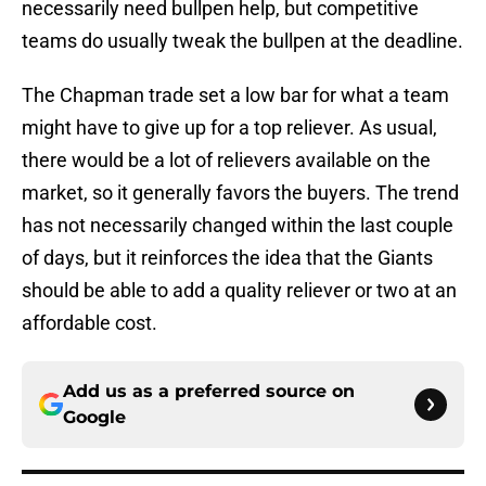
necessarily need bullpen help, but competitive
teams do usually tweak the bullpen at the deadline.
The Chapman trade set a low bar for what a team
might have to give up for a top reliever. As usual,
there would be a lot of relievers available on the
market, so it generally favors the buyers. The trend
has not necessarily changed within the last couple
of days, but it reinforces the idea that the Giants
should be able to add a quality reliever or two at an
affordable cost.
Add us as a preferred source on
Google