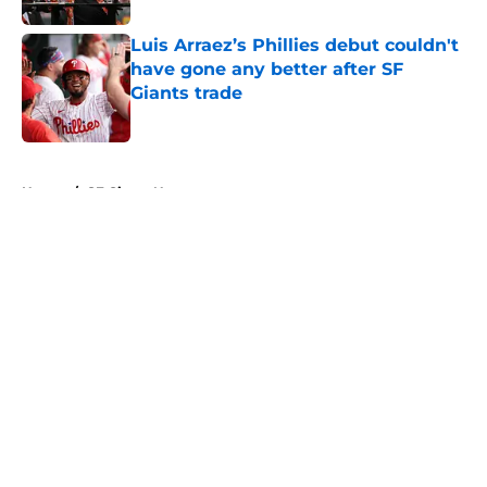
Luis Arraez’s Phillies debut couldn't
have gone any better after SF
Giants trade
Published by on Invalid Date
5 related articles loaded
Home
/
SF Giants News
About
Openings
Contact
Our 300+ Sites
Mobile Apps
FanSided Daily
Pitch a Story
Privacy Policy