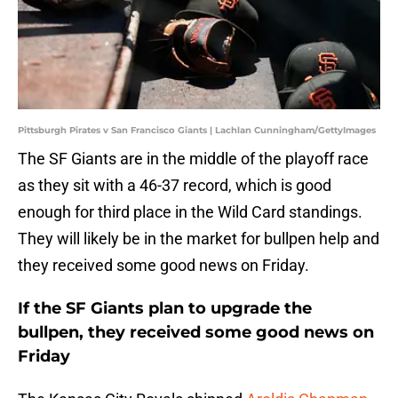
Pittsburgh Pirates v San Francisco Giants | Lachlan Cunningham/GettyImages
The SF Giants are in the middle of the playoff race
as they sit with a 46-37 record, which is good
enough for third place in the Wild Card standings.
They will likely be in the market for bullpen help and
they received some good news on Friday.
If the SF Giants plan to upgrade the
bullpen, they received some good news on
Friday