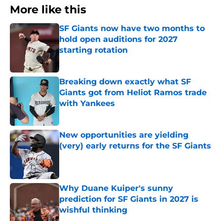
More like this
SF Giants now have two months to
hold open auditions for 2027
starting rotation
Published by on Invalid Date
Breaking down exactly what SF
Giants got from Heliot Ramos trade
with Yankees
Published by on Invalid Date
New opportunities are yielding
(very) early returns for the SF Giants
Published by on Invalid Date
Why Duane Kuiper's sunny
prediction for SF Giants in 2027 is
wishful thinking
Published by on Invalid Date