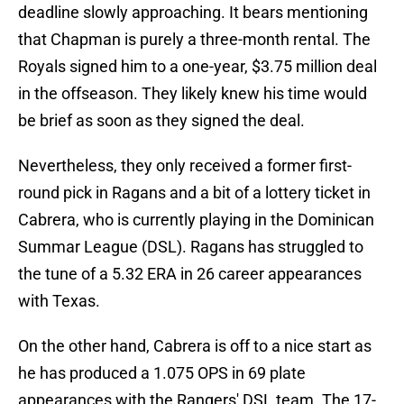
deadline slowly approaching. It bears mentioning
that Chapman is purely a three-month rental. The
Royals signed him to a one-year, $3.75 million deal
in the offseason. They likely knew his time would
be brief as soon as they signed the deal.
Nevertheless, they only received a former first-
round pick in Ragans and a bit of a lottery ticket in
Cabrera, who is currently playing in the Dominican
Summar League (DSL). Ragans has struggled to
the tune of a 5.32 ERA in 26 career appearances
with Texas.
On the other hand, Cabrera is off to a nice start as
he has produced a 1.075 OPS in 69 plate
appearances with the Rangers' DSL team. The 17-