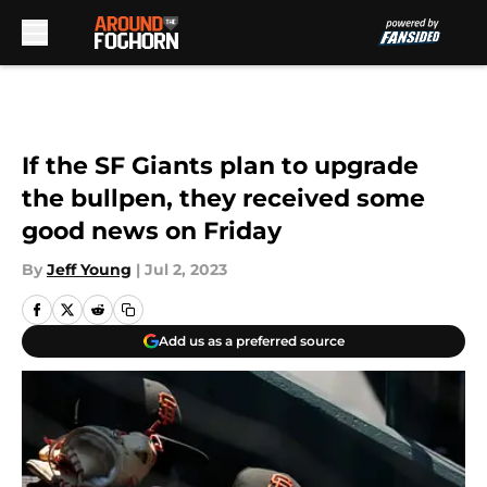
Skip to main content
If the SF Giants plan to upgrade
the bullpen, they received some
good news on Friday
By
Jeff Young
|
Jul 2, 2023
Add us as a preferred source