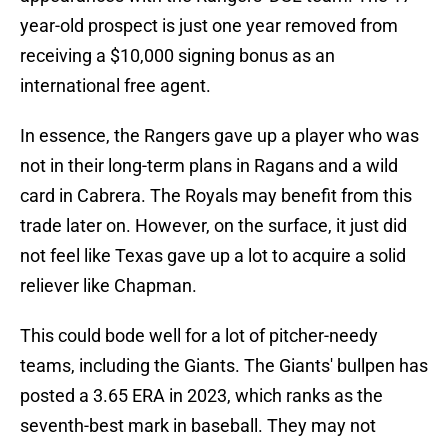
year-old prospect is just one year removed from
receiving a $10,000 signing bonus as an
international free agent.
In essence, the Rangers gave up a player who was
not in their long-term plans in Ragans and a wild
card in Cabrera. The Royals may benefit from this
trade later on. However, on the surface, it just did
not feel like Texas gave up a lot to acquire a solid
reliever like Chapman.
This could bode well for a lot of pitcher-needy
teams, including the Giants. The Giants' bullpen has
posted a 3.65 ERA in 2023, which ranks as the
seventh-best mark in baseball. They may not