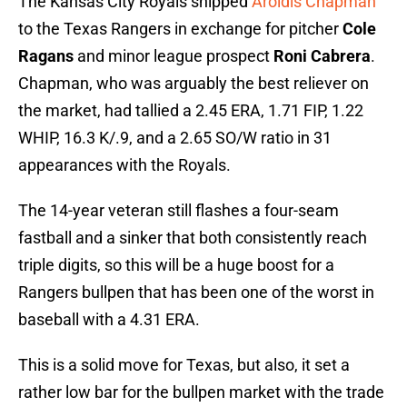
The Kansas City Royals shipped
Aroldis Chapman
to the Texas Rangers in exchange for pitcher
Cole
Ragans
and minor league prospect
Roni Cabrera
.
Chapman, who was arguably the best reliever on
the market, had tallied a 2.45 ERA, 1.71 FIP, 1.22
WHIP, 16.3 K/.9, and a 2.65 SO/W ratio in 31
appearances with the Royals.
The 14-year veteran still flashes a four-seam
fastball and a sinker that both consistently reach
triple digits, so this will be a huge boost for a
Rangers bullpen that has been one of the worst in
baseball with a 4.31 ERA.
This is a solid move for Texas, but also, it set a
rather low bar for the bullpen market with the trade