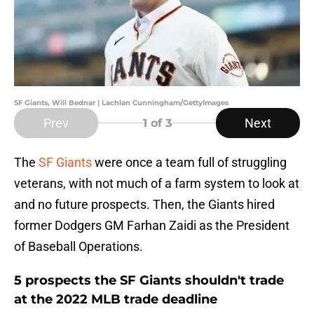
SF Giants, Will Bednar | Lachlan Cunningham/GettyImages
Prev
Next
1
of 3
The
SF Giants
were once a team full of struggling
veterans, with not much of a farm system to look at
and no future prospects. Then, the Giants hired
former Dodgers GM Farhan Zaidi as the President
of Baseball Operations.
5 prospects the SF Giants shouldn't trade
at the 2022 MLB trade deadline