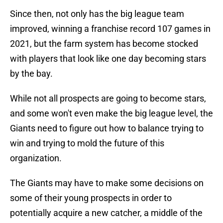
Since then, not only has the big league team
improved, winning a franchise record 107 games in
2021, but the farm system has become stocked
with players that look like one day becoming stars
by the bay.
While not all prospects are going to become stars,
and some won't even make the big league level, the
Giants need to figure out how to balance trying to
win and trying to mold the future of this
organization.
The Giants may have to make some decisions on
some of their young prospects in order to
potentially acquire a new catcher, a middle of the