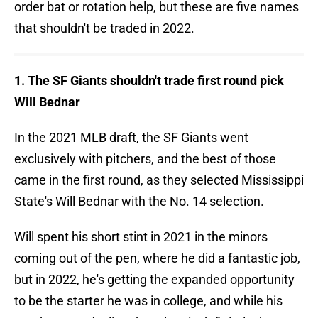
order bat or rotation help, but these are five names
that shouldn't be traded in 2022.
1. The SF Giants shouldn't trade first round pick
Will Bednar
In the 2021 MLB draft, the SF Giants went
exclusively with pitchers, and the best of those
came in the first round, as they selected Mississippi
State's Will Bednar with the No. 14 selection.
Will spent his short stint in 2021 in the minors
coming out of the pen, where he did a fantastic job,
but in 2022, he's getting the expanded opportunity
to be the starter he was in college, and while his