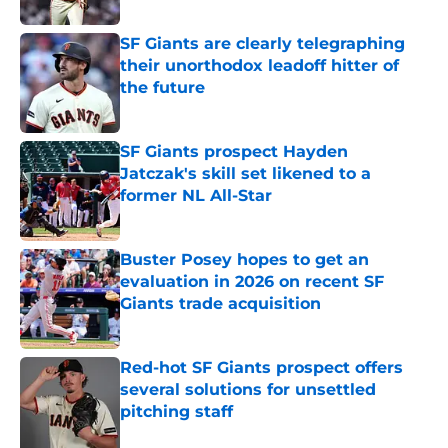
SF Giants are clearly telegraphing
their unorthodox leadoff hitter of
the future
Published by on Invalid Date
SF Giants prospect Hayden
Jatczak's skill set likened to a
former NL All-Star
Published by on Invalid Date
Buster Posey hopes to get an
evaluation in 2026 on recent SF
Giants trade acquisition
Published by on Invalid Date
Red-hot SF Giants prospect offers
several solutions for unsettled
pitching staff
Published by on Invalid Date