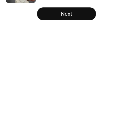
5 related articles loaded
Next
Home
/
SF Giants News
About
Openings
Contact
Our 300+ Sites
Mobile Apps
FanSided Daily
Pitch a Story
Privacy Policy
Terms of Use
Cookie Policy
Legal Disclaimer
Accessibility Statement