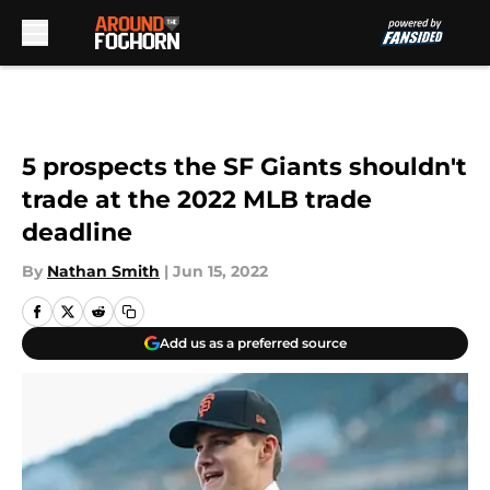
Skip to main content
5 prospects the SF Giants shouldn't
trade at the 2022 MLB trade
deadline
By
Nathan Smith
|
Jun 15, 2022
Add us as a preferred source