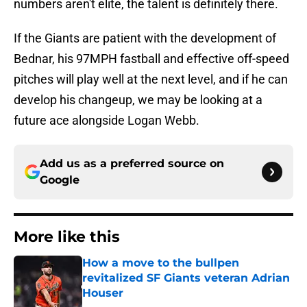
numbers aren't elite, the talent is definitely there.
If the Giants are patient with the development of
Bednar, his 97MPH fastball and effective off-speed
pitches will play well at the next level, and if he can
develop his changeup, we may be looking at a
future ace alongside Logan Webb.
Add us as a preferred source on
Google
More like this
How a move to the bullpen
revitalized SF Giants veteran Adrian
Houser
Published by on Invalid Date