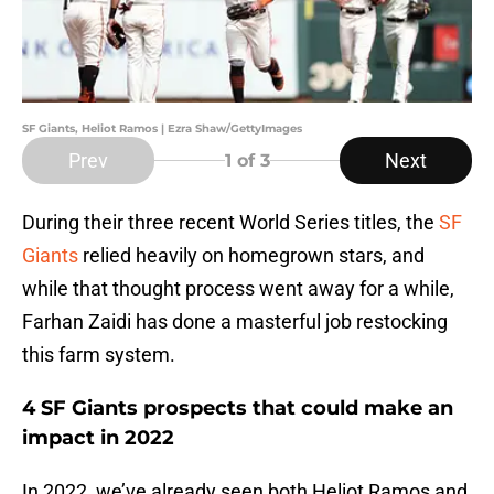
SF Giants, Heliot Ramos | Ezra Shaw/GettyImages
Prev
Next
1
of 3
During their three recent World Series titles, the
SF
Giants
relied heavily on homegrown stars, and
while that thought process went away for a while,
Farhan Zaidi has done a masterful job restocking
this farm system.
4 SF Giants prospects that could make an
impact in 2022
In 2022, we’ve already seen both Heliot Ramos and