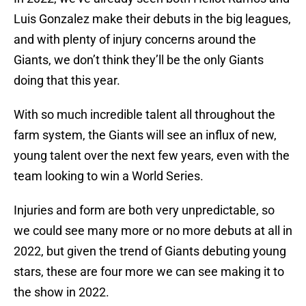
Luis Gonzalez make their debuts in the big leagues,
and with plenty of injury concerns around the
Giants, we don’t think they’ll be the only Giants
doing that this year.
With so much incredible talent all throughout the
farm system, the Giants will see an influx of new,
young talent over the next few years, even with the
team looking to win a World Series.
Injuries and form are both very unpredictable, so
we could see many more or no more debuts at all in
2022, but given the trend of Giants debuting young
stars, these are four more we can see making it to
the show in 2022.