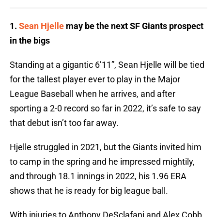
1.
Sean Hjelle
may be the next SF Giants prospect
in the bigs
Standing at a gigantic 6’11”, Sean Hjelle will be tied
for the tallest player ever to play in the Major
League Baseball when he arrives, and after
sporting a 2-0 record so far in 2022, it’s safe to say
that debut isn’t too far away.
Hjelle struggled in 2021, but the Giants invited him
to camp in the spring and he impressed mightily,
and through 18.1 innings in 2022, his 1.96 ERA
shows that he is ready for big league ball.
With injuries to Anthony DeSclafani and Alex Cobb,