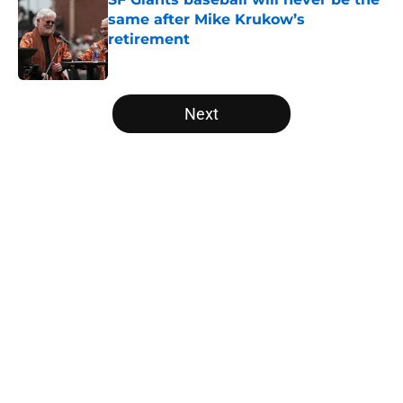
same after Mike Krukow’s
retirement
Published by on Invalid Date
5 related articles loaded
Next
Home
/
SF Giants News
About
Openings
Contact
Our 300+ Sites
Mobile Apps
FanSided Daily
Pitch a Story
Privacy Policy