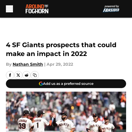
Skip to main content
4 SF Giants prospects that could
make an impact in 2022
By
Nathan Smith
|
Apr 29, 2022
Add us as a preferred source