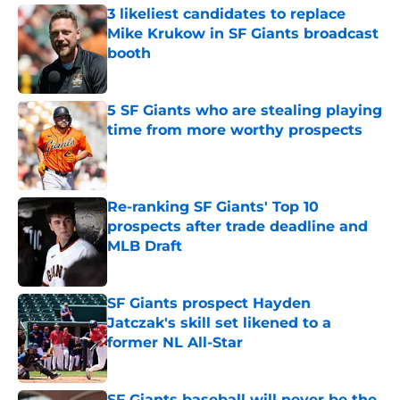
3 likeliest candidates to replace
Mike Krukow in SF Giants broadcast
booth
Published by on Invalid Date
5 SF Giants who are stealing playing
time from more worthy prospects
Published by on Invalid Date
Re-ranking SF Giants' Top 10
prospects after trade deadline and
MLB Draft
Published by on Invalid Date
SF Giants prospect Hayden
Jatczak's skill set likened to a
former NL All-Star
Published by on Invalid Date
SF Giants baseball will never be the