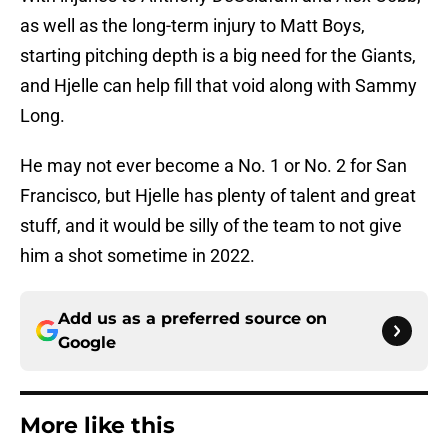
as well as the long-term injury to Matt Boys,
starting pitching depth is a big need for the Giants,
and Hjelle can help fill that void along with Sammy
Long.
He may not ever become a No. 1 or No. 2 for San
Francisco, but Hjelle has plenty of talent and great
stuff, and it would be silly of the team to not give
him a shot sometime in 2022.
Add us as a preferred source on
Google
More like this