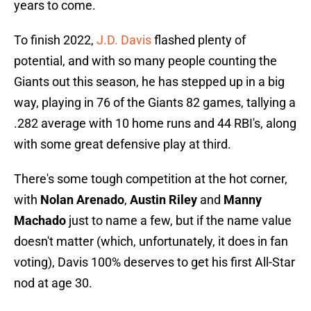
years to come.
To finish 2022,
J.D
. Davis
flashed plenty of
potential, and with so many people counting the
Giants out this season, he has stepped up in a big
way, playing in 76 of the Giants 82 games, tallying a
.282 average with 10 home runs and 44 RBI's, along
with some great defensive play at third.
There's some tough competition at the hot corner,
with
Nolan Arenado
,
Austin Riley
and
Manny
Machado
just to name a few, but if the name value
doesn't matter (which, unfortunately, it does in fan
voting), Davis 100% deserves to get his first All-Star
nod at age 30.