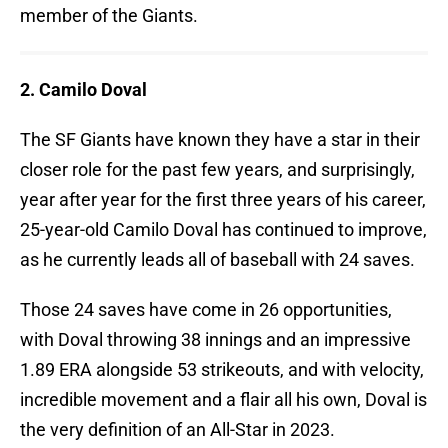
member of the Giants.
2. Camilo Doval
The SF Giants have known they have a star in their
closer role for the past few years, and surprisingly,
year after year for the first three years of his career,
25-year-old Camilo Doval has continued to improve,
as he currently leads all of baseball with 24 saves.
Those 24 saves have come in 26 opportunities,
with Doval throwing 38 innings and an impressive
1.89 ERA alongside 53 strikeouts, and with velocity,
incredible movement and a flair all his own, Doval is
the very definition of an All-Star in 2023.