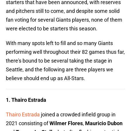
starters that have been announced, with reserves
and pitchers still to come, and despite some solid
fan voting for several Giants players, none of them
were elected to be starters this season.
With many spots left to fill and so many Giants
performing well throughout their 82 games thus far,
there's bound to be several taking the stage in
Seattle, and the following are three players we
believe should end up as All-Stars.
1. Thairo Estrada
Thairo Estrada
joined a crowded infield group in
2021 consisting of
Wilmer Flores
,
Mauricio Dubon