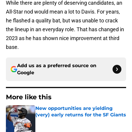
While there are plenty of deserving candidates, an
All-Star nod would mean a lot to Davis. For years,
he flashed a quality bat, but was unable to crack
the lineup in an everyday role. That has changed in
2023 as he has shown nice improvement at third
base.
Add us as a preferred source on
Google
More like this
New opportunities are yielding
(very) early returns for the SF Giants
Published by on Invalid Date