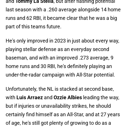
and
Tommy La Stella
, but after flashing potential
last season with a .260 average alongside 14 home
runs and 62 RBI, it became clear that he was a big
part of this teams future.
He's only improved in 2023 in just about every way,
playing stellar defense as an everyday second
baseman, and with an improved .273 average, 9
home runs and 30 RBI, he's definitely playing an
under-the-radar campaign with All-Star potential.
Unfortunately, the NL is stacked at second base,
with
Luis Arraez
and
Ozzie Albies
leading the way,
but if injuries or unavailability strikes, he should
certainly find himself as an All-Star, and at 27 years
of age, he's still got plenty of growing to do as a