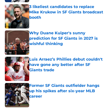
3 likeliest candidates to replace
Mike Krukow in SF Giants broadcast
booth
Published by on Invalid Date
Why Duane Kuiper's sunny
prediction for SF Giants in 2027 is
wishful thinking
Published by on Invalid Date
Luis Arraez’s Phillies debut couldn't
have gone any better after SF
Giants trade
Published by on Invalid Date
Former SF Giants outfielder hangs
up his spikes after six-year MLB
career
Published by on Invalid Date