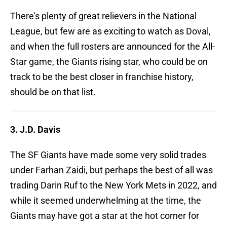
There's plenty of great relievers in the National
League, but few are as exciting to watch as Doval,
and when the full rosters are announced for the All-
Star game, the Giants rising star, who could be on
track to be the best closer in franchise history,
should be on that list.
3. J.D. Davis
The SF Giants have made some very solid trades
under Farhan Zaidi, but perhaps the best of all was
trading Darin Ruf to the New York Mets in 2022, and
while it seemed underwhelming at the time, the
Giants may have got a star at the hot corner for