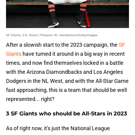
SF Giants, J.D. Davis | Thearon W. Henderson/GettyImages
After a slowish start to the 2023 campaign, the
SF
Giants
have turned it around in a big way in recent
times, and now find themselves locked in a battle
with the Arizona Diamondbacks and Los Angeles
Dodgers in the NL West, and with the All-Star Game
fast approaching, this is a team that should be well
represented... right?
3 SF Giants who should be All-Stars in 2023
As of right now, it's just the National League