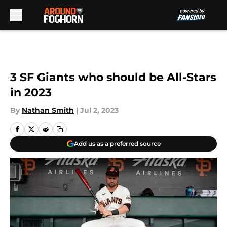
Skip to main content
3 SF Giants who should be All-Stars
in 2023
By
Nathan Smith
|
Jul 2, 2023
Add us as a preferred source