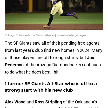
Chicago Cubs v Arizona Diamondbacks | Norm Hall/GettyImages
The SF Giants saw all of their pending free agents
from last year's club find new homes in 2024. Many
of those players are off to rough starts, but
Joc
Pederson
of the Arizona Diamondbacks continues
to do what he does best - hit.
1 former SF Giants All-Star who is off to a
strong start with his new club
Alex Wood
and
Ross Stripling
of the Oakland A's