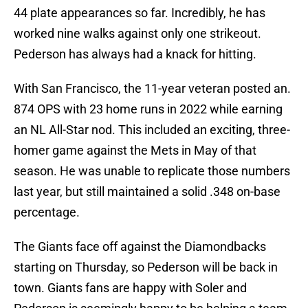
44 plate appearances so far. Incredibly, he has
worked nine walks against only one strikeout.
Pederson has always had a knack for hitting.
With San Francisco, the 11-year veteran posted an.
874 OPS with 23 home runs in 2022 while earning
an NL All-Star nod. This included an exciting, three-
homer game against the Mets in May of that
season. He was unable to replicate those numbers
last year, but still maintained a solid .348 on-base
percentage.
The Giants face off against the Diamondbacks
starting on Thursday, so Pederson will be back in
town. Giants fans are happy with Soler and