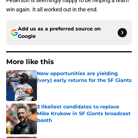
Pederson is seemingly happy to be helping a team
win again. It all worked out in the end.
Add us as a preferred source on
Google
More like this
New opportunities are yielding
(very) early returns for the SF Giants
Published by on Invalid Date
3 likeliest candidates to replace
Mike Krukow in SF Giants broadcast
booth
Published by on Invalid Date