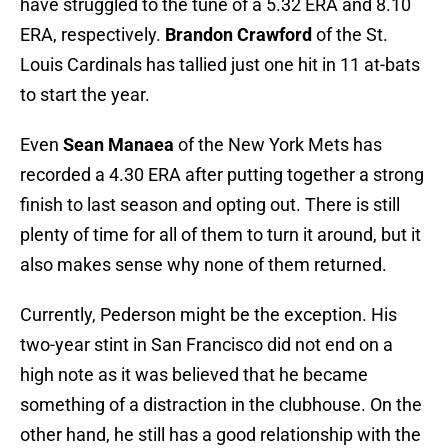
have struggled to the tune of a 5.32 ERA and 8.10
ERA, respectively.
Brandon Crawford
of the St.
Louis Cardinals has tallied just one hit in 11 at-bats
to start the year.
Even
Sean Manaea
of the New York Mets has
recorded a 4.30 ERA after putting together a strong
finish to last season and opting out. There is still
plenty of time for all of them to turn it around, but it
also makes sense why none of them returned.
Currently, Pederson might be the exception. His
two-year stint in San Francisco did not end on a
high note as it was believed that he became
something of a distraction in the clubhouse. On the
other hand, he still has a good relationship with the