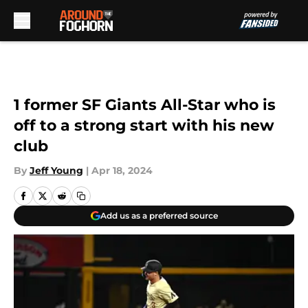
Skip to main content
1 former SF Giants All-Star who is
off to a strong start with his new
club
By
Jeff Young
|
Apr 18, 2024
Add us as a preferred source