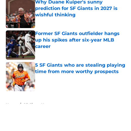
Why Duane Kuiper's sunny
prediction for SF Giants in 2027 is
wishful thinking
Published by on Invalid Date
Former SF Giants outfielder hangs
up his spikes after six-year MLB
career
Published by on Invalid Date
5 SF Giants who are stealing playing
time from more worthy prospects
Published by on Invalid Date
5 related articles loaded
Home
/
SF Giants News