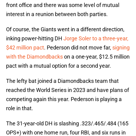
front office and there was some level of mutual
interest in a reunion between both parties.
Of course, the Giants went in a different direction,
inking power-hitting DH
Jorge Soler to a three-year,
$42 million pact
. Pederson did not move far,
signing
with the Diamondbacks
on a one-year, $12.5 million
pact with a mutual option for a second year.
The lefty bat joined a Diamondbacks team that
reached the World Series in 2023 and have plans of
competing again this year. Pederson is playing a
role in that.
The 31-year-old DH is slashing .323/.465/.484 (165
OPS+) with one home run, four RBI, and six runs in