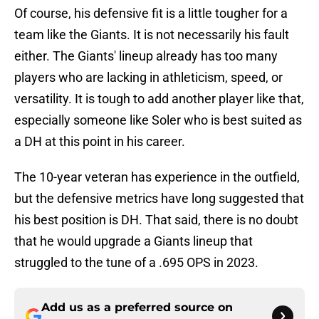
Of course, his defensive fit is a little tougher for a
team like the Giants. It is not necessarily his fault
either. The Giants' lineup already has too many
players who are lacking in athleticism, speed, or
versatility. It is tough to add another player like that,
especially someone like Soler who is best suited as
a DH at this point in his career.
The 10-year veteran has experience in the outfield,
but the defensive metrics have long suggested that
his best position is DH. That said, there is no doubt
that he would upgrade a Giants lineup that
struggled to the tune of a .695 OPS in 2023.
Add us as a preferred source on