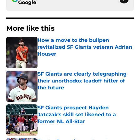
Google
More like this
How a move to the bullpen
revitalized SF Giants veteran Adrian
Houser
Published by on Invalid Date
SF Giants are clearly telegraphing
their unorthodox leadoff hitter of
the future
Published by on Invalid Date
SF Giants prospect Hayden
Jatczak's skill set likened to a
former NL All-Star
Published by on Invalid Date