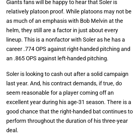
Giants fans will be happy to hear that Soler is
relatively platoon proof. While platoons may not be
as much of an emphasis with Bob Melvin at the
helm, they still are a factor in just about every
lineup. This is a nonfactor with Soler as he has a
career .774 OPS against right-handed pitching and
an .865 OPS against left-handed pitching.
Soler is looking to cash out after a solid campaign
last year. And, his contract demands, if true, do
seem reasonable for a player coming off an
excellent year during his age-31 season. There is a
good chance that the right-handed bat continues to
perform throughout the duration of his three-year
deal.