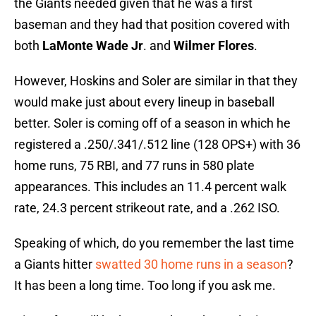
the Giants needed given that he was a first
baseman and they had that position covered with
both
LaMonte Wade Jr
. and
Wilmer Flores
.
However, Hoskins and Soler are similar in that they
would make just about every lineup in baseball
better. Soler is coming off of a season in which he
registered a .250/.341/.512 line (128 OPS+) with 36
home runs, 75 RBI, and 77 runs in 580 plate
appearances. This includes an 11.4 percent walk
rate, 24.3 percent strikeout rate, and a .262 ISO.
Speaking of which, do you remember the last time
a Giants hitter
swatted 30 home runs in a season
?
It has been a long time. Too long if you ask me.