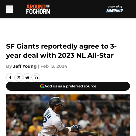
Skip to main content
SF Giants reportedly agree to 3-
year deal with 2023 NL All-Star
By
Jeff Young
|
Feb 13, 2024
Add us as a preferred source