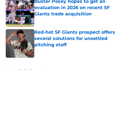
Buster Posey hopes to get an
evaluation in 2026 on recent SF
Giants trade acquisition
Published by on Invalid Date
Red-hot SF Giants prospect offers
several solutions for unsettled
pitching staff
Published by on Invalid Date
5 related articles loaded
Home
/
SF Giants News
About
Openings
Contact
Our 300+ Sites