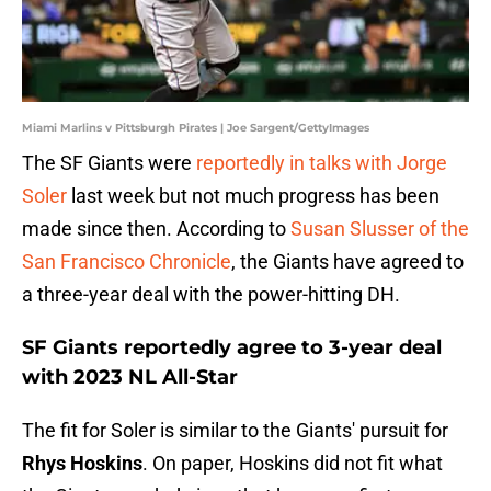
Miami Marlins v Pittsburgh Pirates | Joe Sargent/GettyImages
The SF Giants were
reportedly in talks with Jorge
Soler
last week but not much progress has been
made since then. According to
Susan Slusser of the
San Francisco Chronicle
, the Giants have agreed to
a three-year deal with the power-hitting DH.
SF Giants reportedly agree to 3-year deal
with 2023 NL All-Star
The fit for Soler is similar to the Giants' pursuit for
Rhys Hoskins
. On paper, Hoskins did not fit what