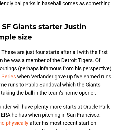
friendly ballparks in baseball comes as something
 SF Giants starter Justin
mple size
 These are just four starts after all with the first
 he was a member of the Detroit Tigers. Of
outings (perhaps infamous from his perspective)
 Series
when Verlander gave up five earned runs
ome runs to Pablo Sandoval which the Giants
 taking the ball in the team's home opener.
lander will have plenty more starts at Oracle Park
h ERA he has when pitching in San Francisco.
ine physically
after his most recent start on