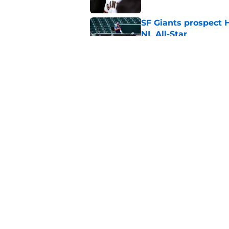
SF Giants prospect H
NL All-Star
Published by on Invalid Dat
Buster Posey hopes 
Giants trade acquisi
Published by on Invalid Dat
5 related articles loaded
Home
/
SF Giants News
About
Openin