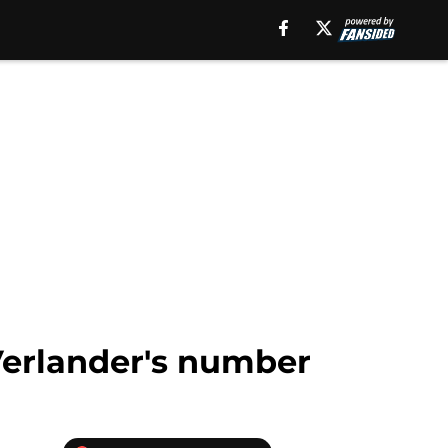
 Verlander's number