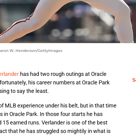
Thearon W. Henderson/GettyImages
erlander
has had two rough outings at Oracle
S
nfortunately, his career numbers at Oracle Park
sing to say the least.
f MLB experience under his belt, but in that time
 in Oracle Park. In those four starts he has
 15 earned runs. Verlander is one of the best
fact that he has struggled so mightily in what is