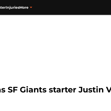
ter
Injuries
More
has SF Giants starter Justin