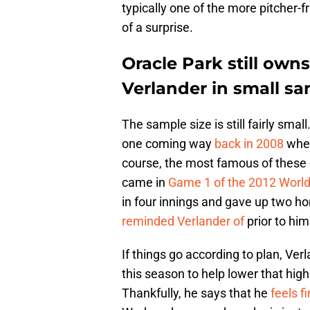
typically one of the more pitcher-
of a surprise.
Oracle Park still owns
Verlander in small sa
The sample size is still fairly small.
one coming way
back in 2008
when
course, the most famous of these 
came in
Game 1 of the 2012 World
in four innings and gave up two h
reminded Verlander of
prior to him
If things go according to plan, Ver
this season to help lower that hig
Thankfully, he says that he
feels f