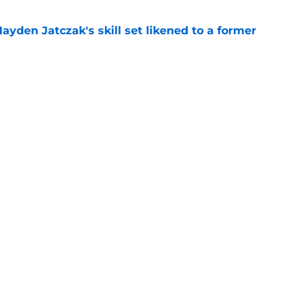
ayden Jatczak's skill set likened to a former
e
to get an evaluation in 2026 on recent SF
tion
e
gs
Contact
Our 3