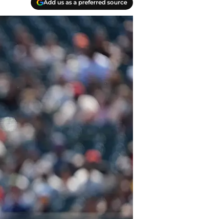
Add us as a preferred source