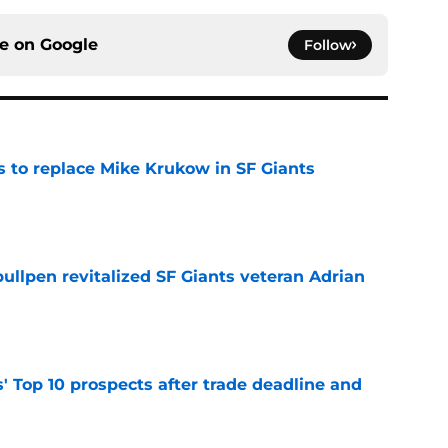
ce on
Google
Follow
es to replace Mike Krukow in SF Giants
e
ullpen revitalized SF Giants veteran Adrian
e
' Top 10 prospects after trade deadline and
e