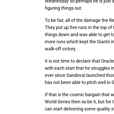
Wednesday so perhaps he is just 
figuring things out.
To be fair, all of the damage the 
They put up five runs in the top of
things down and was able to get to
more runs which kept the Giants i
walk-off victory.
It is not time to declare that Orac
with each start that he struggles in
ever since Sandoval launched thos
has not been able to pitch well in 
If that is the cosmic bargain that 
World Series then so be it, but for
can start delivering some quality s