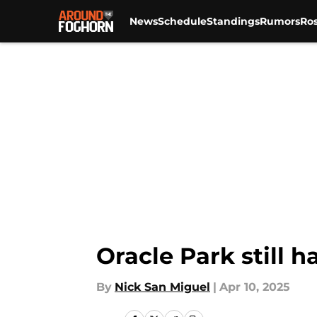
News
Schedule
Standings
Rumors
Ros
Skip to main content
Oracle Park still 
By
Nick San Miguel
|
Apr 10, 2025