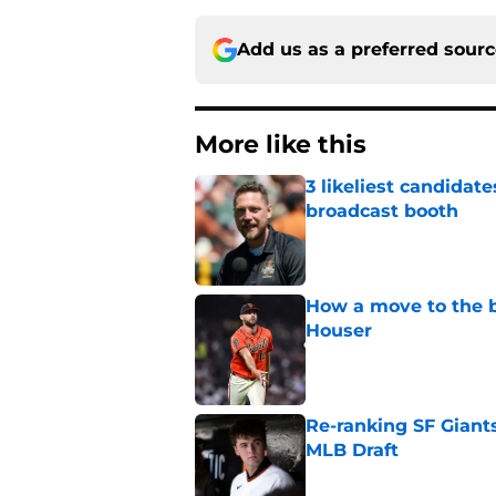
Add us as a preferred sour
More like this
3 likeliest candidat
broadcast booth
Published by on Invalid Dat
How a move to the b
Houser
Published by on Invalid Dat
Re-ranking SF Giants
MLB Draft
Published by on Invalid Dat