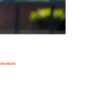
chedule