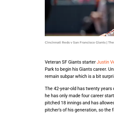
Cincinnati Reds v San Francisco Giants | 
Veteran SF Giants starter
Justin V
Park to begin his Giants career. U
remain subpar which is a bit surpri
The 42-year-old has twenty years o
he has only made four career starts
pitched 18 innings and has allowed
pitcher's of his generation, so the 