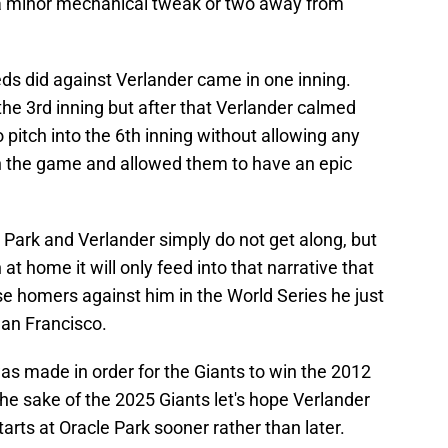
a minor mechanical tweak or two away from
Reds did against Verlander came in one inning.
 the 3rd inning but after that Verlander calmed
 pitch into the 6th inning without allowing any
n the game and allowed them to have an epic
le Park and Verlander simply do not get along, but
 at home it will only feed into that narrative that
e homers against him in the World Series he just
San Francisco.
was made in order for the Giants to win the 2012
 the sake of the 2025 Giants let's hope Verlander
tarts at Oracle Park sooner rather than later.