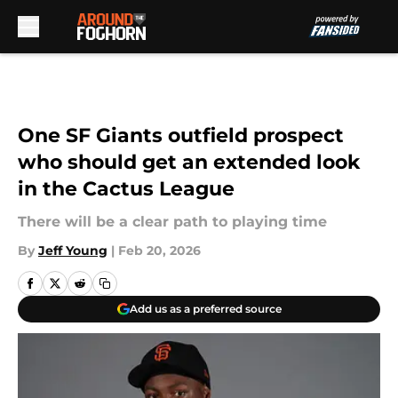
Skip to main content
One SF Giants outfield prospect
who should get an extended look
in the Cactus League
There will be a clear path to playing time
By
Jeff Young
|
Feb 20, 2026
Add us as a preferred source