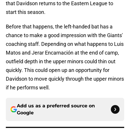
that Davidson returns to the Eastern League to
start this season.
Before that happens, the left-handed bat has a
chance to make a good impression with the Giants'
coaching staff. Depending on what happens to Luis
Matos and Jerar Encarnación at the end of camp,
outfield depth in the upper minors could thin out
quickly. This could open up an opportunity for
Davidson to move quickly through the upper minors
if he performs well.
Add us as a preferred source on
Google