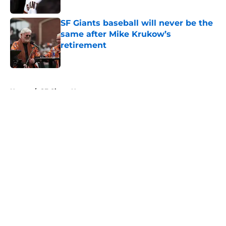
Published by on Invalid Date
SF Giants baseball will never be the
same after Mike Krukow’s
retirement
Published by on Invalid Date
5 related articles loaded
Home
/
SF Giants News
About
Openings
Contact
Our 300+ Sites
Mobile Apps
FanSided Daily
Pitch a Story
Privacy Policy