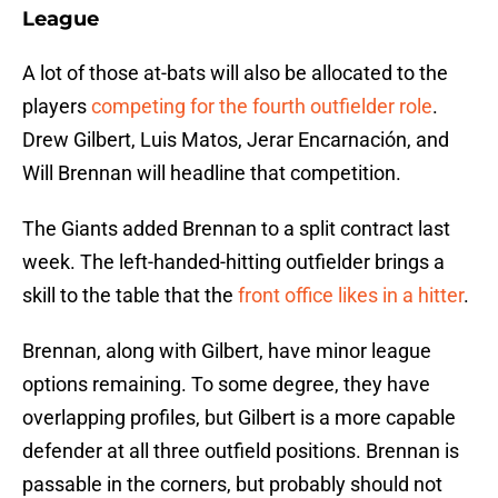
League
A lot of those at-bats will also be allocated to the
players
competing for the fourth outfielder role
.
Drew Gilbert, Luis Matos, Jerar Encarnación, and
Will Brennan will headline that competition.
The Giants added Brennan to a split contract last
week. The left-handed-hitting outfielder brings a
skill to the table that the
front office likes in a hitter
.
Brennan, along with Gilbert, have minor league
options remaining. To some degree, they have
overlapping profiles, but Gilbert is a more capable
defender at all three outfield positions. Brennan is
passable in the corners, but probably should not