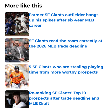
More like this
Former SF Giants outfielder hangs
up his spikes after six-year MLB
career
Published by on Invalid Date
SF Giants read the room correctly at
the 2026 MLB trade deadline
Published by on Invalid Date
5 SF Giants who are stealing playing
time from more worthy prospects
Published by on Invalid Date
Re-ranking SF Giants' Top 10
prospects after trade deadline and
MLB Draft