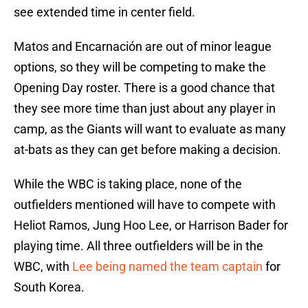
see extended time in center field.
Matos and Encarnación are out of minor league
options, so they will be competing to make the
Opening Day roster. There is a good chance that
they see more time than just about any player in
camp, as the Giants will want to evaluate as many
at-bats as they can get before making a decision.
While the WBC is taking place, none of the
outfielders mentioned will have to compete with
Heliot Ramos, Jung Hoo Lee, or Harrison Bader for
playing time. All three outfielders will be in the
WBC, with
Lee being named the team captain
for
South Korea.