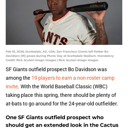
Feb 19, 2026; Scottsdale, AZ, USA; San Francisco Giants left fielder Bo
Davidson (91) poses during Photo Day at Scottsdale Stadium. Mandatory
Credit: Rick Scuteri-Imagn Images | Rick Scuteri-Imagn Images
SF Giants outfield prospect Bo Davidson was
among the
19 players to earn a non-roster camp
invite
. With the World Baseball Classic (WBC)
taking place this spring, there should be plenty of
at-bats to go around for the 24-year-old outfielder.
One SF Giants outfield prospect who
should get an extended look in the Cactus