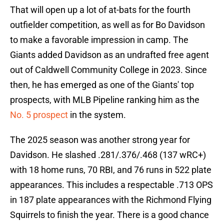
That will open up a lot of at-bats for the fourth
outfielder competition, as well as for Bo Davidson
to make a favorable impression in camp. The
Giants added Davidson as an undrafted free agent
out of Caldwell Community College in 2023. Since
then, he has emerged as one of the Giants' top
prospects, with MLB Pipeline ranking him as the
No. 5 prospect
in the system.
The 2025 season was another strong year for
Davidson. He slashed .281/.376/.468 (137 wRC+)
with 18 home runs, 70 RBI, and 76 runs in 522 plate
appearances. This includes a respectable .713 OPS
in 187 plate appearances with the Richmond Flying
Squirrels to finish the year. There is a good chance