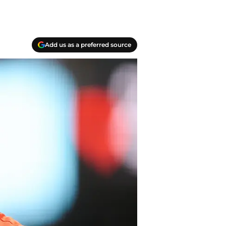
Add us as a preferred source