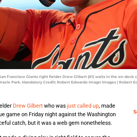
 San Francisco Giants right fielder Drew Gilbert (61) waits in the on-deck
 Oracle Park. Mandatory Credit: Robert Edwards-Imagn Images | Robert
ielder
Drew Gilbert
who was
just called up
, made
S
eague game on Friday night against the Washington
ceful catch, but it was a web gem nonetheless.