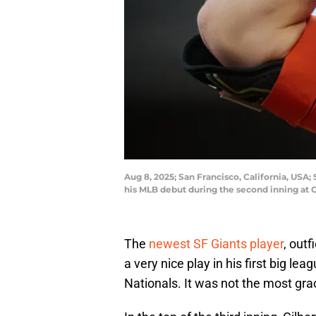
Aug 8, 2025; San Francisco, California, USA;
his MLB debut during the second inning at
The
newest SF Giants player
, outf
a very nice play in his first big l
Nationals. It was not the most gra