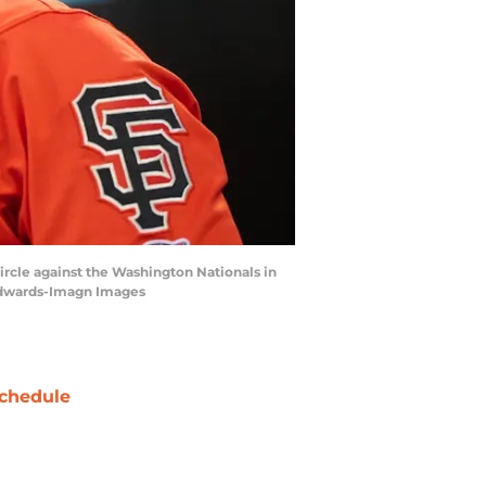
 circle against the Washington Nationals in
 Edwards-Imagn Images
chedule