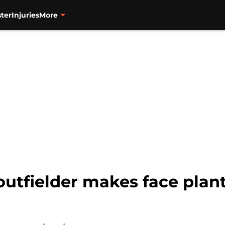
ter
Injuries
More
utfielder makes face plant