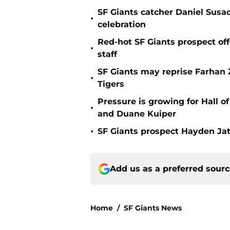
SF Giants catcher Daniel Susac
•
celebration
Red-hot SF Giants prospect off
•
staff
SF Giants may reprise Farhan Za
•
Tigers
Pressure is growing for Hall o
•
and Duane Kuiper
•
SF Giants prospect Hayden Jatc
Add us as a preferred sour
Home
/
SF Giants News