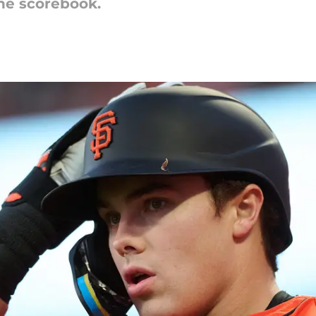
the scorebook.