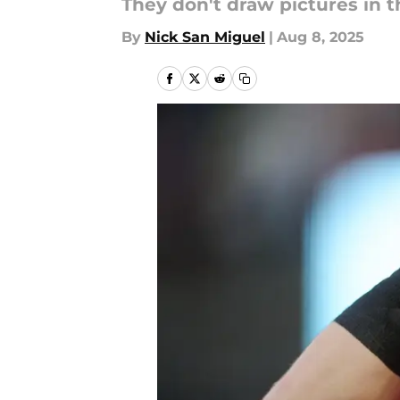
They don't draw pictures in 
By
Nick San Miguel
|
Aug 8, 2025