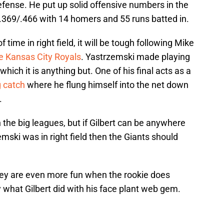
efense. He put up solid offensive numbers in the
/.369/.466 with 14 homers and 55 runs batted in.
f time in right field, it will be tough following Mike
he Kansas City Royals
. Yastrzemski made playing
which it is anything but. One of his final acts as a
g catch
where he flung himself into the net down
.
in the big leagues, but if Gilbert can be anywhere
mski was in right field then the Giants should
hey are even more fun when the rookie does
 what Gilbert did with his face plant web gem.