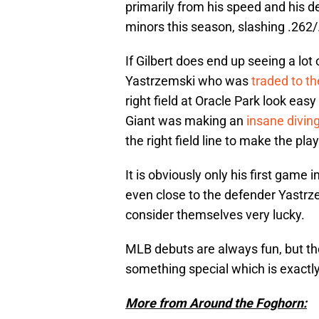
primarily from his speed and his d
minors this season, slashing .262
If Gilbert does end up seeing a lot o
Yastrzemski who was
traded to t
right field at Oracle Park look easy 
Giant was making an
insane divin
the right field line to make the play
It is obviously only his first game 
even close to the defender Yastrze
consider themselves very lucky.
MLB debuts are always fun, but t
something special which is exactly
More from Around the Foghorn: