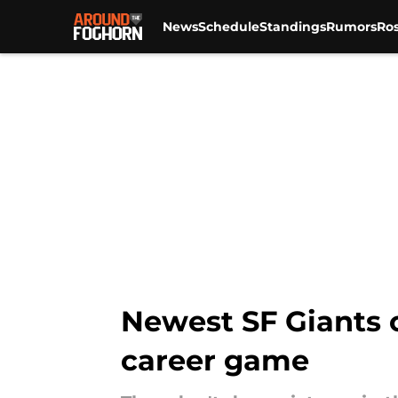
News
Schedule
Standings
Rumors
Ros
Skip to main content
Newest SF Giants o
career game