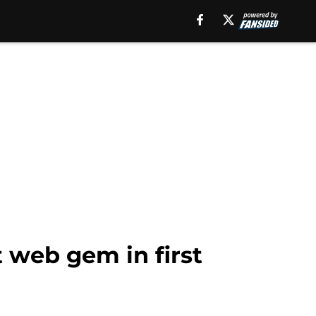
 web gem in first