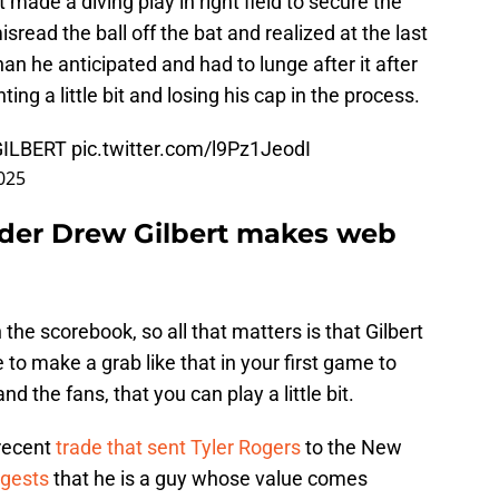
rt made a diving play in right field to secure the
misread the ball off the bat and realized at the last
an he anticipated and had to lunge after it after
nting a little bit and losing his cap in the process.
GILBERT
pic.twitter.com/l9Pz1JeodI
025
lder Drew Gilbert makes web
 the scorebook, so all that matters is that Gilbert
e to make a grab like that in your first game to
 the fans, that you can play a little bit.
 recent
trade that sent Tyler Rogers
to the New
ggests
that he is a guy whose value comes