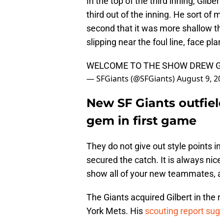
In the top of the third inning, Gilbe
third out of the inning. He sort of 
second that it was more shallow th
slipping near the foul line, face pla
WELCOME TO THE SHOW DREW 
— SFGiants (@SFGiants)
August 9, 2
New SF Giants outfie
gem in first game
They do not give out style points in
secured the catch. It is always nic
show all of your new teammates, and
The Giants acquired Gilbert in the
York Mets. His
scouting report su