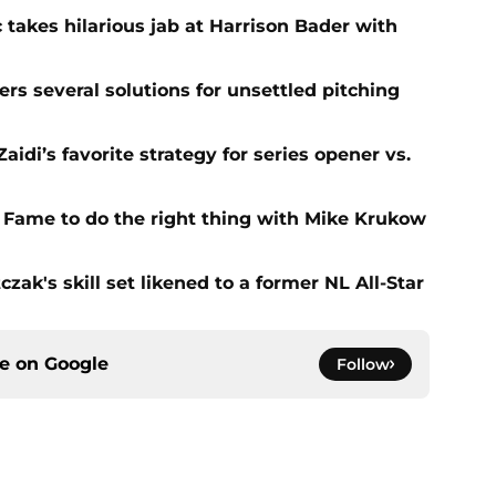
 takes hilarious jab at Harrison Bader with
ers several solutions for unsettled pitching
idi’s favorite strategy for series opener vs.
f Fame to do the right thing with Mike Krukow
zak's skill set likened to a former NL All-Star
ce on
Google
Follow