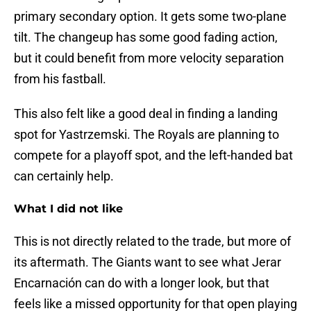
primary secondary option. It gets some two-plane
tilt. The changeup has some good fading action,
but it could benefit from more velocity separation
from his fastball.
This also felt like a good deal in finding a landing
spot for Yastrzemski. The Royals are planning to
compete for a playoff spot, and the left-handed bat
can certainly help.
What I did not like
This is not directly related to the trade, but more of
its aftermath. The Giants want to see what Jerar
Encarnación can do with a longer look, but that
feels like a missed opportunity for that open playing