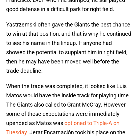
good defense in a difficult park for right field.
Yastrzemski often gave the Giants the best chance
to win at that position, and that is why he continued
to see his name in the lineup. If anyone had
showed the potential to supplant him in right field,
then he may have been moved well before the
trade deadline.
When the trade was completed, it looked like Luis
Matos would have the inside track for playing time.
The Giants also called to Grant McCray. However,
some of those expectations were immediately
upended as Matos was
optioned to Triple-A on
Tuesday
. Jerar Encarnación took his place on the