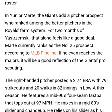
roster.
In Yunior Marte, the Giants add a pitcher prospect
who ranked among the better pitchers in the
Royals' farm system. For two months of
Yastrzemski, that alone feels like a good deal.
Marte currently ranks as the No. 25 prospect
according to
MLB Pipeline
. If he even reaches the
majors, it will be a good reflection of the Giants' pro
scouting.
The right-handed pitcher posted a 2.74 ERA with 79
strikeouts and 20 walks in 82 innings in Low-A this
season. He features a mid-90's four-seam fastball
that tops out at 97 MPH. He mixes in a mid-80's
slider and changeup. He relies on his slider as his