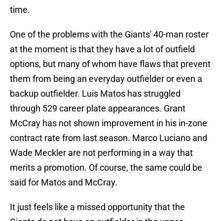
time.
One of the problems with the Giants' 40-man roster
at the moment is that they have a lot of outfield
options, but many of whom have flaws that prevent
them from being an everyday outfielder or even a
backup outfielder. Luis Matos has struggled
through 529 career plate appearances. Grant
McCray has not shown improvement in his in-zone
contract rate from last season. Marco Luciano and
Wade Meckler are not performing in a way that
merits a promotion. Of course, the same could be
said for Matos and McCray.
It just feels like a missed opportunity that the