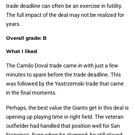
trade deadline can often be an exercise in futility.
The full impact of the deal may not be realized for
years.
Overall grade: B
What I liked
The Camilo Doval trade came in with just a few
minutes to spare before the trade deadline. This
was followed by the Yastrzemski trade that came
in the final moments.
Perhaps, the best value the Giants get in this deal is
opening up playing time in right field. The veteran
outfielder had handled that position well for San
Francisco. Even when he slumped, he still played