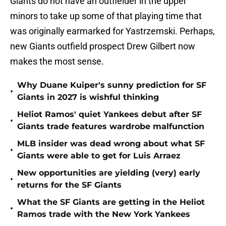
Giants do not have an outfielder in the upper
minors to take up some of that playing time that
was originally earmarked for Yastrzemski. Perhaps,
new Giants outfield prospect Drew Gilbert now
makes the most sense.
Why Duane Kuiper's sunny prediction for SF
•
Giants in 2027 is wishful thinking
Heliot Ramos' quiet Yankees debut after SF
•
Giants trade features wardrobe malfunction
MLB insider was dead wrong about what SF
•
Giants were able to get for Luis Arraez
New opportunities are yielding (very) early
•
returns for the SF Giants
What the SF Giants are getting in the Heliot
•
Ramos trade with the New York Yankees