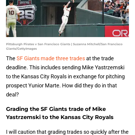
Pittsburgh Pirates v San Francisco Giants | Suzanna Mitchell/San Francisco
Giants/GettyImages
The
SF Giants made three trades
at the trade
deadline. This includes sending Mike Yastrzemski
to the Kansas City Royals in exchange for pitching
prospect Yunior Marte. How did they do in that
deal?
Grading the SF Giants trade of Mike
Yastrzemski to the Kansas City Royals
I will caution that grading trades so quickly after the