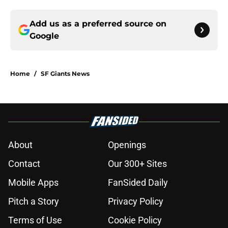
Add us as a preferred source on
Google
Home
/
SF Giants News
About
Openings
Contact
Our 300+ Sites
Mobile Apps
FanSided Daily
Pitch a Story
Privacy Policy
Terms of Use
Cookie Policy