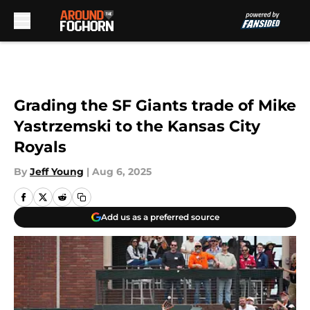
Skip to main content
Grading the SF Giants trade of Mike
Yastrzemski to the Kansas City
Royals
By
Jeff Young
|
Aug 6, 2025
Add us as a preferred source