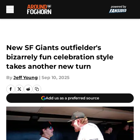
Skip to main content
New SF Giants outfielder's
bizarrely fun celebration style
takes another new turn
By
Jeff Young
|
Sep 10, 2025
Add us as a preferred source