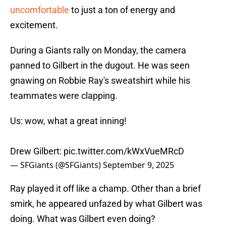
uncomfortable
to just a ton of energy and
excitement.
During a Giants rally on Monday, the camera
panned to Gilbert in the dugout. He was seen
gnawing on Robbie Ray's sweatshirt while his
teammates were clapping.
Us: wow, what a great inning!
Drew Gilbert:
pic.twitter.com/kWxVueMRcD
— SFGiants (@SFGiants)
September 9, 2025
Ray played it off like a champ. Other than a brief
smirk, he appeared unfazed by what Gilbert was
doing. What was Gilbert even doing?