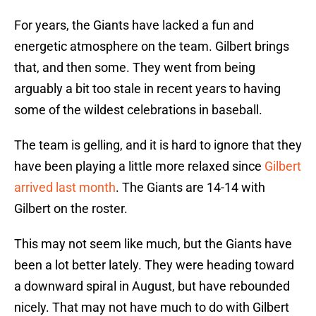
For years, the Giants have lacked a fun and
energetic atmosphere on the team. Gilbert brings
that, and then some. They went from being
arguably a bit too stale in recent years to having
some of the wildest celebrations in baseball.
The team is gelling, and it is hard to ignore that they
have been playing a little more relaxed since
Gilbert
arrived last month
. The Giants are 14-14 with
Gilbert on the roster.
This may not seem like much, but the Giants have
been a lot better lately. They were heading toward
a downward spiral in August, but have rebounded
nicely. That may not have much to do with Gilbert