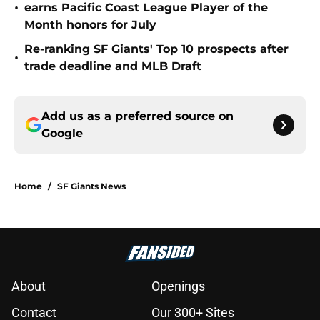
•
earns Pacific Coast League Player of the
Month honors for July
Re-ranking SF Giants' Top 10 prospects after
•
trade deadline and MLB Draft
Add us as a preferred source on
Google
Home
/
SF Giants News
About
Openings
Contact
Our 300+ Sites