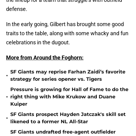
defense.
In the early going, Gilbert has brought some good
traits to the table, along with some whacky and fun
celebrations in the dugout.
More from Around the Foghorn:
SF Giants may reprise Farhan Zaidi’s favorite
•
strategy for series opener vs. Tigers
Pressure is growing for Hall of Fame to do the
•
right thing with Mike Krukow and Duane
Kuiper
SF Giants prospect Hayden Jatczak's skill set
•
likened to a former NL All-Star
SF Giants undrafted free-agent outfielder