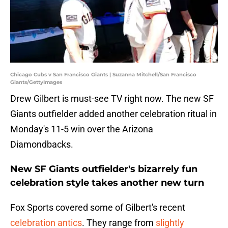
Chicago Cubs v San Francisco Giants | Suzanna Mitchell/San Francisco
Giants/GettyImages
Drew Gilbert is must-see TV right now. The new SF
Giants outfielder added another celebration ritual in
Monday's 11-5 win over the Arizona
Diamondbacks.
New SF Giants outfielder's bizarrely fun
celebration style takes another new turn
Fox Sports covered some of Gilbert's recent
celebration antics
. They range from
slightly