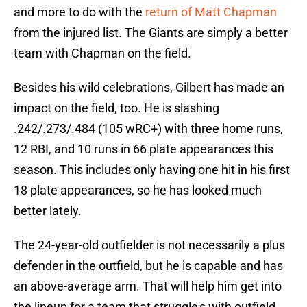
and more to do with the
return of Matt Chapman
from the injured list. The Giants are simply a better
team with Chapman on the field.
Besides his wild celebrations, Gilbert has made an
impact on the field, too. He is slashing
.242/.273/.484 (105 wRC+) with three home runs,
12 RBI, and 10 runs in 66 plate appearances this
season. This includes only having one hit in his first
18 plate appearances, so he has looked much
better lately.
The 24-year-old outfielder is not necessarily a plus
defender in the outfield, but he is capable and has
an above-average arm. That will help him get into
the lineup for a team that struggle's with outfield