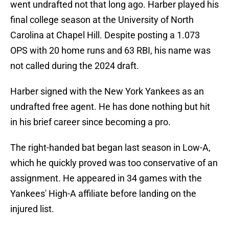
went undrafted not that long ago. Harber played his
final college season at the University of North
Carolina at Chapel Hill. Despite posting a 1.073
OPS with 20 home runs and 63 RBI, his name was
not called during the 2024 draft.
Harber signed with the New York Yankees as an
undrafted free agent. He has done nothing but hit
in his brief career since becoming a pro.
The right-handed bat began last season in Low-A,
which he quickly proved was too conservative of an
assignment. He appeared in 34 games with the
Yankees' High-A affiliate before landing on the
injured list.