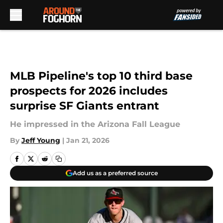
Skip to main content
MLB Pipeline's top 10 third base
prospects for 2026 includes
surprise SF Giants entrant
He impressed in the Arizona Fall League
By
Jeff Young
|
Jan 21, 2026
Add us as a preferred source