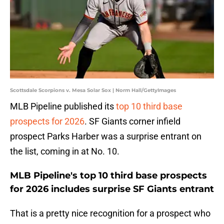
Scottsdale Scorpions v. Mesa Solar Sox | Norm Hall/GettyImages
MLB Pipeline published its
top 10 third base
prospects for 2026
. SF Giants corner infield
prospect Parks Harber was a surprise entrant on
the list, coming in at No. 10.
MLB Pipeline's top 10 third base prospects
for 2026 includes surprise SF Giants entrant
That is a pretty nice recognition for a prospect who