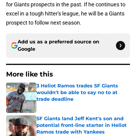
for Giants prospects in the past. If he continues to
excel in a tough hitter's league, he will be a Giants
prospect to follow next season.
Add us as a preferred source on
Google
More like this
3 Heliot Ramos trades SF Giants
wouldn't be able to say no to at
trade deadline
Published by on Invalid Date
SF Giants land Jeff Kent's son and
potential front-line starter in Heliot
Ramos trade with Yankees