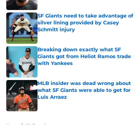
Published by on Invalid Date
SF Giants need to take advantage of
silver lining provided by Casey
Schmitt injury
Published by on Invalid Date
Breaking down exactly what SF
Giants got from Heliot Ramos trade
with Yankees
Published by on Invalid Date
MLB insider was dead wrong about
what SF Giants were able to get for
Luis Arraez
Published by on Invalid Date
5 related articles loaded
Home
/
SF Giants Prospects