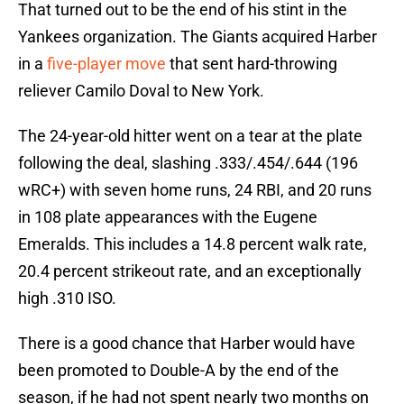
That turned out to be the end of his stint in the
Yankees organization. The Giants acquired Harber
in a
five-player move
that sent hard-throwing
reliever Camilo Doval to New York.
The 24-year-old hitter went on a tear at the plate
following the deal, slashing .333/.454/.644 (196
wRC+) with seven home runs, 24 RBI, and 20 runs
in 108 plate appearances with the Eugene
Emeralds. This includes a 14.8 percent walk rate,
20.4 percent strikeout rate, and an exceptionally
high .310 ISO.
There is a good chance that Harber would have
been promoted to Double-A by the end of the
season, if he had not spent nearly two months on