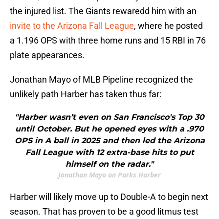
the injured list. The Giants rewaredd him with an
invite to the Arizona Fall League
, where he posted
a 1.196 OPS with three home runs and 15 RBI in 76
plate appearances.
Jonathan Mayo of MLB Pipeline recognized the
unlikely path Harber has taken thus far:
"Harber wasn’t even on San Francisco's Top 30
until October. But he opened eyes with a .970
OPS in A ball in 2025 and then led the Arizona
Fall League with 12 extra-base hits to put
himself on the radar."
Jonathan Mayo on Parks Harber
Harber will likely move up to Double-A to begin next
season. That has proven to be a good litmus test