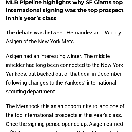
MLB Pipeline highlights why SF Giants top
international signing was the top prospect
in this year’s class
The debate was between Hernández and Wandy
Asigen of the New York Mets.
Asigen had an interesting winter. The middle
infielder had long been connected to the New York
Yankees, but backed out of that deal in December
following changes to the Yankees’ international
scouting department.
The Mets took this as an opportunity to land one of
the top international prospects in this year’s class.
Once the signing period opened up, Asigen earned