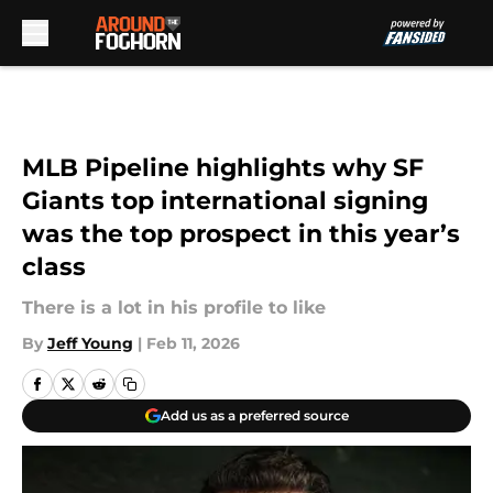
Skip to main content
MLB Pipeline highlights why SF
Giants top international signing
was the top prospect in this year’s
class
There is a lot in his profile to like
By
Jeff Young
|
Feb 11, 2026
Add us as a preferred source