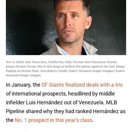
Jun 4, 2025; San Francisco, California, USA; Former San Francisco Giants
player Buster Posey sits in the dugout before the game against the San Diego
Padres at Oracle Park. Mandatory Credit: Eakin Howard-Imagn Images | Eakin
Howard-Imagn Images
In January, the
SF Giants finalized deals with a trio
of international prospects, headlined by middle
infielder Luis Hernández out of Venezuela. MLB
Pipeline shared why they had ranked Hernández as
the
No. 1 prospect in this year’s class
.