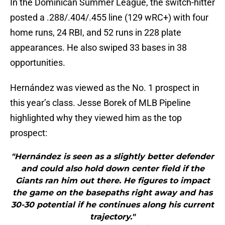
In the Dominican Summer League, the switch-hitter
posted a .288/.404/.455 line (129 wRC+) with four
home runs, 24 RBI, and 52 runs in 228 plate
appearances. He also swiped 33 bases in 38
opportunities.
Hernández was viewed as the No. 1 prospect in
this year’s class. Jesse Borek of MLB Pipeline
highlighted why they viewed him as the top
prospect:
"Hernández is seen as a slightly better defender
and could also hold down center field if the
Giants ran him out there. He figures to impact
the game on the basepaths right away and has
30-30 potential if he continues along his current
trajectory."