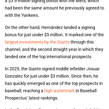
a $3.9 million signing bonus with the Mets, which
had been the same amount he previously agreed to
with the Yankees.
On the other hand, Hernández landed a signing
bonus for just under $5 million. It marked one of the
largest investments by the Giants
through this
channel, and the second straight year in which they
landed one of the top international prospects.
In 2025, the Giants signed middle infielder Josuar
Gonzalez for just under $3 million. Since then, he
has quickly emerged as one of the top prospects in
baseball, reaching a
high watermark
in Baseball
Prospectus’ latest rankings.