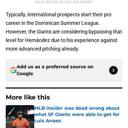
Jesse Borek on Luis Hernández
Typically, international prospects start their pro
career in the Dominican Summer League.
However, the Giants are considering bypassing that
level for Hernández due to his experience against
more advanced pitching already.
Add us as a preferred source on
Google
More like this
MLB insider was dead wrong about
what SF Giants were able to get for
Luis Arraez
Published by on Invalid Date