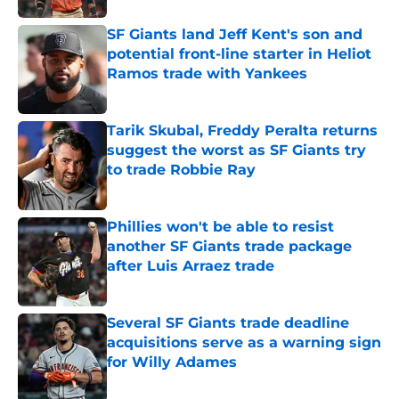
SF Giants land Jeff Kent's son and
potential front-line starter in Heliot
Ramos trade with Yankees
Published by on Invalid Date
Tarik Skubal, Freddy Peralta returns
suggest the worst as SF Giants try
to trade Robbie Ray
Published by on Invalid Date
Phillies won't be able to resist
another SF Giants trade package
after Luis Arraez trade
Published by on Invalid Date
Several SF Giants trade deadline
acquisitions serve as a warning sign
for Willy Adames
Published by on Invalid Date