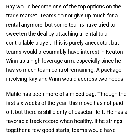
Ray would become one of the top options on the
trade market. Teams do not give up much for a
rental anymore, but some teams have tried to
sweeten the deal by attaching a rental to a
controllable player. This is purely anecdotal, but
teams would presumably have interest in Keaton
Winn as a high-leverage arm, especially since he
has so much team control remaining. A package
involving Ray and Winn would address two needs.
Mahle has been more of a mixed bag. Through the
first six weeks of the year, this move has not paid
off, but there is still plenty of baseball left. He has a
favorable track record when healthy. If he strings
together a few good starts, teams would have