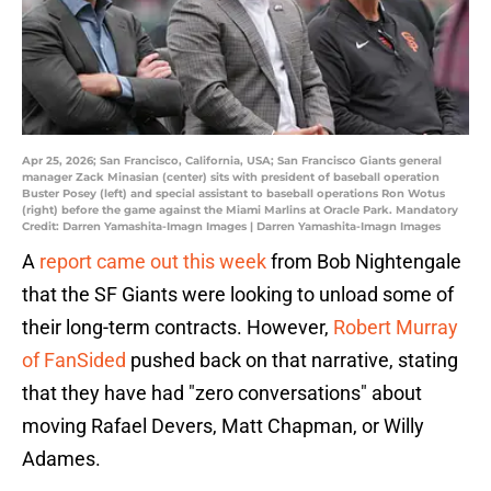
Apr 25, 2026; San Francisco, California, USA; San Francisco Giants general
manager Zack Minasian (center) sits with president of baseball operation
Buster Posey (left) and special assistant to baseball operations Ron Wotus
(right) before the game against the Miami Marlins at Oracle Park. Mandatory
Credit: Darren Yamashita-Imagn Images | Darren Yamashita-Imagn Images
A
report came out this week
from Bob Nightengale
that the SF Giants were looking to unload some of
their long-term contracts. However,
Robert Murray
of FanSided
pushed back on that narrative, stating
that they have had "zero conversations" about
moving Rafael Devers, Matt Chapman, or Willy
Adames.