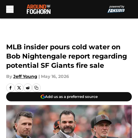
Skip to main content
MLB insider pours cold water on
Bob Nightengale report regarding
potential SF Giants fire sale
By
Jeff Young
|
May 16, 2026
Add us as a preferred source