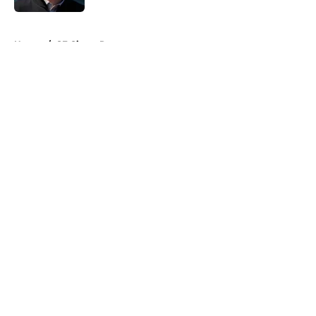
5 related articles loaded
Home
/
SF Giants Rumors
About
Openings
Contact
Our 300+ Sites
Mobile Apps
FanSided Daily
Pitch a Story
Privacy Policy
Terms of Use
Cookie Policy
Legal Disclaimer
Accessibility Statement
A-Z Index
Cookies Settings