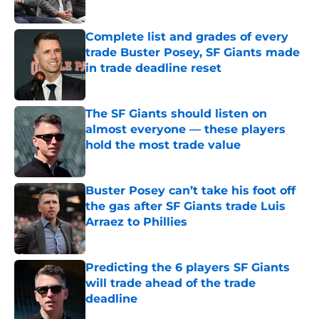
Complete list and grades of every
trade Buster Posey, SF Giants made
in trade deadline reset
Published by on Invalid Date
The SF Giants should listen on
almost everyone — these players
hold the most trade value
Published by on Invalid Date
Buster Posey can’t take his foot off
the gas after SF Giants trade Luis
Arraez to Phillies
Published by on Invalid Date
Predicting the 6 players SF Giants
will trade ahead of the trade
deadline
Published by on Invalid Date