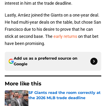
interest in him at the trade deadline.
Lastly, Arráez joined the Giants on a one-year deal.
He had multi-year deals on the table, but chose San
Francisco due to his desire to prove that he can
stick at second base. The
early returns
on that bet
have been promising.
Add us as a preferred source on
Google
More like this
SF Giants read the room correctly at
the 2026 MLB trade deadline
Published by on Invalid Date