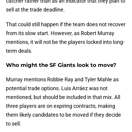
catcher rather than as an indicator that they plan to
sell at the trade deadline.
That could still happen if the team does not recover
from its slow start. However, as Robert Murray
mentions, it will not be the players locked into long-
term deals.
Who might the SF Giants look to move?
Murray mentions Robbie Ray and Tyler Mahle as
potential trade options. Luis Arráez was not
mentioned, but should be included in that mix. All
three players are on expiring contracts, making
them likely candidates to be moved if they decide
to sell.