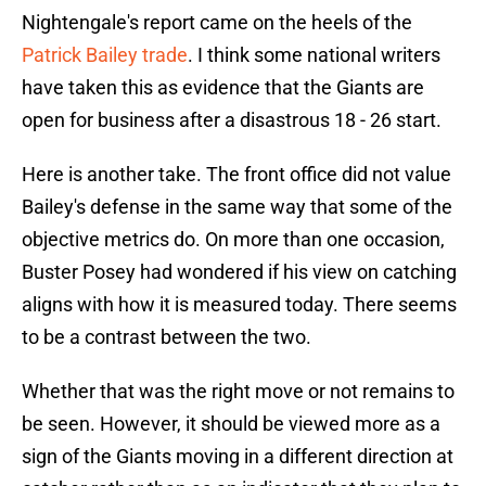
Nightengale's report came on the heels of the
Patrick Bailey trade
. I think some national writers
have taken this as evidence that the Giants are
open for business after a disastrous 18 - 26 start.
Here is another take. The front office did not value
Bailey's defense in the same way that some of the
objective metrics do. On more than one occasion,
Buster Posey had wondered if his view on catching
aligns with how it is measured today. There seems
to be a contrast between the two.
Whether that was the right move or not remains to
be seen. However, it should be viewed more as a
sign of the Giants moving in a different direction at