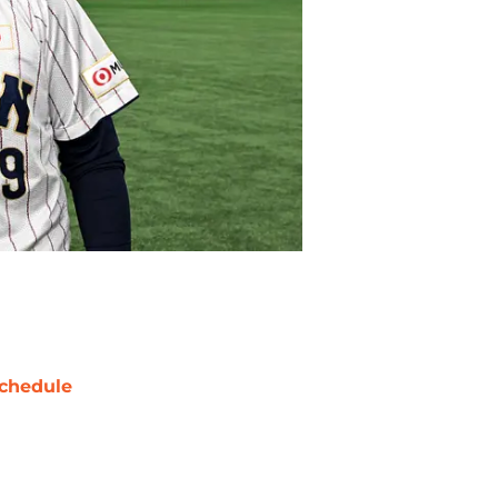
chedule