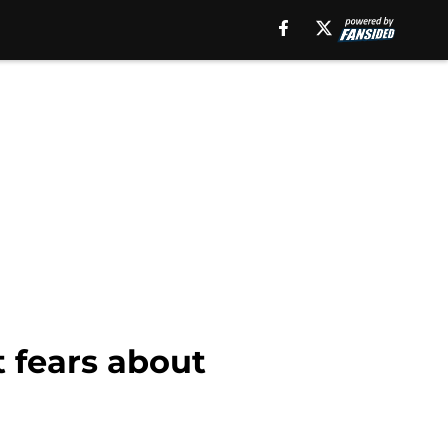
 fears about