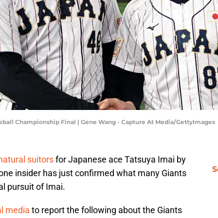
aseball Championship Final | Gene Wang - Capture At Media/GettyImages
natural suitors
for Japanese ace Tatsuya Imai by
S
 one insider has just confirmed what many Giants
l pursuit of Imai.
al media
to report the following about the Giants