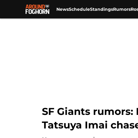
News
Schedule
Standings
Rumors
Ros
Skip to main content
SF Giants rumors: 
Tatsuya Imai chas