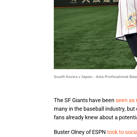
South Korea v Japan - Asia Professional B
The SF Giants have been
seen as 
many in the baseball industry, but
fans already knew about a potentia
Buster Olney of ESPN
took to soci