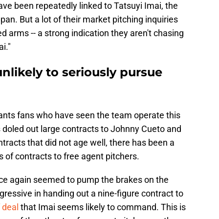
ave been repeatedly linked to Tatsuyi Imai, the
an. But a lot of their market pitching inquiries
 arms -- a strong indication they aren't chasing
i."
nlikely to seriously pursue
Giants fans who have seen the team operate this
s doled out large contracts to Johnny Cueto and
tracts that did not age well, there has been a
s of contracts to free agent pitchers.
ce again seemed to pump the brakes on the
gressive in handing out a nine-figure contract to
 deal
that Imai seems likely to command. This is