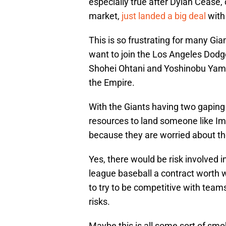
especially true after Dylan Cease, 
market,
just landed a big deal
with
This is so frustrating for many Gi
want to join the Los Angeles Dodge
Shohei Ohtani and Yoshinobu Yamam
the Empire.
With the Giants having two gaping h
resources to land someone like Imai,
because they are worried about the 
Yes, there would be risk involved i
league baseball a contract worth we
to try to be competitive with teams
risks.
Maybe this is all some sort of smo