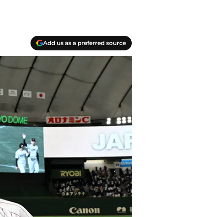
Add us as a preferred source