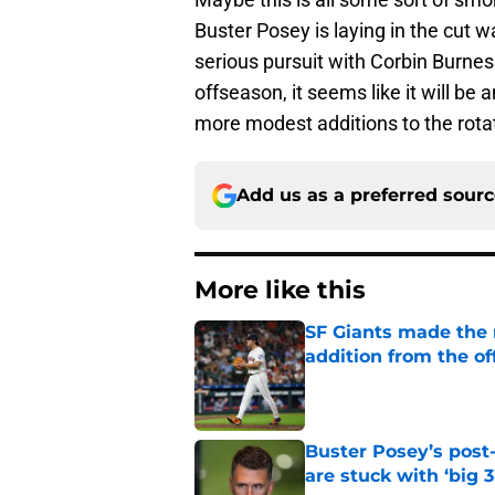
Buster Posey is laying in the cut w
serious pursuit with Corbin Burne
offseason, it seems like it will be
more modest additions to the rota
Add us as a preferred sour
More like this
SF Giants made the r
addition from the o
Published by on Invalid Dat
Buster Posey’s post
are stuck with ‘big 3