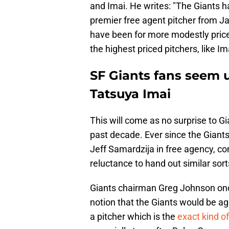
and Imai. He writes: "The Giants h
premier free agent pitcher from Jap
have been for more modestly priced
the highest priced pitchers, like Ima
SF Giants fans seem u
Tatsuya Imai
This will come as no surprise to 
past decade. Ever since the Giant
Jeff Samardzija in free agency, con
reluctance to hand out similar sort
Giants chairman Greg Johnson on
notion that the Giants would be ag
a pitcher which is the
exact kind of