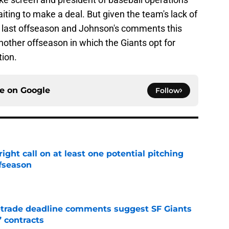
aiting to make a deal. But given the team's lack of
s last offseason and Johnson's comments this
 another offseason in which the Giants opt for
tion.
ce on
Google
Follow
ight call on at least one potential pitching
ffseason
e
-trade deadline comments suggest SF Giants
’ contracts