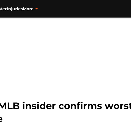
ter
Injuries
More
MLB insider confirms worst
e