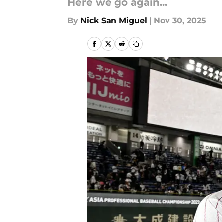
Here we go again...
By
Nick San Miguel
|
Nov 30, 2025