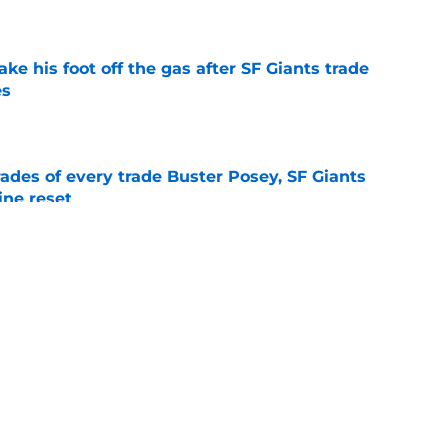
e
ake his foot off the gas after SF Giants trade
es
e
ades of every trade Buster Posey, SF Giants
ine reset
e
two months to hold open auditions for 2027
e