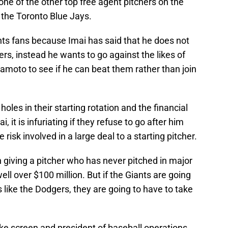
one of the other top free agent pitchers on the
 the Toronto Blue Jays.
ants fans because Imai has said that he does not
rs, instead he wants to go against the likes of
oto to see if he can beat them rather than join
oles in their starting rotation and the financial
 it is infuriating if they refuse to go after him
risk involved in a large deal to a starting pitcher.
n giving a pitcher who has never pitched in major
ll over $100 million. But if the Giants are going
 like the Dodgers, they are going to have to take
ke screen and president of baseball operations