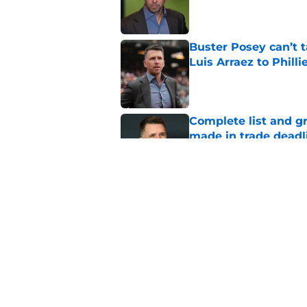
Published by on Invalid Dat
Buster Posey can’t t
Luis Arraez to Philli
Published by on Invalid Dat
Complete list and gr
made in trade deadl
Published by on Invalid Dat
SF Giants now have 
starting rotation
Published by on Invalid Dat
5 related articles loaded
Home
/
SF Giants Rumors