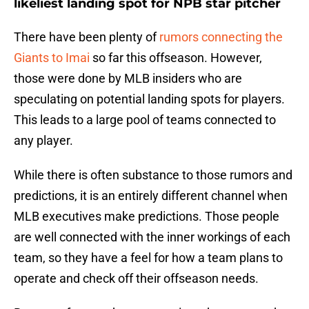
likeliest landing spot for NPB star pitcher
There have been plenty of
rumors connecting the
Giants to Imai
so far this offseason. However,
those were done by MLB insiders who are
speculating on potential landing spots for players.
This leads to a large pool of teams connected to
any player.
While there is often substance to those rumors and
predictions, it is an entirely different channel when
MLB executives make predictions. Those people
are well connected with the inner workings of each
team, so they have a feel for how a team plans to
operate and check off their offseason needs.