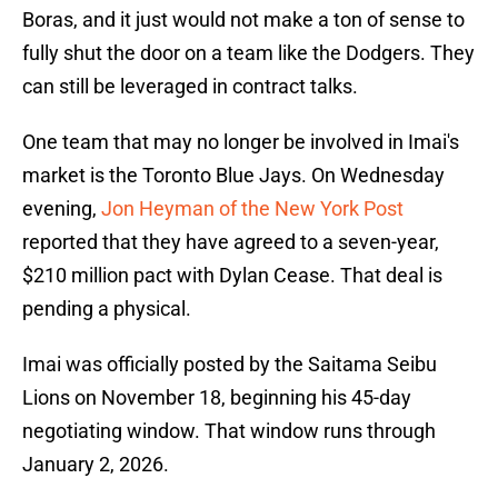
Boras, and it just would not make a ton of sense to
fully shut the door on a team like the Dodgers. They
can still be leveraged in contract talks.
One team that may no longer be involved in Imai's
market is the Toronto Blue Jays. On Wednesday
evening,
Jon Heyman of the New York Post
reported that they have agreed to a seven-year,
$210 million pact with Dylan Cease. That deal is
pending a physical.
Imai was officially posted by the Saitama Seibu
Lions on November 18, beginning his 45-day
negotiating window. That window runs through
January 2, 2026.