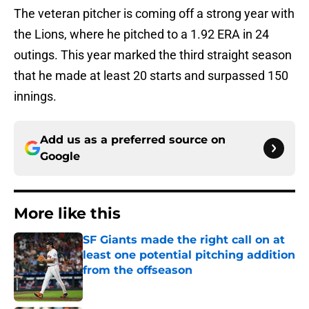
The veteran pitcher is coming off a strong year with
the Lions, where he pitched to a 1.92 ERA in 24
outings. This year marked the third straight season
that he made at least 20 starts and surpassed 150
innings.
Add us as a preferred source on
Google
More like this
SF Giants made the right call on at
least one potential pitching addition
from the offseason
Published by on Invalid Date