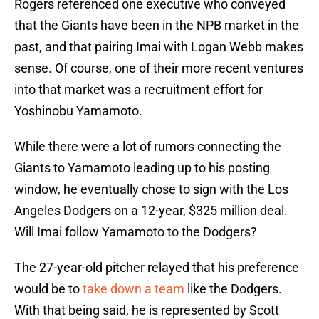
Rogers referenced one executive who conveyed
that the Giants have been in the NPB market in the
past, and that pairing Imai with Logan Webb makes
sense. Of course, one of their more recent ventures
into that market was a recruitment effort for
Yoshinobu Yamamoto.
While there were a lot of rumors connecting the
Giants to Yamamoto leading up to his posting
window, he eventually chose to sign with the Los
Angeles Dodgers on a 12-year, $325 million deal.
Will Imai follow Yamamoto to the Dodgers?
The 27-year-old pitcher relayed that his preference
would be to
take down a team
like the Dodgers.
With that being said, he is represented by Scott