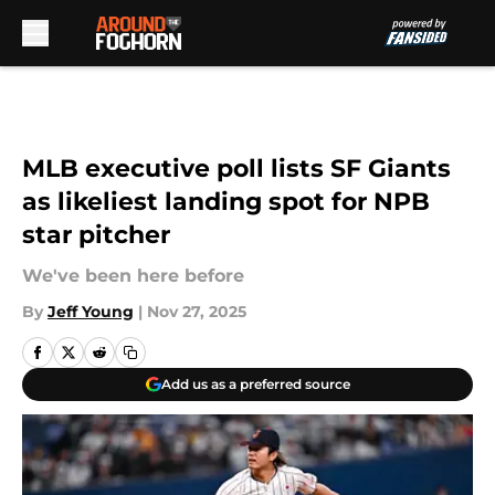
Skip to main content
MLB executive poll lists SF Giants
as likeliest landing spot for NPB
star pitcher
We've been here before
By
Jeff Young
|
Nov 27, 2025
Add us as a preferred source