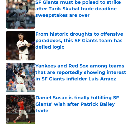
SF Giants must be poised to strike
after Tarik Skubal trade deadline
sweepstakes are over
Published by on Invalid Date
From historic droughts to offensive
paradoxes, this SF Giants team has
defied logic
Published by on Invalid Date
Yankees and Red Sox among teams
that are reportedly showing interest
in SF Giants infielder Luis Arráez
Published by on Invalid Date
Daniel Susac is finally fulfilling SF
Giants' wish after Patrick Bailey
trade
Published by on Invalid Date
5 related articles loaded