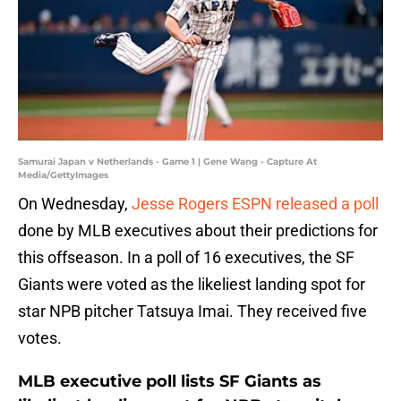
Samurai Japan v Netherlands - Game 1 | Gene Wang - Capture At
Media/GettyImages
On Wednesday,
Jesse Rogers
ESPN released a poll
done by MLB executives about their predictions for
this offseason. In a poll of 16 executives, the SF
Giants were voted as the likeliest landing spot for
star NPB pitcher Tatsuya Imai. They received five
votes.
MLB executive poll lists SF Giants as