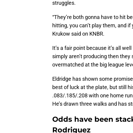
struggles.
“They’re both gonna have to hit be
hitting, you can’t play them, and i
Krukow said on KNBR.
It’s a fair point because it’s all wel
simply aren’t producing then they sh
overmatched at the big league leve
Eldridge has shown some promise a
best of luck at the plate, but still 
.083/.185/.208 with one home run w
He’s drawn three walks and has st
Odds have been stack
Rodriguez