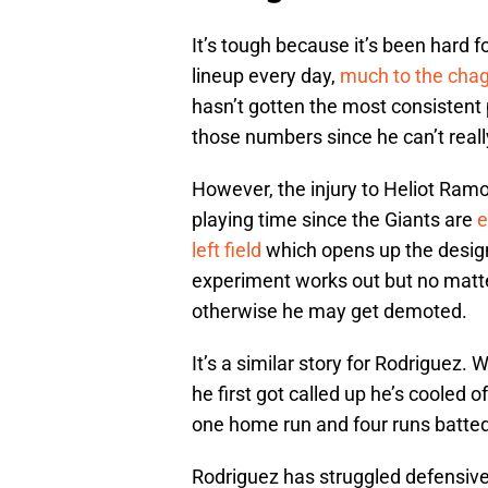
It’s tough because it’s been hard f
lineup every day,
much to the chagr
hasn’t gotten the most consistent 
those numbers since he can’t reall
However, the injury to Heliot Ra
playing time since the Giants are
e
left field
which opens up the designa
experiment works out but no matter
otherwise he may get demoted.
It’s a similar story for Rodriguez.
he first got called up he’s cooled o
one home run and four runs batted
Rodriguez has struggled defensive