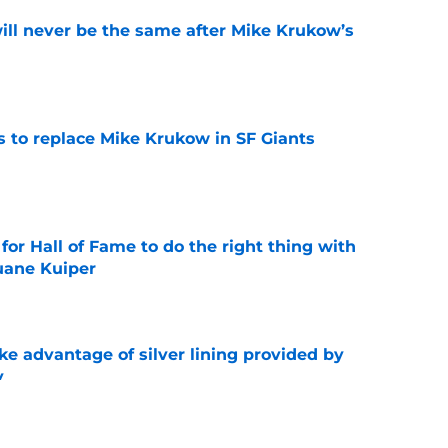
will never be the same after Mike Krukow’s
e
es to replace Mike Krukow in SF Giants
e
for Hall of Fame to do the right thing with
uane Kuiper
e
ke advantage of silver lining provided by
y
e