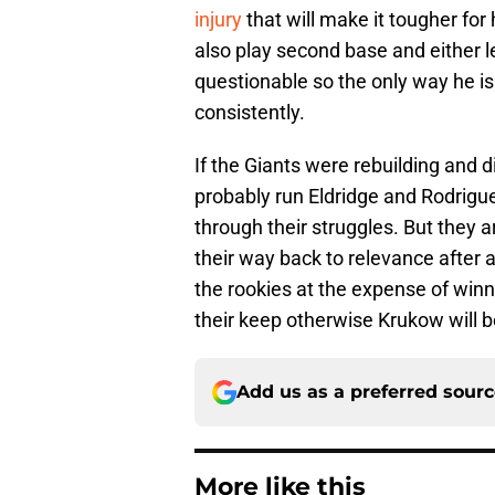
injury
that will make it tougher for
also play second base and either lef
questionable so the only way he is 
consistently.
If the Giants were rebuilding and 
probably run Eldridge and Rodrigue
through their struggles. But they 
their way back to relevance after a
the rookies at the expense of winni
their keep otherwise Krukow will b
Add us as a preferred sour
More like this