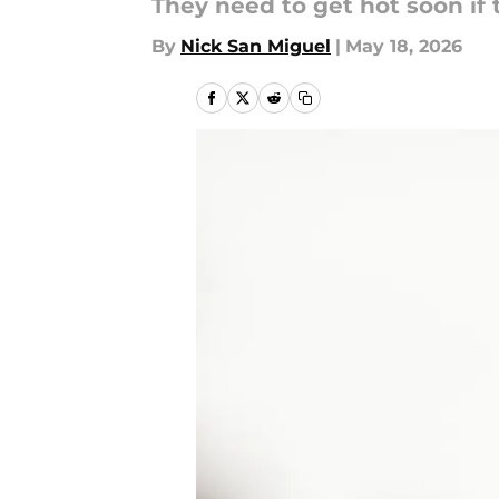
They need to get hot soon if 
By
Nick San Miguel
|
May 18, 2026