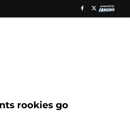
nts rookies go