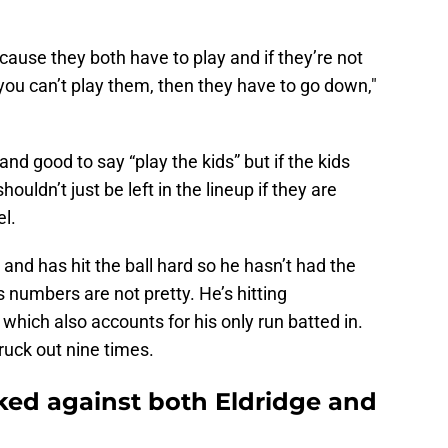
cause they both have to play and if they’re not
f you can’t play them, then they have to go down,"
l and good to say “play the kids” but if the kids
ouldn’t just be left in the lineup if they are
l.
nd has hit the ball hard so he hasn’t had the
his numbers are not pretty. He’s hitting
hich also accounts for his only run batted in.
ruck out nine times.
ed against both Eldridge and