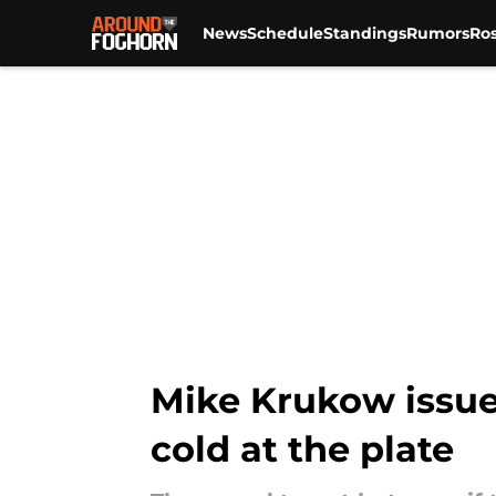
News
Schedule
Standings
Rumors
Ros
Skip to main content
Mike Krukow issues
cold at the plate