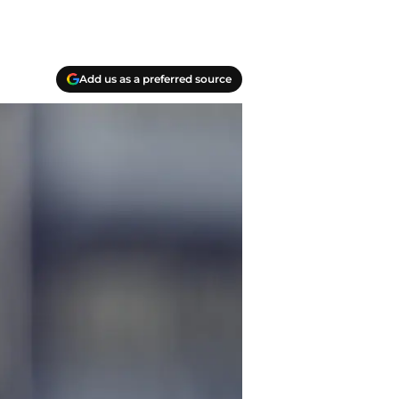
Add us as a preferred source