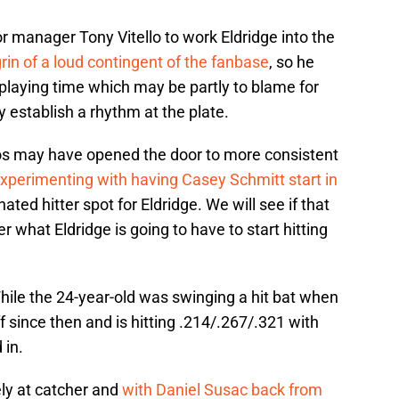
or manager Tony Vitello to work Eldridge into the
in of a loud contingent of the fanbase
, so he
playing time which may be partly to blame for
y establish a rhythm at the plate.
mos may have opened the door to more consistent
xperimenting with having Casey Schmitt start in
ted hitter spot for Eldridge. We will see if that
 what Eldridge is going to have to start hitting
 While the 24-year-old was swinging a hit bat when
ff since then and is hitting .214/.267/.321 with
 in.
ly at catcher and
with Daniel Susac back from