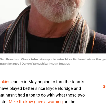
A; San Francisco Giants television sportscaster Mike Krukow before the 
-Imagn Images | Darren Yamashita-Imagn Images
ookies
earlier in May hoping to turn the team’s
S
have played better since Bryce Eldridge and
at hasn’t had a ton to do with what those two
aster
Mike Krukow gave a warning
on their