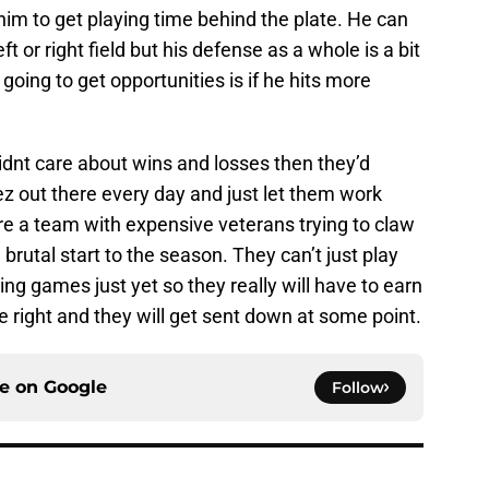
 him to get playing time behind the plate. He can
t or right field but his defense as a whole is a bit
going to get opportunities is if he hits more
didnt care about wins and losses then they’d
z out there every day and just let them work
are a team with expensive veterans trying to claw
 brutal start to the season. They can’t just play
ng games just yet so they really will have to earn
e right and they will get sent down at some point.
ce on
Google
Follow