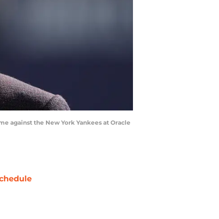
game against the New York Yankees at Oracle
chedule