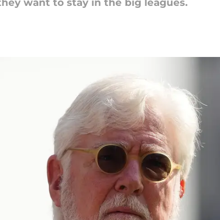
they want to stay in the big leagues.