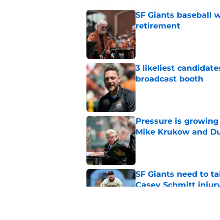
SF Giants baseball 
retirement
Published by on Invalid Dat
3 likeliest candidat
broadcast booth
Published by on Invalid Dat
Pressure is growing 
Mike Krukow and D
Published by on Invalid Dat
SF Giants need to ta
Casey Schmitt injur
Published by on Invalid Dat