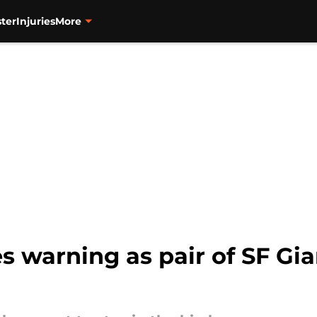
ter
Injuries
More
 warning as pair of SF Gia