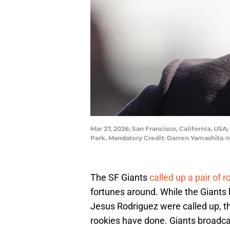
Mar 27, 2026; San Francisco, California, US
Park. Mandatory Credit: Darren Yamashita
The SF Giants
called up a pair of r
fortunes around. While the Giants 
Jesus Rodriguez were called up, th
rookies have done. Giants broadc