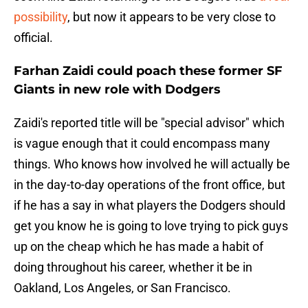
possibility
, but now it appears to be very close to
official.
Farhan Zaidi could poach these former SF
Giants in new role with Dodgers
Zaidi's reported title will be "special advisor" which
is vague enough that it could encompass many
things. Who knows how involved he will actually be
in the day-to-day operations of the front office, but
if he has a say in what players the Dodgers should
get you know he is going to love trying to pick guys
up on the cheap which he has made a habit of
doing throughout his career, whether it be in
Oakland, Los Angeles, or San Francisco.