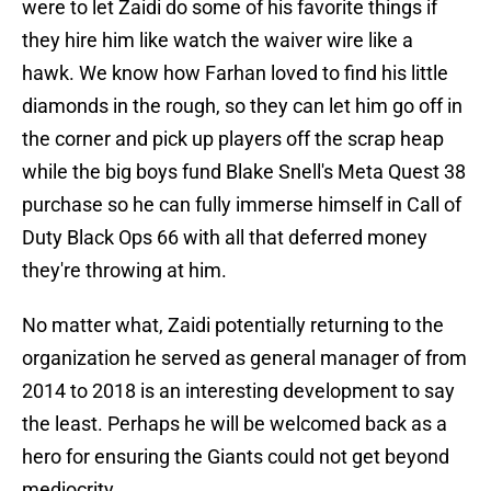
were to let Zaidi do some of his favorite things if
they hire him like watch the waiver wire like a
hawk. We know how Farhan loved to find his little
diamonds in the rough, so they can let him go off in
the corner and pick up players off the scrap heap
while the big boys fund Blake Snell's Meta Quest 38
purchase so he can fully immerse himself in Call of
Duty Black Ops 66 with all that deferred money
they're throwing at him.
No matter what, Zaidi potentially returning to the
organization he served as general manager of from
2014 to 2018 is an interesting development to say
the least. Perhaps he will be welcomed back as a
hero for ensuring the Giants could not get beyond
mediocrity.