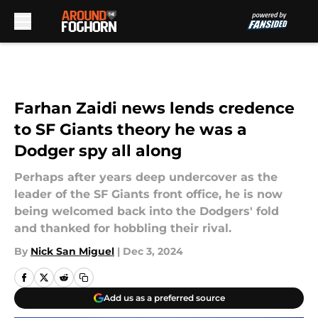
Skip to main content
Farhan Zaidi news lends credence
to SF Giants theory he was a
Dodger spy all along
Perhaps after years deep undercover as the
leader of the SF Giants front office, he is now
being welcomed back into the Dodgers' fold
and thanked for hobbling their rival.
By
Nick San Miguel
|
Dec 3, 2024
Add us as a preferred source