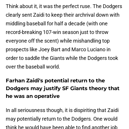
Think about it, it was the perfect ruse. The Dodgers
clearly sent Zaidi to keep their archrival down with
middling baseball for half a decade (with one
record-breaking 107-win season just to throw
everyone off the scent) while mishandling top
prospects like Joey Bart and Marco Luciano in
order to saddle the Giants while the Dodgers took
over the baseball world.
Farhan Zaidi's potential return to the
Dodgers may justify SF Giants theory that
he was an operative
In all seriousness though, it is dispiriting that Zaidi
may potentially return to the Dodgers. One would
think he would have been able to find another job