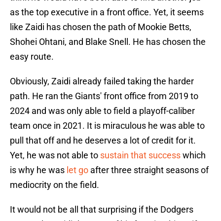
as the top executive in a front office. Yet, it seems
like Zaidi has chosen the path of Mookie Betts,
Shohei Ohtani, and Blake Snell. He has chosen the
easy route.
Obviously, Zaidi already failed taking the harder
path. He ran the Giants' front office from 2019 to
2024 and was only able to field a playoff-caliber
team once in 2021. It is miraculous he was able to
pull that off and he deserves a lot of credit for it.
Yet, he was not able to
sustain that success
which
is why he was
let go
after three straight seasons of
mediocrity on the field.
It would not be all that surprising if the Dodgers