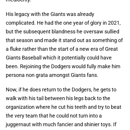
His legacy with the Giants was already
complicated. He had the one year of glory in 2021,
but the subsequent blandness he oversaw sullied
that season and made it stand out as something of
a fluke rather than the start of a new era of Great
Giants Baseball which it potentially could have
been. Rejoining the Dodgers would fully make him
persona non grata amongst Giants fans.
Now, if he does return to the Dodgers, he gets to
walk with his tail between his legs back to the
organization where he cut his teeth and try to beat
the very team that he could not turn into a
juggernaut with much fancier and shinier toys. If