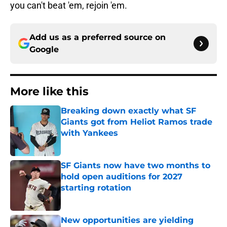
you can't beat 'em, rejoin 'em.
Add us as a preferred source on
Google
More like this
Breaking down exactly what SF
Giants got from Heliot Ramos trade
with Yankees
Published by on Invalid Date
SF Giants now have two months to
hold open auditions for 2027
starting rotation
Published by on Invalid Date
New opportunities are yielding