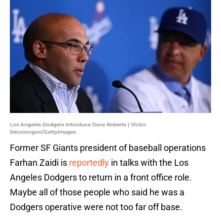
Los Angeles Dodgers Introduce Dave Roberts | Victor
Decolongon/GettyImages
Former SF Giants president of baseball operations
Farhan Zaidi is
reportedly
in talks with the Los
Angeles Dodgers to return in a front office role.
Maybe all of those people who said he was a
Dodgers operative were not too far off base.