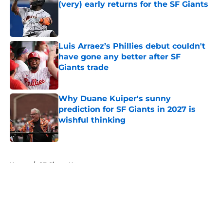
(very) early returns for the SF Giants
Published by on Invalid Date
Luis Arraez’s Phillies debut couldn't
have gone any better after SF
Giants trade
Published by on Invalid Date
Why Duane Kuiper's sunny
prediction for SF Giants in 2027 is
wishful thinking
Published by on Invalid Date
5 related articles loaded
Home
/
SF Giants News