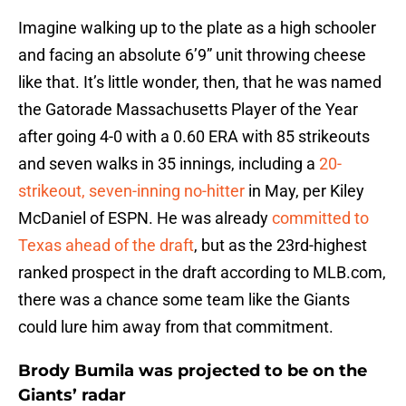
Imagine walking up to the plate as a high schooler
and facing an absolute 6’9” unit throwing cheese
like that. It’s little wonder, then, that he was named
the Gatorade Massachusetts Player of the Year
after going 4-0 with a 0.60 ERA with 85 strikeouts
and seven walks in 35 innings, including a
20-
strikeout, seven-inning no-hitter
in May, per Kiley
McDaniel of ESPN. He was already
committed to
Texas ahead of the draft
, but as the 23rd-highest
ranked prospect in the draft according to MLB.com,
there was a chance some team like the Giants
could lure him away from that commitment.
Brody Bumila was projected to be on the
Giants’ radar