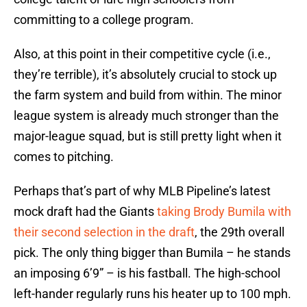
committing to a college program.
Also, at this point in their competitive cycle (i.e.,
they’re terrible), it’s absolutely crucial to stock up
the farm system and build from within. The minor
league system is already much stronger than the
major-league squad, but is still pretty light when it
comes to pitching.
Perhaps that’s part of why MLB Pipeline’s latest
mock draft had the Giants
taking Brody Bumila with
their second selection in the draft
, the 29th overall
pick. The only thing bigger than Bumila – he stands
an imposing 6’9” – is his fastball. The high-school
left-hander regularly runs his heater up to 100 mph.