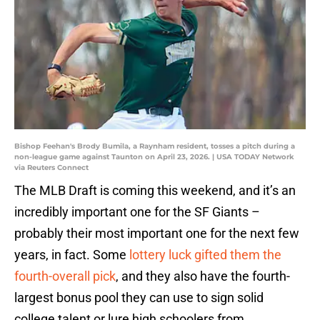
Bishop Feehan's Brody Bumila, a Raynham resident, tosses a pitch during a
non-league game against Taunton on April 23, 2026. | USA TODAY Network
via Reuters Connect
The MLB Draft is coming this weekend, and it’s an
incredibly important one for the SF Giants –
probably their most important one for the next few
years, in fact. Some
lottery luck gifted them the
fourth-overall pick
, and they also have the fourth-
largest bonus pool they can use to sign solid
college talent or lure high schoolers from