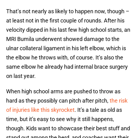
That’s not nearly as likely to happen now, though –
at least not in the first couple of rounds. After his
velocity dipped in his last few high school starts, an
MRI Bumila underwent showed damage to the
ulnar collateral ligament in his left elbow, which is
the elbow he throws with, of course. It’s also the
same elbow he already had internal brace surgery
on last year.
When high school arms are pushed to throw as
hard as they possibly can pitch after pitch,
the risk
of injuries like this skyrocket
. It’s a tale as old as
time, but it’s easy to see why it still happens,
though. Kids want to showcase their best stuff and
stand out among the herd, and coaches want their