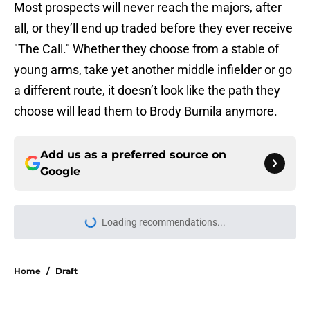
Most prospects will never reach the majors, after
all, or they’ll end up traded before they ever receive
"The Call." Whether they choose from a stable of
young arms, take yet another middle infielder or go
a different route, it doesn’t look like the path they
choose will lead them to Brody Bumila anymore.
Add us as a preferred source on
Google
Loading recommendations...
Please wait while we load personal
Home
/
Draft