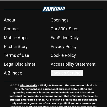
About
Openings
Contact
Our 300+ Sites
Mobile Apps
FanSided Daily
Pitch a Story
Privacy Policy
Terms of Use
Cookie Policy
Legal Disclaimer
Accessibility Statement
A-Z Index
Cookies Settings
© 2026
Minute Media
-
All Rights Reserved. The content on this site is
for entertainment and educational purposes only. Betting and
gambling content is intended for individuals 21+ and is based on
individual commentators' opinions and not that of Minute Media or its
affiliates and related brands. All picks and predictions are suggestions
only and not a guarantee of success or profit. If you or someone you
know has a gambling problem, crisis counseling and referral services