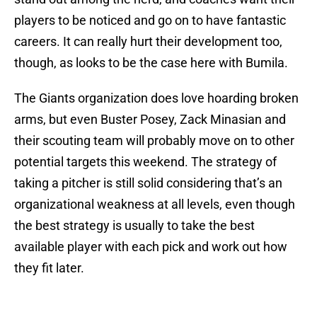
players to be noticed and go on to have fantastic
careers. It can really hurt their development too,
though, as looks to be the case here with Bumila.
The Giants organization does love hoarding broken
arms, but even Buster Posey, Zack Minasian and
their scouting team will probably move on to other
potential targets this weekend. The strategy of
taking a pitcher is still solid considering that’s an
organizational weakness at all levels, even though
the best strategy is usually to take the best
available player with each pick and work out how
they fit later.