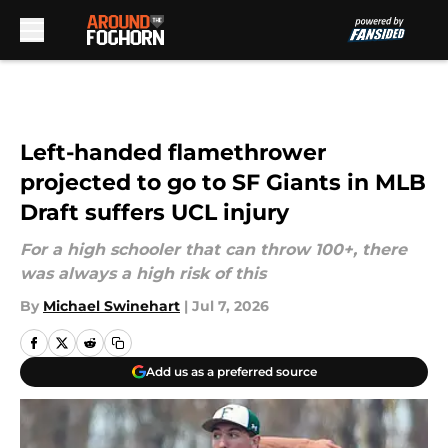
Skip to main content
Left-handed flamethrower
projected to go to SF Giants in MLB
Draft suffers UCL injury
For a high schooler that can throw 100+, there
was always a high risk of this
By
Michael Swinehart
|
Jul 7, 2026
Add us as a preferred source