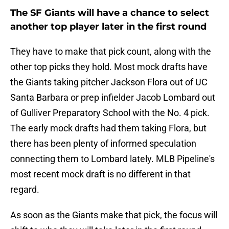
The SF Giants will have a chance to select
another top player later in the first round
They have to make that pick count, along with the
other top picks they hold. Most mock drafts have
the Giants taking pitcher Jackson Flora out of UC
Santa Barbara or prep infielder Jacob Lombard out
of Gulliver Preparatory School with the No. 4 pick.
The early mock drafts had them taking Flora, but
there has been plenty of informed speculation
connecting them to Lombard lately. MLB Pipeline's
most recent mock draft is no different in that
regard.
As soon as the Giants make that pick, the focus will