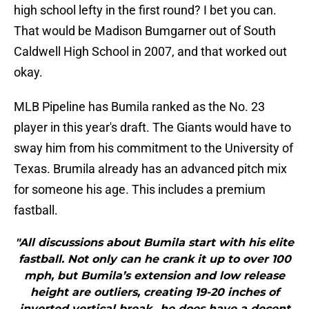
high school lefty in the first round? I bet you can.
That would be Madison Bumgarner out of South
Caldwell High School in 2007, and that worked out
okay.
MLB Pipeline has Bumila ranked as the No. 23
player in this year's draft. The Giants would have to
sway him from his commitment to the University of
Texas. Brumila already has an advanced pitch mix
for someone his age. This includes a premium
fastball.
"All discussions about Bumila start with his elite
fastball. Not only can he crank it up to over 100
mph, but Bumila’s extension and low release
height are outliers, creating 19-20 inches of
inverted vertical break...he does have a decent