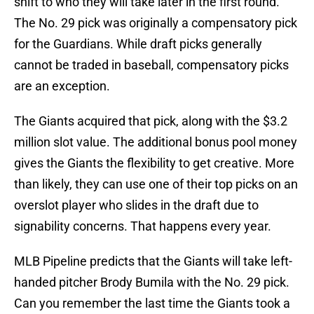
shift to who they will take later in the first round.
The No. 29 pick was originally a compensatory pick
for the Guardians. While draft picks generally
cannot be traded in baseball, compensatory picks
are an exception.
The Giants acquired that pick, along with the $3.2
million slot value. The additional bonus pool money
gives the Giants the flexibility to get creative. More
than likely, they can use one of their top picks on an
overslot player who slides in the draft due to
signability concerns. That happens every year.
MLB Pipeline predicts that the Giants will take left-
handed pitcher Brody Bumila
with the No. 29 pick.
Can you remember the last time the Giants took a