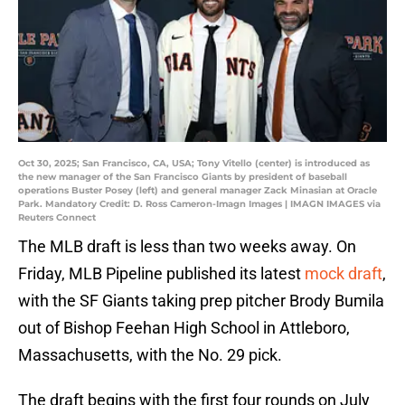
Oct 30, 2025; San Francisco, CA, USA; Tony Vitello (center) is introduced as
the new manager of the San Francisco Giants by president of baseball
operations Buster Posey (left) and general manager Zack Minasian at Oracle
Park. Mandatory Credit: D. Ross Cameron-Imagn Images | IMAGN IMAGES via
Reuters Connect
The MLB draft is less than two weeks away. On
Friday, MLB Pipeline published its latest
mock draft
,
with the SF Giants taking prep pitcher Brody Bumila
out of Bishop Feehan High School in Attleboro,
Massachusetts, with the No. 29 pick.
The draft begins with the first four rounds on July