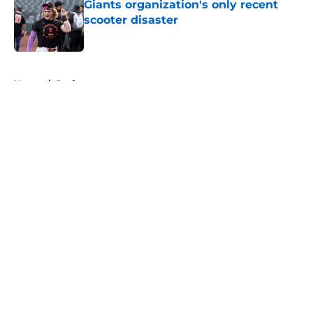
Giants organization's only recent
scooter disaster
Published by on Invalid Date
5 related articles loaded
Home
/
Draft
About
Openings
Contact
Our 300+ Sites
Mobile Apps
FanSided Daily
Pitch a Story
Privacy Policy
Terms of Use
Cookie Policy
Legal Disclaimer
Accessibility Statement