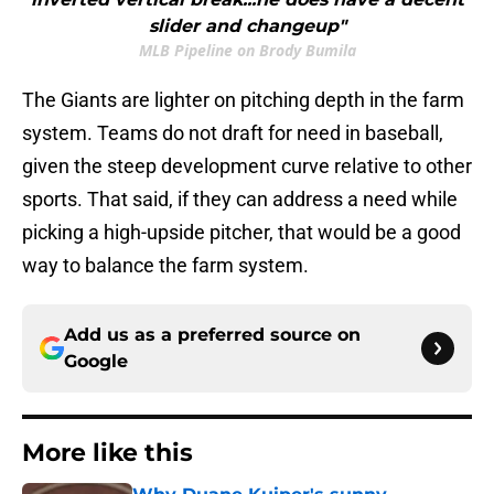
slider and changeup"
MLB Pipeline on Brody Bumila
The Giants are lighter on pitching depth in the farm
system. Teams do not draft for need in baseball,
given the steep development curve relative to other
sports. That said, if they can address a need while
picking a high-upside pitcher, that would be a good
way to balance the farm system.
Add us as a preferred source on
Google
More like this