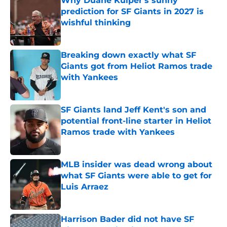
Why Duane Kuiper's sunny
prediction for SF Giants in 2027 is
wishful thinking
Published by on Invalid Date
Breaking down exactly what SF
Giants got from Heliot Ramos trade
with Yankees
Published by on Invalid Date
SF Giants land Jeff Kent's son and
potential front-line starter in Heliot
Ramos trade with Yankees
Published by on Invalid Date
MLB insider was dead wrong about
what SF Giants were able to get for
Luis Arraez
Published by on Invalid Date
Harrison Bader did not have SF