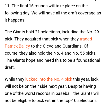
11. The final 16 rounds will take place on the
following day. We will have all the draft coverage as
it happens.
The Giants hold 21 selections, including the No. 29
pick. They acquired that pick when they
traded
Patrick Bailey
to the Cleveland Guardians. Of
course, they also hold the No. 4 and No. 55 picks.
The Giants hope and need this to be a foundational
draft.
While they
lucked into the No. 4 pick
this year, luck
will not be on their side next year. Despite having
one of the worst records in baseball, the Giants will
not be eligible to pick within the top-10 selections.