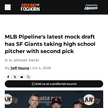
Skip to main content
MLB Pipeline's latest mock draft
has SF Giants taking high school
pitcher with second pick
It is almost here!
By
Jeff Young
|
Jul 4, 2026
Add us as a preferred source