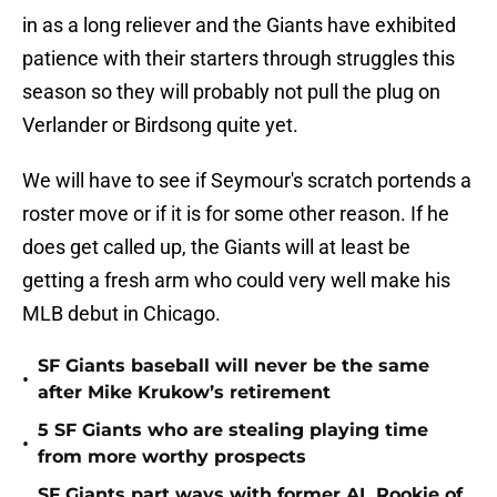
in as a long reliever and the Giants have exhibited
patience with their starters through struggles this
season so they will probably not pull the plug on
Verlander or Birdsong quite yet.
We will have to see if Seymour's scratch portends a
roster move or if it is for some other reason. If he
does get called up, the Giants will at least be
getting a fresh arm who could very well make his
MLB debut in Chicago.
SF Giants baseball will never be the same
•
after Mike Krukow’s retirement
5 SF Giants who are stealing playing time
•
from more worthy prospects
SF Giants part ways with former AL Rookie of