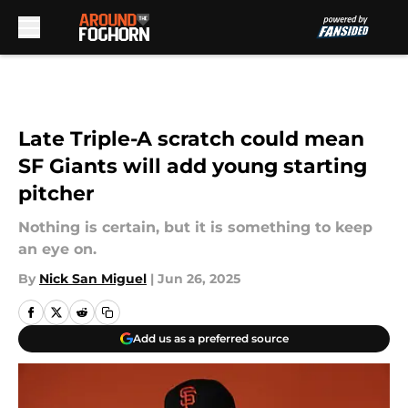
Skip to main content
Late Triple-A scratch could mean
SF Giants will add young starting
pitcher
Nothing is certain, but it is something to keep
an eye on.
By
Nick San Miguel
|
Jun 26, 2025
Add us as a preferred source