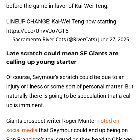
before the game in favor of Kai-Wei Teng:
LINEUP CHANGE: Kai-Wei Teng now starting
https://t.co/UhvVJo7GT5
— Sacramento River Cats (@RiverCats)
June 27, 2025
Late scratch could mean SF Giants are
calling up young starter
Of course, Seymour's scratch could be due to an
injury or illness or some sort of personal matter. But
naturally there is going to be speculation that a call-
up is imminent.
Giants prospect writer Roger Munter
noted on
social media
that Seymour could end up being on
San Francisco's taxi squad as they head to Chicago