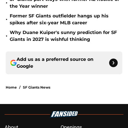
•
the Year winner
Former SF Giants outfielder hangs up his
•
spikes after six-year MLB career
Why Duane Kuiper's sunny prediction for SF
•
Giants in 2027 is wishful thinking
Add us as a preferred source on
Google
Home
/
SF Giants News
About
Openings