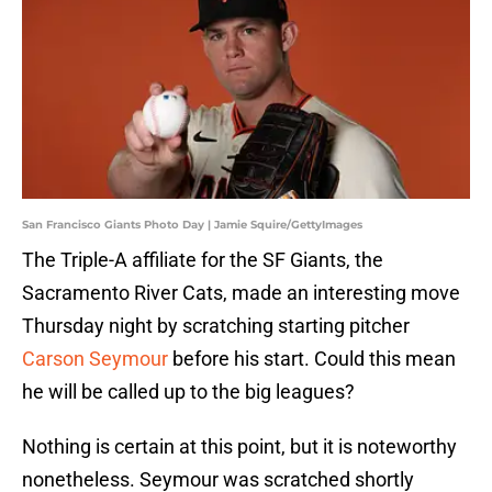
San Francisco Giants Photo Day | Jamie Squire/GettyImages
The Triple-A affiliate for the SF Giants, the
Sacramento River Cats, made an interesting move
Thursday night by scratching starting pitcher
Carson Seymour
before his start. Could this mean
he will be called up to the big leagues?
Nothing is certain at this point, but it is noteworthy
nonetheless. Seymour was scratched shortly