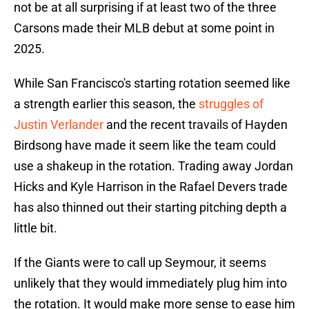
not be at all surprising if at least two of the three
Carsons made their MLB debut at some point in
2025.
While San Francisco's starting rotation seemed like
a strength earlier this season, the
struggles of
Justin Verlander
and the recent travails of Hayden
Birdsong have made it seem like the team could
use a shakeup in the rotation. Trading away Jordan
Hicks and Kyle Harrison in the Rafael Devers trade
has also thinned out their starting pitching depth a
little bit.
If the Giants were to call up Seymour, it seems
unlikely that they would immediately plug him into
the rotation. It would make more sense to ease him