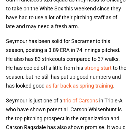
to take on the White Sox this weekend since they
have had to use a lot of their pitching staff as of
late and may need a fresh arm.
Seymour has been solid for Sacramento this
season, posting a 3.89 ERA in 74 innings pitched.
He also has 83 strikeouts compared to 37 walks.
He has cooled off a little from his
strong start
to the
season, but he still has put up good numbers and
has looked good
as far back as spring training
.
Seymour is just one of a
trio of Carsons
in Triple-A
who have shown potential. Carson Whisenhunt is
the top pitching prospect in the organization and
Carson Ragsdale has also shown promise. It would