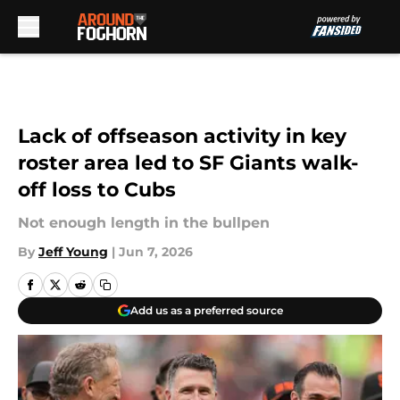
Skip to main content
Lack of offseason activity in key
roster area led to SF Giants walk-
off loss to Cubs
Not enough length in the bullpen
By
Jeff Young
|
Jun 7, 2026
Add us as a preferred source