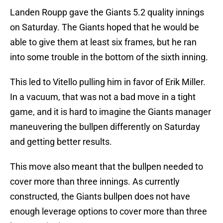
Landen Roupp gave the Giants 5.2 quality innings
on Saturday. The Giants hoped that he would be
able to give them at least six frames, but he ran
into some trouble in the bottom of the sixth inning.
This led to Vitello pulling him in favor of Erik Miller.
In a vacuum, that was not a bad move in a tight
game, and it is hard to imagine the Giants manager
maneuvering the bullpen differently on Saturday
and getting better results.
This move also meant that the bullpen needed to
cover more than three innings. As currently
constructed, the Giants bullpen does not have
enough leverage options to cover more than three