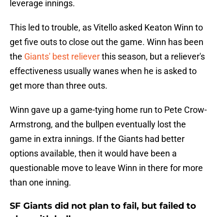
leverage innings.
This led to trouble, as Vitello asked Keaton Winn to
get five outs to close out the game. Winn has been
the
Giants' best reliever
this season, but a reliever's
effectiveness usually wanes when he is asked to
get more than three outs.
Winn gave up a game-tying home run to Pete Crow-
Armstrong, and the bullpen eventually lost the
game in extra innings. If the Giants had better
options available, then it would have been a
questionable move to leave Winn in there for more
than one inning.
SF Giants did not plan to fail, but failed to