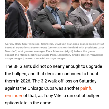
Apr 25, 2026; San Francisco, California, USA; San Francisco Giants president of
baseball operations Buster Posey (center) sits on the field with president Larry
Baer (left) and general manager Zack Minasian (right) before the game
against the Miami Marlins at Oracle Park. Mandatory Credit: Darren Yamashita-
Imagn Images | Darren Yamashita-Imagn Images
The SF Giants did not do nearly enough to upgrade
the bullpen, and that decision continues to haunt
them in 2026. The 3-2 walk-off loss on Saturday
against the Chicago Cubs was another
painful
reminder
of that, as Tony Vitello ran out of bullpen
options late in the game.