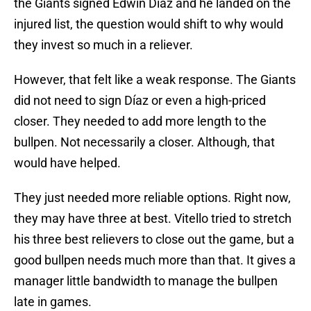
the Giants signed Edwin Díaz and he landed on the
injured list, the question would shift to why would
they invest so much in a reliever.
However, that felt like a weak response. The Giants
did not need to sign Díaz or even a high-priced
closer. They needed to add more length to the
bullpen. Not necessarily a closer. Although, that
would have helped.
They just needed more reliable options. Right now,
they may have three at best. Vitello tried to stretch
his three best relievers to close out the game, but a
good bullpen needs much more than that. It gives a
manager little bandwidth to manage the bullpen
late in games.