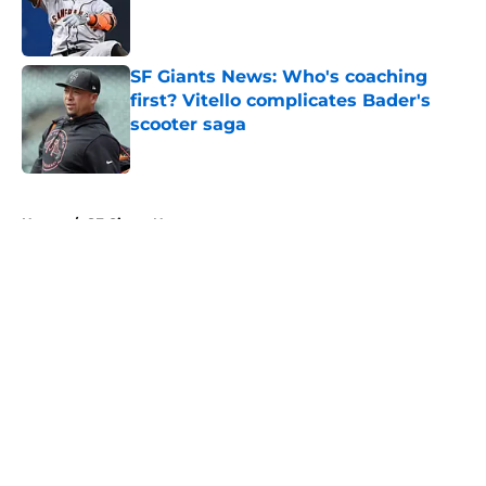
Published by on Invalid Date
SF Giants News: Who's coaching
first? Vitello complicates Bader's
scooter saga
Published by on Invalid Date
5 related articles loaded
Home
/
SF Giants News
About
Openings
Contact
Our 300+ Sites
Mobile Apps
FanSided Daily