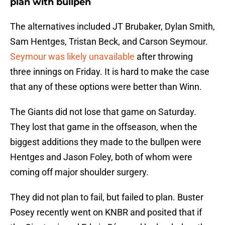
plan with bullpen
The alternatives included JT Brubaker, Dylan Smith,
Sam Hentges, Tristan Beck, and Carson Seymour.
Seymour was likely unavailable
after throwing
three innings on Friday. It is hard to make the case
that any of these options were better than Winn.
The Giants did not lose that game on Saturday.
They lost that game in the offseason, when the
biggest additions they made to the bullpen were
Hentges and Jason Foley, both of whom were
coming off major shoulder surgery.
They did not plan to fail, but failed to plan. Buster
Posey recently went on KNBR and posited that if