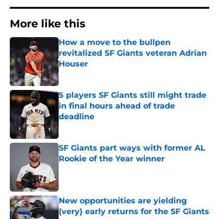
More like this
How a move to the bullpen
revitalized SF Giants veteran Adrian
Houser
Published by on Invalid Date
5 players SF Giants still might trade
in final hours ahead of trade
deadline
Published by on Invalid Date
SF Giants part ways with former AL
Rookie of the Year winner
Published by on Invalid Date
New opportunities are yielding
(very) early returns for the SF Giants