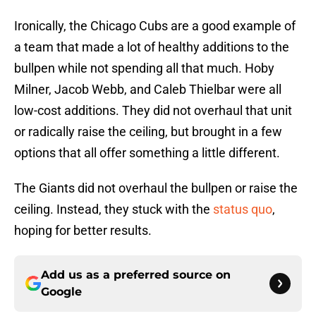
Ironically, the Chicago Cubs are a good example of
a team that made a lot of healthy additions to the
bullpen while not spending all that much. Hoby
Milner, Jacob Webb, and Caleb Thielbar were all
low-cost additions. They did not overhaul that unit
or radically raise the ceiling, but brought in a few
options that all offer something a little different.
The Giants did not overhaul the bullpen or raise the
ceiling. Instead, they stuck with the
status quo
,
hoping for better results.
Add us as a preferred source on
Google