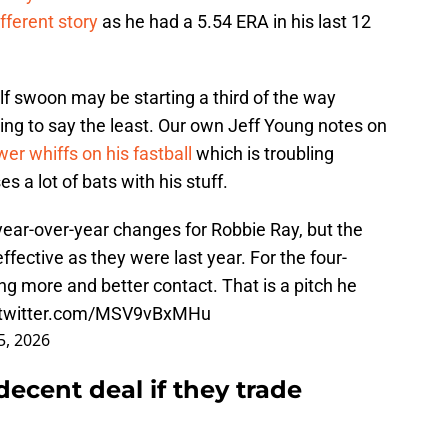
fferent story
as he had a 5.54 ERA in his last 12
alf swoon may be starting a third of the way
ing to say the least. Our own Jeff Young notes on
wer whiffs on his fastball
which is troubling
 a lot of bats with his stuff.
year-over-year changes for Robbie Ray, but the
ffective as they were last year. For the four-
g more and better contact. That is a pitch he
.twitter.com/MSV9vBxMHu
5, 2026
 decent deal if they trade