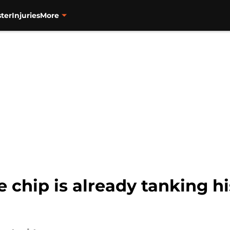
ter
Injuries
More
e chip is already tanking h