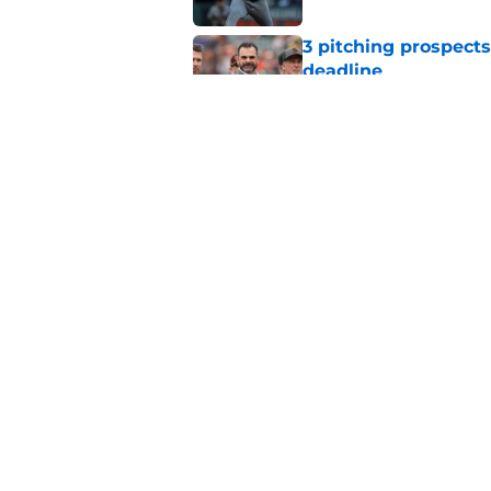
3 pitching prospects
deadline
Published by on Invalid Dat
One team is viewed a
from SF Giants
Published by on Invalid Dat
5 related articles loaded
Home
/
SF Giants Rumors
About
Openin