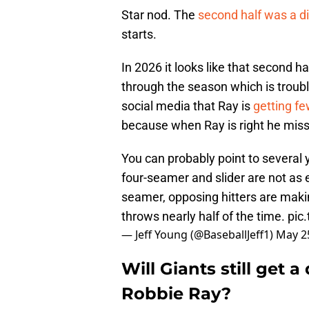
Star nod. The
second half was a di
starts.
In 2026 it looks like that second h
through the season which is troubl
social media that Ray is
getting fe
because when Ray is right he misses
You can probably point to several 
four-seamer and slider are not as e
seamer, opposing hitters are makin
throws nearly half of the time.
pic
— Jeff Young (@BaseballJeff1)
May 2
Will Giants still get a
Robbie Ray?