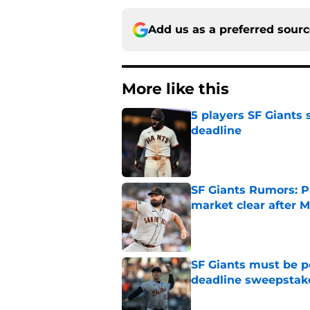
Add us as a preferred sour
More like this
5 players SF Giants s
deadline
Published by on Invalid Dat
SF Giants Rumors: P
market clear after M
Published by on Invalid Dat
SF Giants must be po
deadline sweepstake
Published by on Invalid Dat