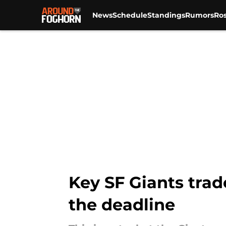
News
Schedule
Standings
Rumors
Ros
Skip to main content
Key SF Giants trad
the deadline