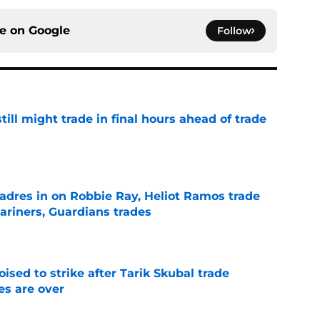
ce on
Google
Follow
till might trade in final hours ahead of trade
e
adres in on Robbie Ray, Heliot Ramos trade
ariners, Guardians trades
e
ised to strike after Tarik Skubal trade
s are over
e