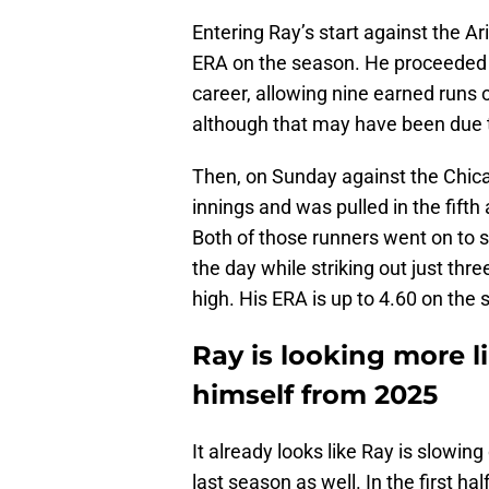
Entering Ray’s start against the 
ERA on the season. He proceeded t
career, allowing nine earned runs on
although that may have been due
Then, on Sunday against the Chica
innings and was pulled in the fifth 
Both of those runners went on to 
the day while striking out just th
high. His ERA is up to 4.60 on the
Ray is looking more l
himself from 2025
It already looks like Ray is slowin
last season as well. In the first hal