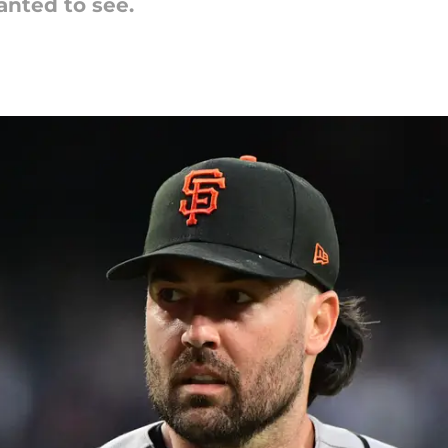
anted to see.