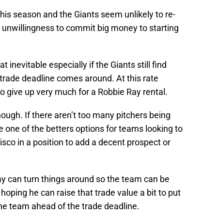
 this season and the Giants seem unlikely to re-
r unwillingness to commit big money to starting
nevitable especially if the Giants still find
rade deadline comes around. At this rate
o give up very much for a Robbie Ray rental.
ugh. If there aren’t too many pitchers being
e one of the betters options for teams looking to
isco in a position to add a decent prospect or
ay can turn things around so the team can be
hoping he can raise that trade value a bit to put
he team ahead of the trade deadline.