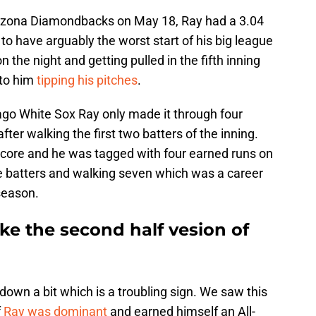
Arizona Diamondbacks on May 18, Ray had a 3.04
o have arguably the worst start of his big league
 the night and getting pulled in the fifth inning
 to him
tipping his pitches
.
go White Sox Ray only made it through four
after walking the first two batters of the inning.
score and he was tagged with four earned runs on
ree batters and walking seven which was a career
 season.
ike the second half vesion of
g down a bit which is a troubling sign. We saw this
f
Ray was dominant
and earned himself an All-