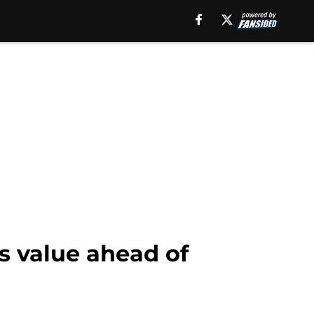
is value ahead of