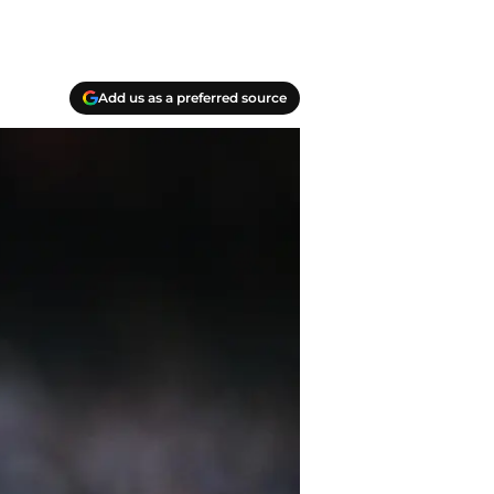
Add us as a preferred source