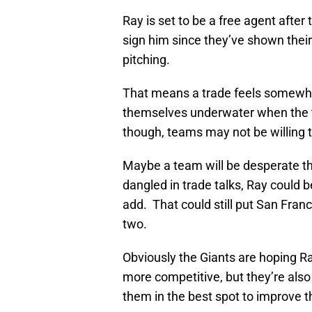
Ray is set to be a free agent after
sign him since they’ve shown thei
pitching.
That means a trade feels somewhat i
themselves underwater when the t
though, teams may not be willing t
Maybe a team will be desperate tho
dangled in trade talks, Ray could b
add. That could still put San Franc
two.
Obviously the Giants are hoping R
more competitive, but they’re also 
them in the best spot to improve t