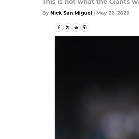
This is not what the Giants w
By
Nick San Miguel
|
May 26, 2026