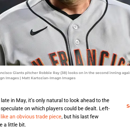
ancisco Giants pitcher Robbie Ray (38) looks on in the second inning ag
magn Images | Matt Kartozian-Imagn Images
ate in May, it’s only natural to look ahead to the
S
 speculate on which players could be dealt. Left-
ike an obvious trade piece
, but his last few
a little bit.