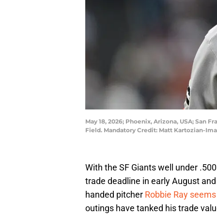
May 18, 2026; Phoenix, Arizona, USA; San Fr
Field. Mandatory Credit: Matt Kartozian-I
With the SF Giants well under .500 l
trade deadline in early August and
handed pitcher
Robbie Ray seems l
outings have tanked his trade value 