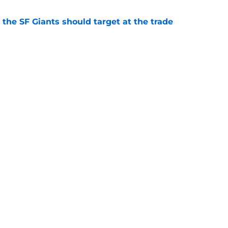
 the SF Giants should target at the trade
e
s a "heavy favorite" to acquire 2026 All-Star
e
gs
Contact
Our 3