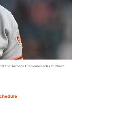
ainst the Arizona Diamondbacks at Chase
chedule