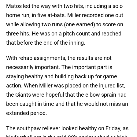
Matos led the way with two hits, including a solo
home run, in five at-bats. Miller recorded one out
while allowing two runs (one earned) to score on
three hits. He was on a pitch count and reached
that before the end of the inning.
With rehab assignments, the results are not
necessarily important. The important part is
staying healthy and building back up for game
action. When Miller was placed on the injured list,
the Giants were hopeful that the elbow sprain had
been caught in time and that he would not miss an
extended period.
The southpaw reliever looked healthy on Friday, as