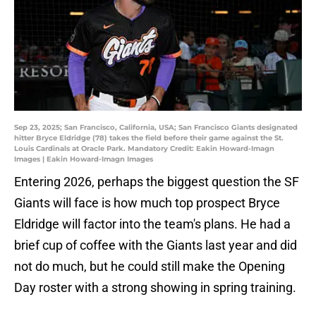
Sep 23, 2025; San Francisco, California, USA; San Francisco Giants designated
hitter Bryce Eldridge (78) takes the field before their game against the St.
Louis Cardinals at Oracle Park. Mandatory Credit: Eakin Howard-Imagn
Images | Eakin Howard-Imagn Images
Entering 2026, perhaps the biggest question the SF
Giants will face is how much top prospect Bryce
Eldridge will factor into the team's plans. He had a
brief cup of coffee with the Giants last year and did
not do much, but he could still make the Opening
Day roster with a strong showing in spring training.