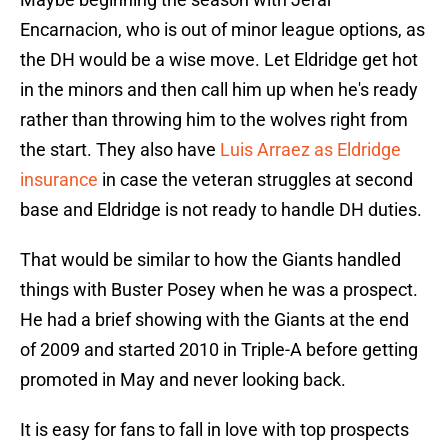
Encarnacion, who is out of minor league options, as
the DH would be a wise move. Let Eldridge get hot
in the minors and then call him up when he's ready
rather than throwing him to the wolves right from
the start. They also have
Luis Arraez as Eldridge
insurance
in case the veteran struggles at second
base and Eldridge is not ready to handle DH duties.
That would be similar to how the Giants handled
things with Buster Posey when he was a prospect.
He had a brief showing with the Giants at the end
of 2009 and started 2010 in Triple-A before getting
promoted in May and never looking back.
It is easy for fans to fall in love with top prospects