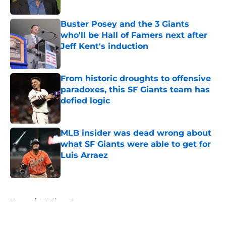
Published by on Invalid Date
Buster Posey and the 3 Giants
who'll be Hall of Famers next after
Jeff Kent's induction
Published by on Invalid Date
From historic droughts to offensive
paradoxes, this SF Giants team has
defied logic
Published by on Invalid Date
MLB insider was dead wrong about
what SF Giants were able to get for
Luis Arraez
Published by on Invalid Date
5 related articles loaded
Home
/
SF Giants Prospects