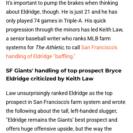
It's important to pump the brakes when thinking
about Eldridge, though. He is just 21 and he has
only played 74 games in Triple-A. His quick
progression through the minors has led Keith Law,
a senior baseball writer who ranks MLB farm
systems for
The Athletic
, to call
San Francisco's
handling of Eldridge "baffling."
SF Giants' handling of top prospect Bryce
Eldridge criticized by Keith Law
Law unsurprisingly ranked Eldridge as the top
prospect in San Francisco's farm system and wrote
the following about the tall, left-handed slugger,
"Eldridge remains the Giants’ best prospect and
offers huge offensive upside, but the way the