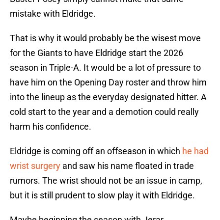
mistake with Eldridge.
That is why it would probably be the wisest move
for the Giants to have Eldridge start the 2026
season in Triple-A. It would be a lot of pressure to
have him on the Opening Day roster and throw him
into the lineup as the everyday designated hitter. A
cold start to the year and a demotion could really
harm his confidence.
Eldridge is coming off an offseason in which
he had
wrist surgery
and saw his name floated in trade
rumors. The wrist should not be an issue in camp,
but it is still prudent to slow play it with Eldridge.
Maybe beginning the season with Jerar