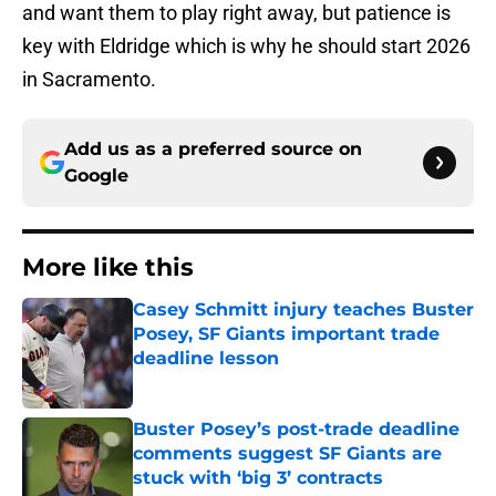
and want them to play right away, but patience is
key with Eldridge which is why he should start 2026
in Sacramento.
Add us as a preferred source on
Google
More like this
Casey Schmitt injury teaches Buster
Posey, SF Giants important trade
deadline lesson
Published by on Invalid Date
Buster Posey’s post-trade deadline
comments suggest SF Giants are
stuck with ‘big 3’ contracts