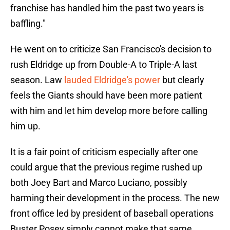
franchise has handled him the past two years is
baffling."
He went on to criticize San Francisco's decision to
rush Eldridge up from Double-A to Triple-A last
season. Law
lauded Eldridge's power
but clearly
feels the Giants should have been more patient
with him and let him develop more before calling
him up.
It is a fair point of criticism especially after one
could argue that the previous regime rushed up
both Joey Bart and Marco Luciano, possibly
harming their development in the process. The new
front office led by president of baseball operations
Buster Posey simply cannot make that same