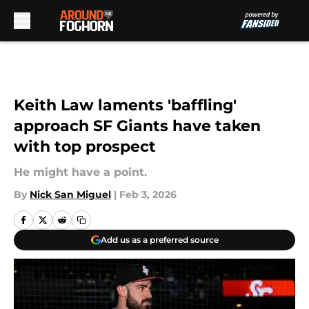
Skip to main content
Keith Law laments 'baffling'
approach SF Giants have taken
with top prospect
He might have a point.
By
Nick San Miguel
|
Feb 3, 2026
Add us as a preferred source