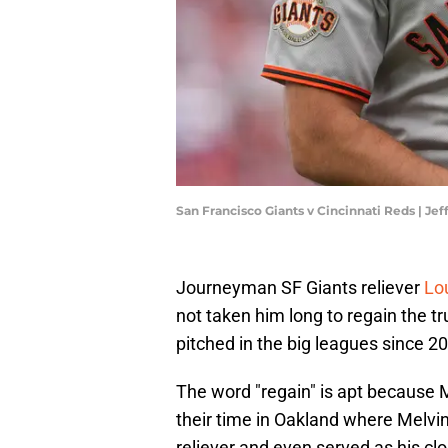
San Francisco Giants v Cincinnati Reds | J
Journeyman SF Giants reliever
Lou
not taken him long to regain the t
pitched in the big leagues since 20
The word "regain" is apt because M
their time in Oakland where Melvi
reliever and even served as his cl