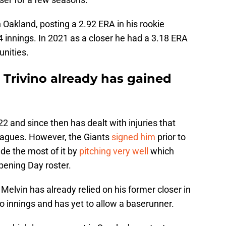
Oakland, posting a 2.92 ERA in his rookie
 innings. In 2021 as a closer he had a 3.18 ERA
unities.
u Trivino already has gained
22 and since then has dealt with injuries that
eagues. However, the Giants
signed him
prior to
ade the most of it by
pitching very well
which
pening Day roster.
Melvin has already relied on his former closer in
o innings and has yet to allow a baserunner.