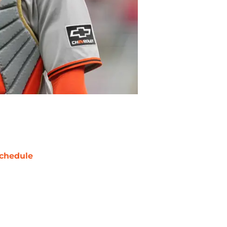
chedule