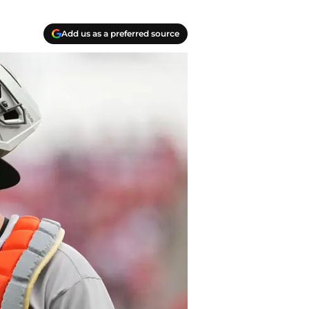
Add us as a preferred source