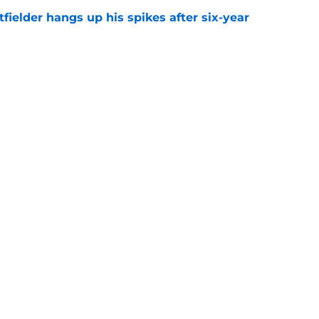
fielder hangs up his spikes after six-year
e
 stealing playing time from more worthy
e
gs
Contact
Our 3
 Story
Privacy Policy
Terms