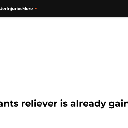
ter
Injuries
More
ts reliever is already gai