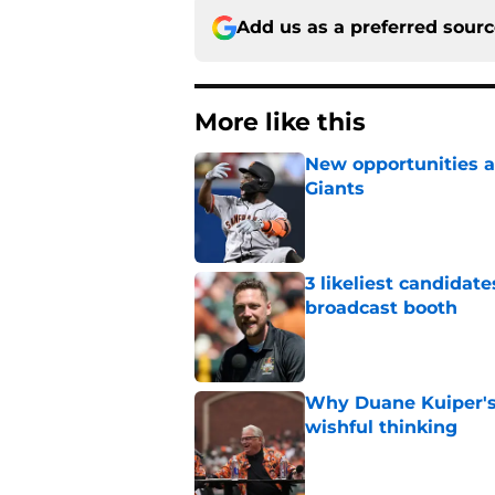
Add us as a preferred sour
More like this
New opportunities ar
Giants
Published by on Invalid Dat
3 likeliest candidat
broadcast booth
Published by on Invalid Dat
Why Duane Kuiper's 
wishful thinking
Published by on Invalid Dat