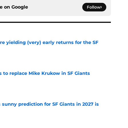
ce on
Google
Follow
e yielding (very) early returns for the SF
e
es to replace Mike Krukow in SF Giants
e
sunny prediction for SF Giants in 2027 is
e