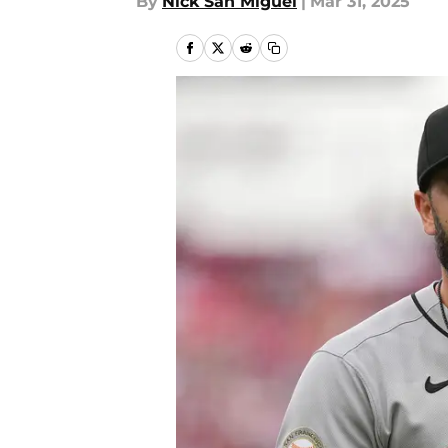
By
Nick San Miguel
|
Mar 31, 2025