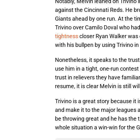
Notably, Melvin leaned on Trivino 
against the Cincinnati Reds. He br
Giants ahead by one run. At the t
Trivino over Camilo Doval who had 
tightness
closer Ryan Walker was e
with his bullpen by using Trivino in
Nonetheless, it speaks to the trust
use him in a tight, one-run contes
trust in relievers they have familia
resume, it is clear Melvin is still wi
Trivino is a great story because it 
and make it to the major leagues 
be throwing great and he has the
whole situation a win-win for the G