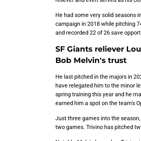
He had some very solid seasons in 
campaign in 2018 while pitching 74
and recorded 22 of 26 save opport
SF Giants reliever Lo
Bob Melvin's trust
He last pitched in the majors in 20
have relegated him to the minor l
spring training this year and he m
earned him a spot on the team's O
Just three games into the season, 
two games. Trivino has pitched tw