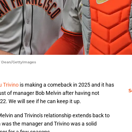
eff Dean/GettyImages
 Trivino
is making a comeback in 2025 and it has
S
rust of manager Bob Melvin after having not
22. We will see if he can keep it up.
elvin and Trivino's relationship extends back to
n was the manager and Trivino was a solid
oser for a few seasons.