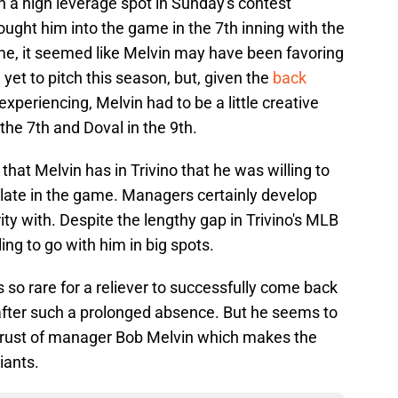
in a high leverage spot in Sunday's contest
ought him into the game in the 7th inning with the
ime, it seemed like Melvin may have been favoring
yet to pitch this season, but, given the
back
xperiencing, Melvin had to be a little creative
 the 7th and Doval in the 9th.
 that Melvin has in Trivino that he was willing to
t late in the game. Managers certainly develop
rity with. Despite the lengthy gap in Trivino's MLB
lling to go with him in big spots.
is so rare for a reliever to successfully come back
after such a prolonged absence. But he seems to
 trust of manager Bob Melvin which makes the
iants.