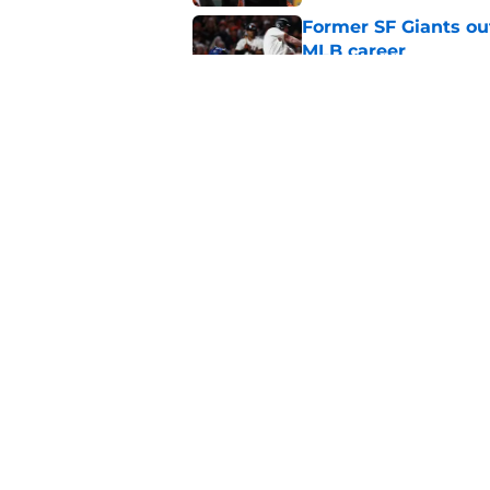
Former SF Giants out
MLB career
Published by on Invalid Dat
5 SF Giants who are
prospects
Published by on Invalid Dat
5 related articles loaded
Home
/
SF Giants Rumors
About
Openin
FanSided Daily
Pitch a