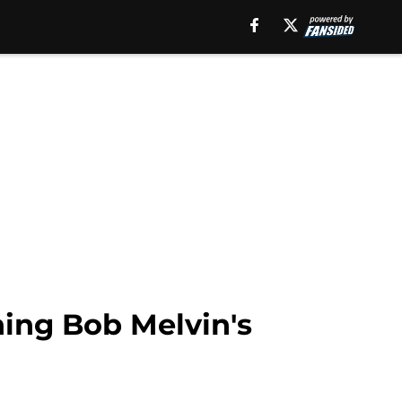
ning Bob Melvin's