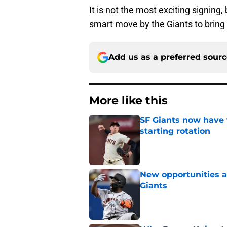
It is not the most exciting signing
smart move by the Giants to bring 
Add us as a preferred sour
More like this
SF Giants now have 
starting rotation
Published by on Invalid Dat
New opportunities ar
Giants
Published by on Invalid Dat