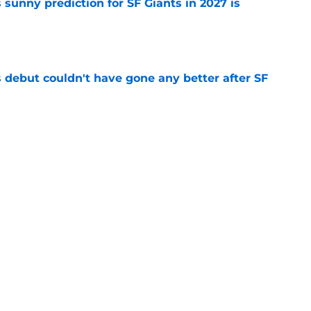
sunny prediction for SF Giants in 2027 is
e
es debut couldn't have gone any better after SF
e
fielder hangs up his spikes after six-year
e