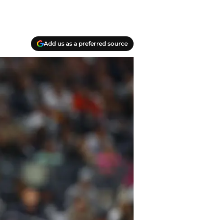
Add us as a preferred source