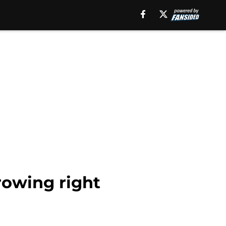
rowing right