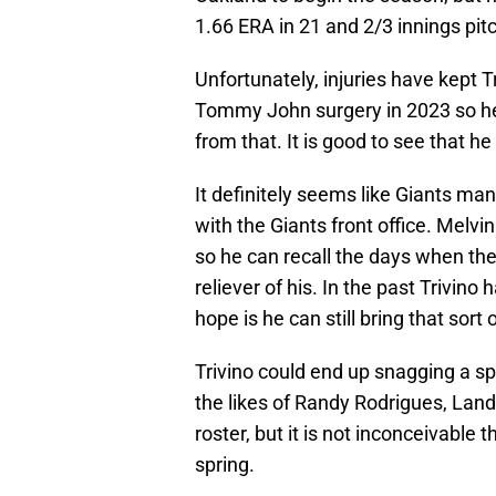
1.66 ERA in 21 and 2/3 innings pit
Unfortunately, injuries have kept 
Tommy John surgery in 2023 so he 
from that. It is good to see that he
It definitely seems like Giants ma
with the Giants front office. Melv
so he can recall the days when th
reliever of his. In the past Trivino 
hope is he can still bring that sort o
Trivino could end up snagging a sp
the likes of Randy Rodrigues, Lan
roster, but it is not inconceivable 
spring.