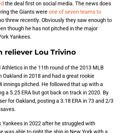
ed
the deal first on social media. The news does
ring the Giants were
one of seven teams to
ino threw recently. Obviously they saw enough to
even though he has not pitched in the major
York Yankees.
 reliever Lou Trivino
 Athletics in the 11th round of the 2013 MLB
 Oakland in 2018 and had a great rookie
 innings pitched. He followed that up with a
 a 5.25 ERA but got back on track in 2020. By
oser for Oakland, posting a 3.18 ERA in 73 and 2/3
 saves.
k Yankees in 2022 after he struggled with
e was able to right the ship in New York with a