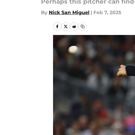
Perhaps this pitcher can find
By
Nick San Miguel
|
Feb 7, 2025