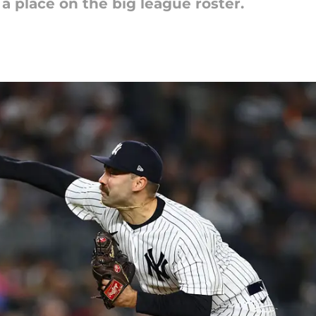
 a place on the big league roster.