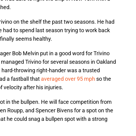
ched.
Trivino on the shelf the past two seasons. He had
had to spend last season trying to work back
 finally seems healthy.
nager Bob Melvin put in a good word for Trivino
in managed Trivino for several seasons in Oakland
e hard-throwing right-hander was a trusted
had a fastball that
averaged over 95 mph
so the
f velocity after his injuries.
ot in the bullpen. He will face competition from
den Roupp, and Spencer Bivens for a spot on the
that he could snag a bullpen spot with a strong