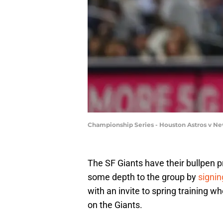
Championship Series - Houston Astros v Ne
The SF Giants have their bullpen pr
some depth to the group by
signin
with an invite to spring training wh
on the Giants.