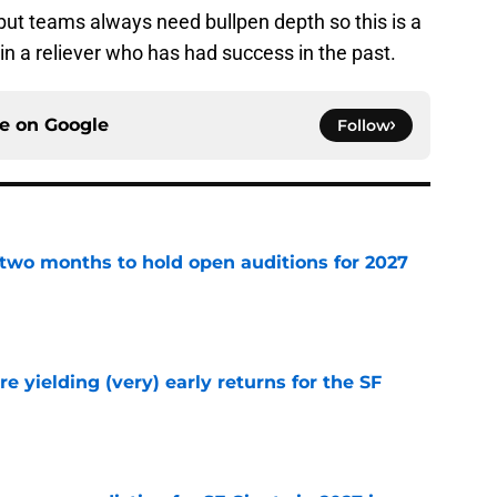
, but teams always need bullpen depth so this is a
in a reliever who has had success in the past.
ce on
Google
Follow
two months to hold open auditions for 2027
e
e yielding (very) early returns for the SF
e