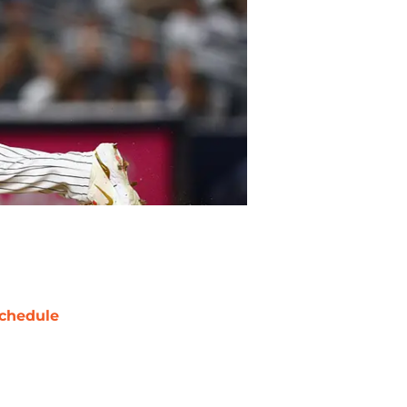
chedule