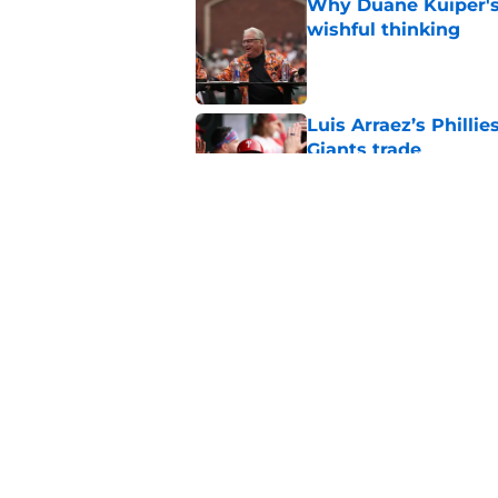
Why Duane Kuiper's 
wishful thinking
Published by on Invalid Dat
Luis Arraez’s Philli
Giants trade
Published by on Invalid Dat
Former SF Giants out
MLB career
Published by on Invalid Dat
5 related articles loaded
Home
/
SF Giants News