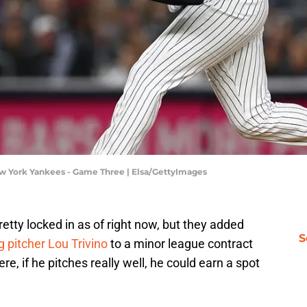
w York Yankees - Game Three | Elsa/GettyImages
etty locked in as of right now, but they added
S
g pitcher Lou Trivino
to a minor league contract
ere, if he pitches really well, he could earn a spot