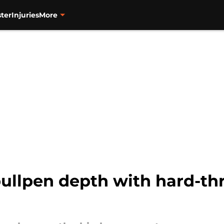
ter
Injuries
More
bullpen depth with hard-th