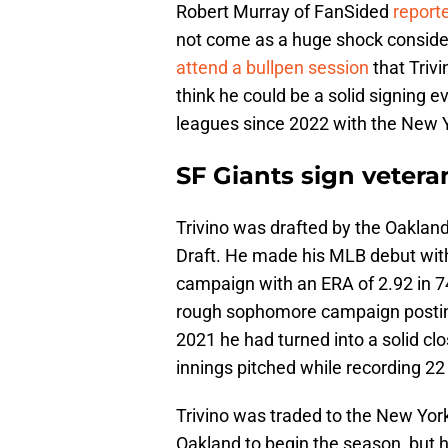
Robert Murray of FanSided
report
not come as a huge shock conside
attend a bullpen session
that Triv
think he could be a solid signing 
leagues since 2022 with the New 
SF Giants sign veteran
Trivino was drafted by the Oakland
Draft. He made his MLB debut with
campaign with an ERA of 2.92 in 74
rough sophomore campaign posting
2021 he had turned into a solid cl
innings pitched while recording 22
Trivino was traded to the New Yor
Oakland to begin the season, but h