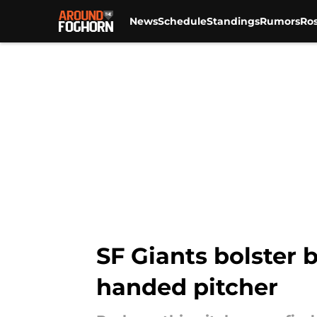
News
Schedule
Standings
Rumors
Ros
Skip to main content
SF Giants bolster 
handed pitcher