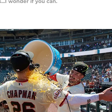
..I wonder if you can.