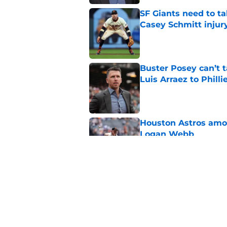
SF Giants need to ta
Casey Schmitt injur
Published by on Invalid Dat
Buster Posey can’t t
Luis Arraez to Philli
Published by on Invalid Dat
Houston Astros amon
Logan Webb
Published by on Invalid Dat
Marlins have given S
Willy Adames to Re
Published by on Invalid Dat