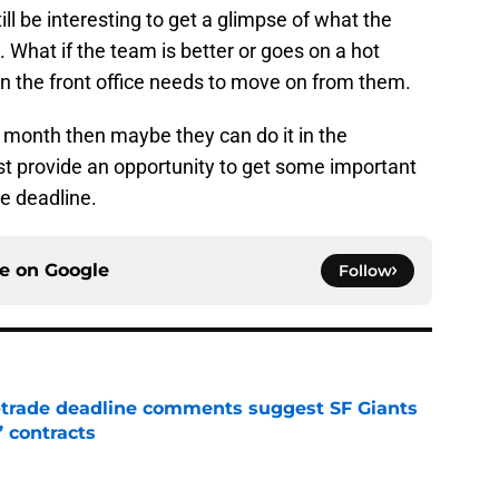
ll be interesting to get a glimpse of what the
 What if the team is better or goes on a hot
on the front office needs to move on from them.
xt month then maybe they can do it in the
ast provide an opportunity to get some important
de deadline.
ce on
Google
Follow
-trade deadline comments suggest SF Giants
’ contracts
e