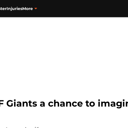
ter
Injuries
More
SF Giants a chance to imagi