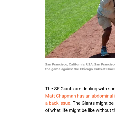
San Francisco, California, USA; San Francisc
the game against the Chicago Cubs at Orac
The SF Giants are dealing with som
Matt Chapman has an abdominal i
a back issue
. The Giants might be 
of what life might be like without 