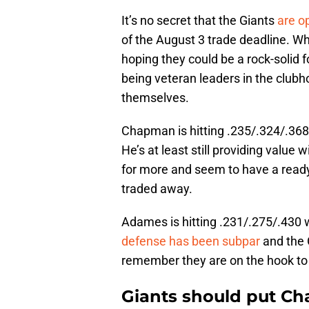
It’s no secret that the Giants
are o
of the August 3 trade deadline. Wh
hoping they could be a rock-solid fo
being veteran leaders in the clubho
themselves.
Chapman is hitting .235/.324/.368
He’s at least still providing value
for more and seem to have a read
traded away.
Adames is hitting .231/.275/.430 
defense has been subpar
and the 
remember they are on the hook to 
Giants should put C