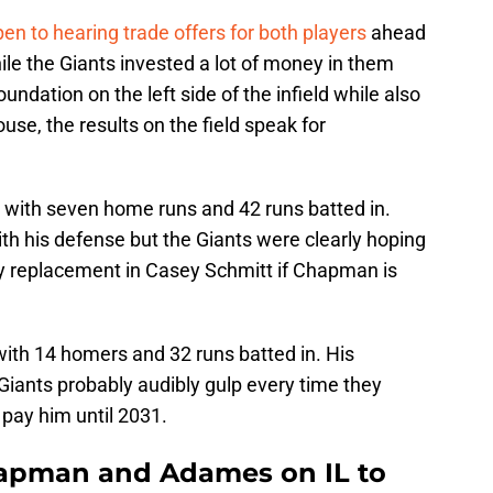
pen to hearing trade offers for both players
ahead
ile the Giants invested a lot of money in them
undation on the left side of the infield while also
use, the results on the field speak for
 with seven home runs and 42 runs batted in.
 with his defense but the Giants were clearly hoping
y replacement in Casey Schmitt if Chapman is
with 14 homers and 32 runs batted in. His
Giants probably audibly gulp every time they
pay him until 2031.
hapman and Adames on IL to