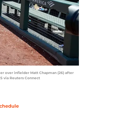
ler over infielder Matt Chapman (26) after
S via Reuters Connect
chedule