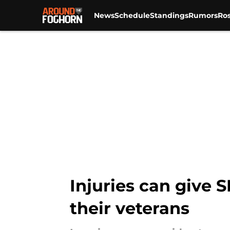
News
Schedule
Standings
Rumors
Ros
Skip to main content
Injuries can give 
their veterans