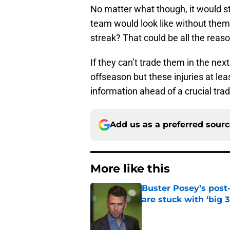
No matter what though, it would sti
team would look like without them.
streak? That could be all the reas
If they can’t trade them in the ne
offseason but these injuries at le
information ahead of a crucial tra
Add us as a preferred sour
More like this
Buster Posey’s post
are stuck with ‘big 3
Published by on Invalid Dat