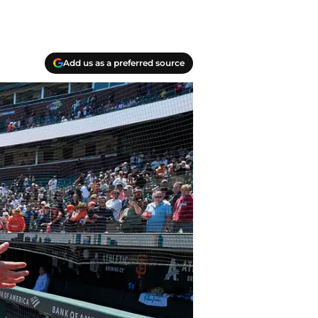
Add us as a preferred source