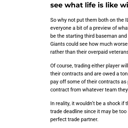
see what life is like 
So why not put them both on the I
everyone a bit of a preview of wha
be the starting third baseman and 
Giants could see how much worse o
rather than their overpaid veteran
Of course, trading either player wi
their contracts and are owed a to
pay off some of their contracts as 
contract from whatever team they
In reality, it wouldn’t be a shock i
trade deadline since it may be too 
perfect trade partner.