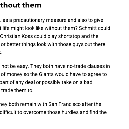
without them
L as a precautionary measure and also to give
t life might look like without them? Schmitt could
Christian Koss could play shortstop and the
r better things look with those guys out there
s.
ll not be easy. They both have no-trade clauses in
n of money so the Giants would have to agree to
part of any deal or possibly take on a bad
 trade them to.
f they both remain with San Francisco after the
difficult to overcome those hurdles and find the