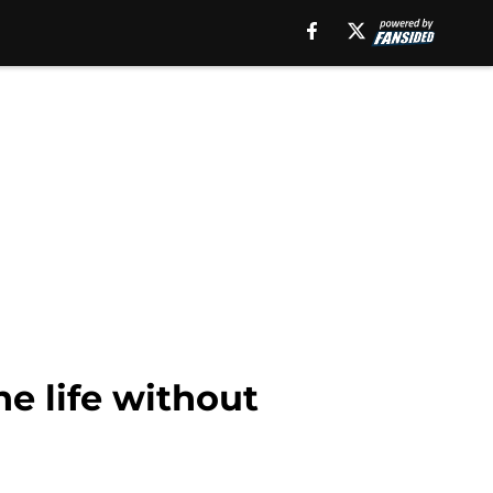
ne life without