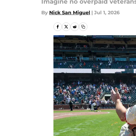
Imagine no overpaid veterans.
By
Nick San Miguel
|
Jul 1, 2026