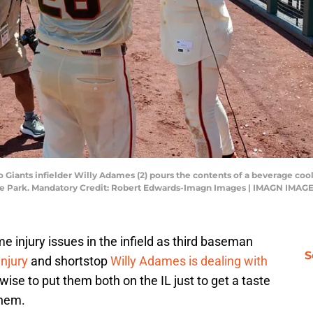
o Giants infielder Willy Adames (2) pours the contents of a beverage coo
le Park. Mandatory Credit: Robert Edwards-Imagn Images | IMAGN IMAGE
e injury issues in the infield as third baseman
S
njury
and shortstop
Willy Adames is dealing with
wise to put them both on the IL just to get a taste
them.