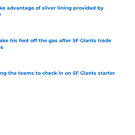
ke advantage of silver lining provided by
y
e
ake his foot off the gas after SF Giants trade
es
e
g the teams to check in on SF Giants starter
e
F Giants opportunity they need to offload
d Sox
e