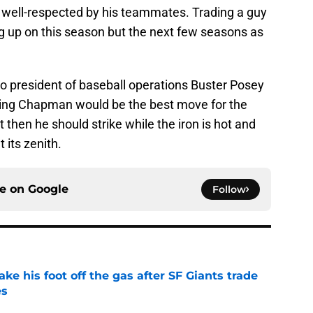
y well-respected by his teammates. Trading a guy
ing up on this season but the next few seasons as
o president of baseball operations Buster Posey
ading Chapman would be the best move for the
t then he should strike while the iron is hot and
 its zenith.
ce on
Google
Follow
ake his foot off the gas after SF Giants trade
es
e