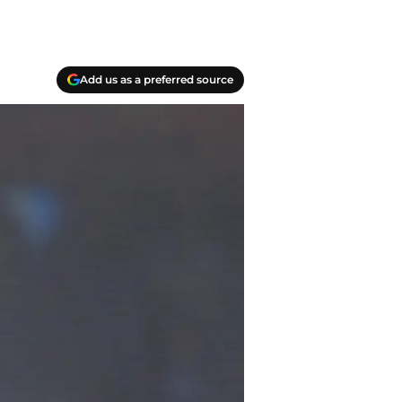
Add us as a preferred source