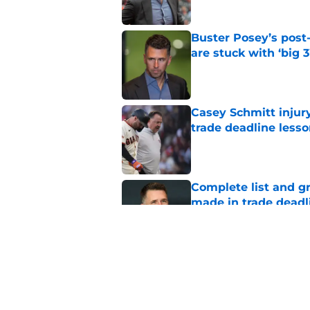
Buster Posey’s post
are stuck with ‘big 3
Published by on Invalid Dat
Casey Schmitt injur
trade deadline less
Published by on Invalid Dat
Complete list and gr
made in trade deadl
Published by on Invalid Dat
New opportunities ar
Giants
Published by on Invalid Dat