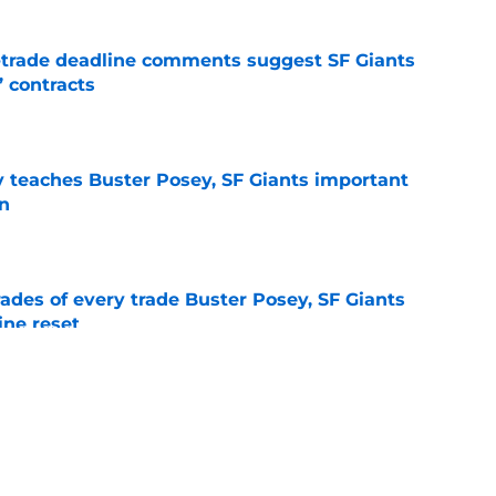
-trade deadline comments suggest SF Giants
’ contracts
e
y teaches Buster Posey, SF Giants important
on
e
ades of every trade Buster Posey, SF Giants
ine reset
e
e yielding (very) early returns for the SF
e