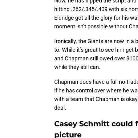
Now, he has flipped the script and
hitting .262/.345/.409 with six ho
Eldridge got all the glory for his 
moment isn’t possible without Cha
Ironically, the Giants are now in a
to. While it’s great to see him get 
and Chapman still owed over $100 
while they still can.
Chapman does have a full no-trade 
if he has control over where he wan
with a team that Chapman is okay 
deal.
Casey Schmitt could 
picture