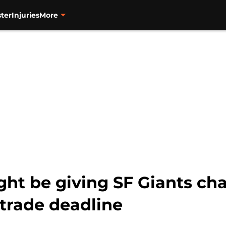
ter
Injuries
More
t be giving SF Giants cha
 trade deadline