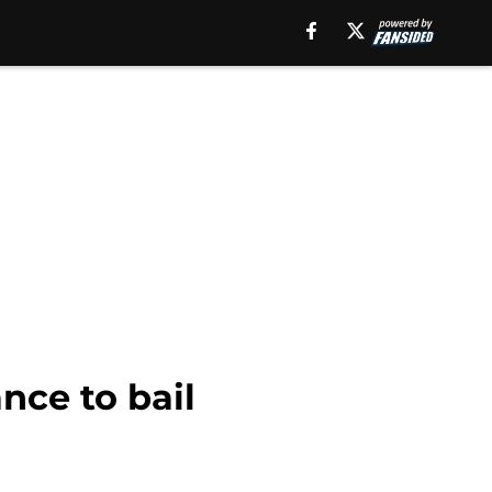
nce to bail