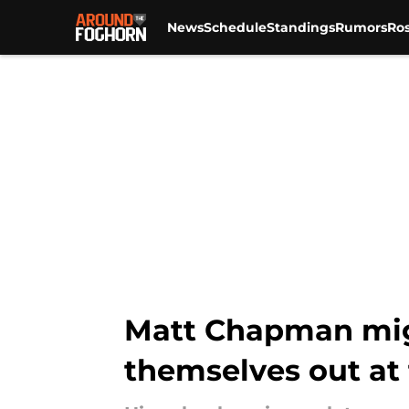
News
Schedule
Standings
Rumors
Ros
Skip to main content
Matt Chapman migh
themselves out at