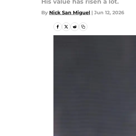
His value has risen a lot.
By
Nick San Miguel
|
Jun 12, 2026