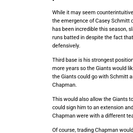
While it may seem counterintuitive
the emergence of Casey Schmitt co
has been incredible this season, 
runs batted in despite the fact th
defensively.
Third base is his strongest position
more years so the Giants would lik
the Giants could go with Schmitt a
Chapman.
This would also allow the Giants t
could sign him to an extension and
Chapman were with a different te
Of course, trading Chapman would a