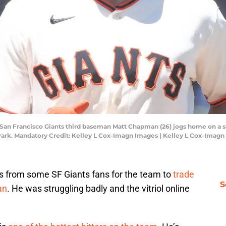
SA; San Francisco Giants third baseman Matt Chapman (26) jogs home on a
e Park. Mandatory Credit: Kelley L Cox-Imagn Images | Kelley L Cox-Imag
lls from some SF Giants fans for the team to
trade
S
an
. He was struggling badly and the vitriol online
.