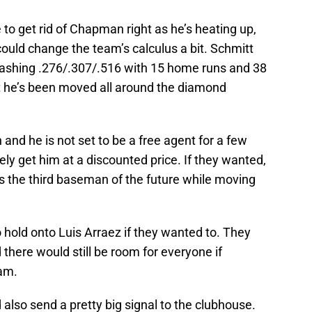
 to get rid of Chapman right as he’s heating up,
uld change the team’s calculus a bit. Schmitt
slashing .276/.307/.516 with 15 home runs and 38
at he’s been moved all around the diamond
 and he is not set to be a free agent for a few
ely get him at a discounted price. If they wanted,
s the third baseman of the future while moving
o hold onto Luis Arraez if they wanted to. They
 there would still be room for everyone if
am.
lso send a pretty big signal to the clubhouse.