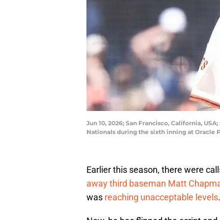
Jun 10, 2026; San Francisco, California, U
Nationals during the sixth inning at Oracl
Earlier this season, there were ca
away third baseman Matt Chapm
was
reaching unacceptable levels