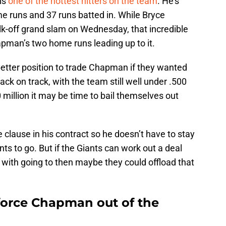
 is
one of the hottest hitters on the team
. He’s
me runs and 37 runs batted in. While Bryce
walk-off grand slam on Wednesday, that incredible
pman’s two home runs leading up to it.
 better position to trade Chapman if they wanted
back on track, with the team still well under .500
million it may be time to bail themselves out
clause in his contract so he doesn’t have to stay
ts to go. But if the Giants can work out a deal
with going to then maybe they could offload that
force Chapman out of the