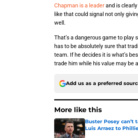
Chapman is a leader
and is clearl
like that could signal not only giv
well.
That’s a dangerous game to play s
has to be absolutely sure that tr
team. If he decides it is what’s bes
trade him while his value may be at
Add us as a preferred sour
More like this
Buster Posey can’t t
Luis Arraez to Philli
Published by on Invalid Dat