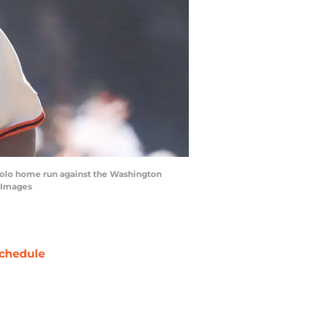
 solo home run against the Washington
n Images
chedule