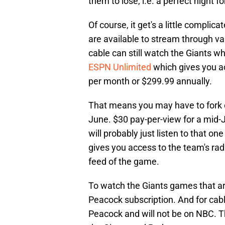
them to lose, i.e. a perfect night f
Of course, it get's a little compli
are available to stream through v
cable can still watch the Giants 
ESPN Unlimited
which gives you a
per month or $299.99 annually.
That means you may have to fork o
June. $30 pay-per-view for a mid-
will probably just listen to that o
gives you access to the team's ra
feed of the game.
To watch the Giants games that ar
Peacock subscription. And for cab
Peacock and will not be on NBC. 