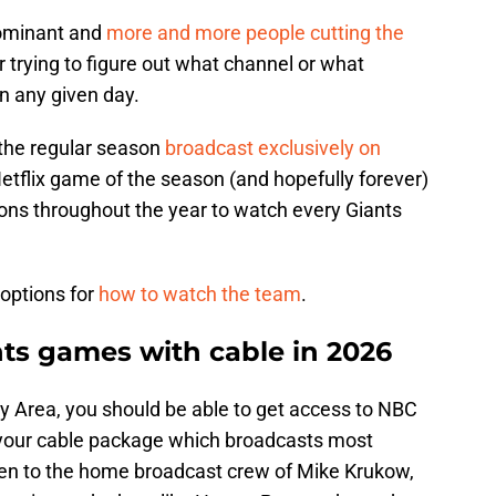
ominant and
more and more people cutting the
er trying to figure out what channel or what
n any given day.
 the regular season
broadcast exclusively on
t Netflix game of the season (and hopefully forever)
ons throughout the year to watch every Giants
 options for
how to watch the team
.
ts games with cable in 2026
Bay Area, you should be able to get access to NBC
in your cable package which broadcasts most
sten to the home broadcast crew of Mike Krukow,