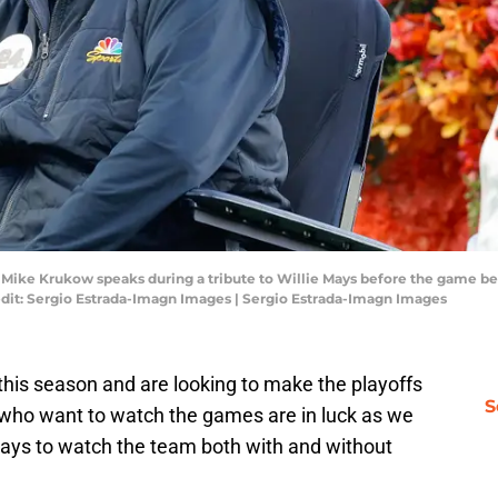
A; Mike Krukow speaks during a tribute to Willie Mays before the game b
edit: Sergio Estrada-Imagn Images | Sergio Estrada-Imagn Images
this season and are looking to make the playoffs
S
s who want to watch the games are in luck as we
 ways to watch the team both with and without