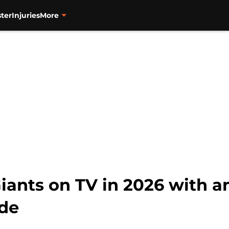
ter
Injuries
More
iants on TV in 2026 with a
ide