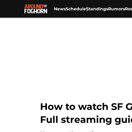
News
Schedule
Standings
Rumors
Ros
Skip to main content
How to watch SF G
Full streaming gu