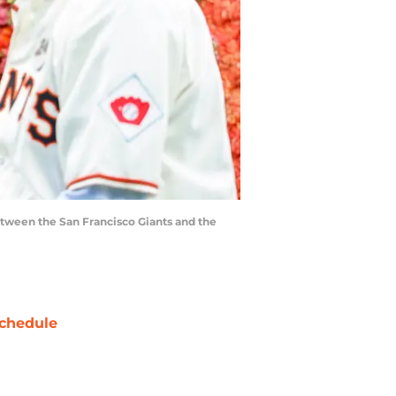
etween the San Francisco Giants and the
chedule