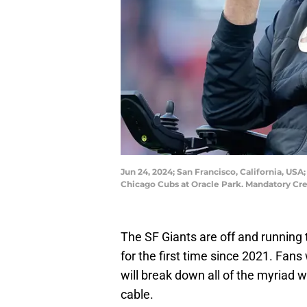
Jun 24, 2024; San Francisco, California, US
Chicago Cubs at Oracle Park. Mandatory Cr
The SF Giants are off and running 
for the first time since 2021. Fan
will break down all of the myriad
cable.