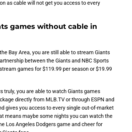
n as cable will not get you access to every
ts games without cable in
 the Bay Area, you are still able to stream Giants
partnership between the Giants and NBC Sports
o stream games for $119.99 per season or $19.99
urs truly, you are able to watch Giants games
ckage directly from MLB.TV or through ESPN and
d gives you access to every single out-of-market
hat means maybe some nights you can watch the
o the Los Angeles Dodgers game and cheer for