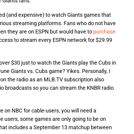
or Giants fans.
cated (and expensive) to watch Giants games that
arious streaming platforms. Fans who do not have
when they are on ESPN but would have to
purchase
ccess to stream every ESPN network for $29.99
ver $30 just to watch the Giants play the Cubs in
June Giants vs. Cubs game? Yikes. Personally, I
ne on the radio as an MLB.TV subscription also
dio broadcasts so you can stream the KNBR radio
e on NBC for cable-users, you will need a
le users, some games are only going to be on
That includes a September 13 matchup between