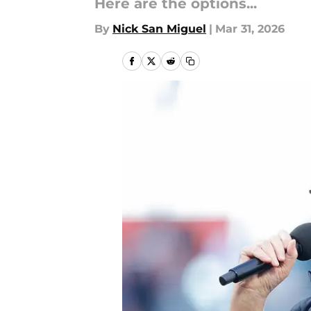
Here are the options...
By
Nick San Miguel
|
Mar 31, 2026