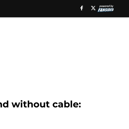
nd without cable: