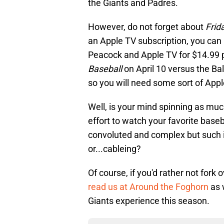
the Giants and Padres.
However, do not forget about
Frid
an Apple TV subscription, you can
Peacock and Apple TV for $14.99 p
Baseball
on April 10 versus the Ba
so you will need some sort of Appl
Well, is your mind spinning as muc
effort to watch your favorite baseb
convoluted and complex but such 
or...cableing?
Of course, if you'd rather not fork
read us at Around the Foghorn
as 
Giants experience this season.