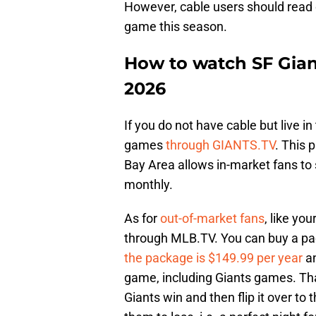
However, cable users should read o
game this season.
How to watch SF Gian
2026
If you do not have cable but live in
games
through GIANTS.TV
. This 
Bay Area allows in-market fans t
monthly.
As for
out-of-market fans
, like yo
through MLB.TV. You can buy a pa
the package is $149.99 per year
an
game, including Giants games. T
Giants win and then flip it over t