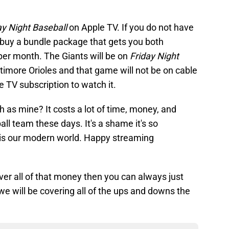
ay Night Baseball
on Apple TV. If you do not have
 buy a bundle package that gets you both
er month. The Giants will be on
Friday Night
ltimore Orioles and that game will not be on cable
e TV subscription to watch it.
h as mine? It costs a lot of time, money, and
all team these days. It's a shame it's so
is our modern world. Happy streaming
 over all of that money then you can always just
we will be covering all of the ups and downs the