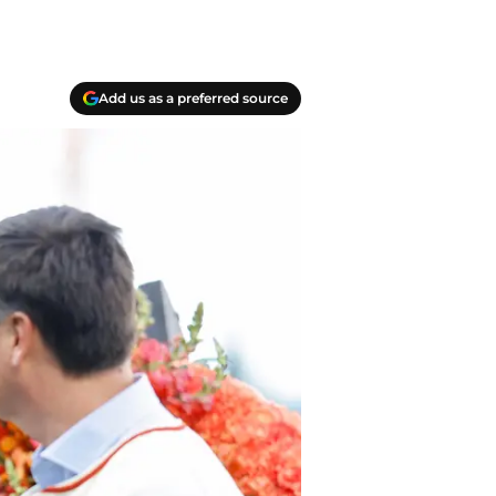
Add us as a preferred source