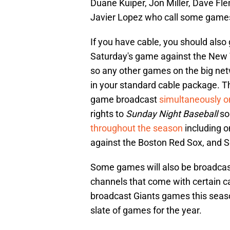
Duane Kuiper, Jon Miller, Dave F
Javier Lopez who call some games
If you have cable, you should also
Saturday's game against the New 
so any other games on the big ne
in your standard cable package. Th
game broadcast
simultaneously 
rights to
Sunday Night Baseball
so 
throughout the season
including o
against the Boston Red Sox, and S
Some games will also be broadca
channels that come with certain c
broadcast Giants games this season
slate of games for the year.