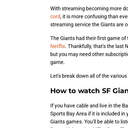
With streaming becoming more d
cord
, it is more confusing than ev
streaming service the Giants are o
The Giants had their first game of
Netflix
. Thankfully, that's the las
but you may need other subscripti
game.
Let's break down all of the various
How to watch SF Gian
If you have cable and live in the 
Sports Bay Area if it is included 
Giants games. You'll be able to li