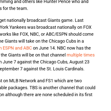
lemming and others like Hunter Pence who and
 for the team.
 get nationally broadcast Giants game. Last
York Yankees was broadcast nationally on FOX
tworks like FOX, NBC, or ABC/ESPN should come
e Giants will take on the Chicago Cubs in a
on ESPN and ABC
on June 14. NBC now has the
the Giants will be on that channel
multiple times
n June 7 against the Chicago Cubs, August 23
eptember 7 against the St. Louis Cardinals.
st on MLB Network and FS1 which are two
able packages. TBS is another channel that could
 although there are none scheduled in its first