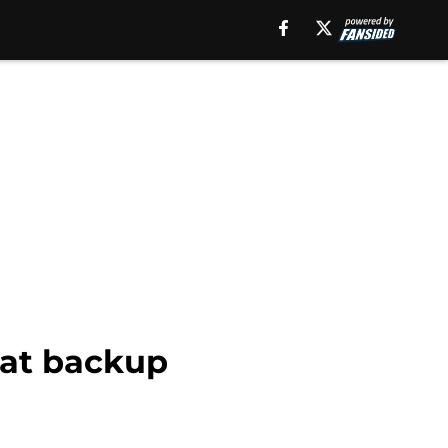
 at backup