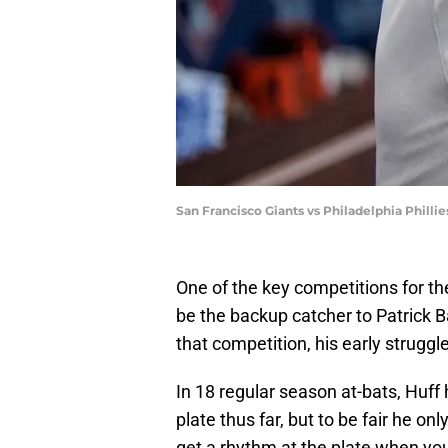
San Francisco Giants vs Philadelphia Phill
One of the key competitions for th
be the backup catcher to Patrick B
that competition, his early strugg
In 18 regular season at-bats, Huff 
plate thus far, but to be fair he o
get a rhythm at the plate when you