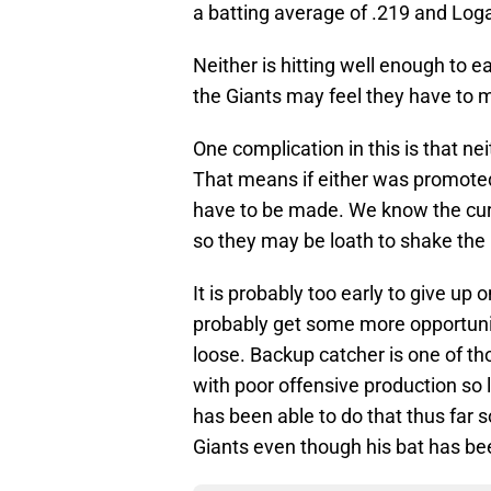
a batting average of .219 and Loga
Neither is hitting well enough to e
the Giants may feel they have to m
One complication in this is that nei
That means if either was promote
have to be made. We know the cu
so they may be loath to shake the 
It is probably too early to give up o
probably get some more opportunit
loose. Backup catcher is one of t
with poor offensive production so 
has been able to do that thus far so
Giants even though his bat has bee