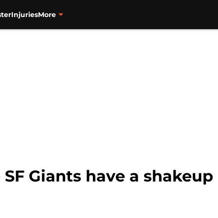
ter
Injuries
More
e SF Giants have a shakeup