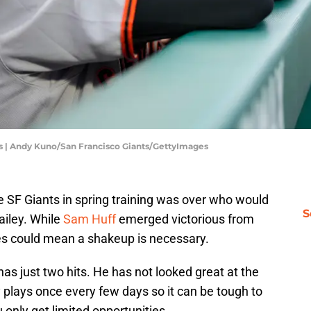
ies | Andy Kuno/San Francisco Giants/GettyImages
e SF Giants in spring training was over who would
S
ailey. While
Sam Huff
emerged victorious from
les could mean a shakeup is necessary.
has just two hits. He has not looked great at the
nly plays once every few days so it can be tough to
 only get limited opportunities.