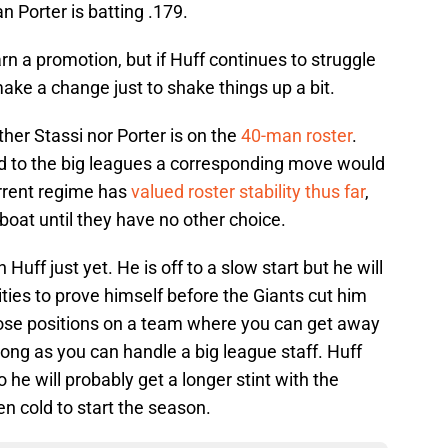
n Porter is batting .179.
arn a promotion, but if Huff continues to struggle
ake a change just to shake things up a bit.
ther Stassi nor Porter is on the
40-man roster
.
d to the big leagues a corresponding move would
rrent regime has
valued roster stability thus far
,
boat until they have no other choice.
n Huff just yet. He is off to a slow start but he will
ies to prove himself before the Giants cut him
hose positions on a team where you can get away
long as you can handle a big league staff. Huff
 he will probably get a longer stint with the
n cold to start the season.