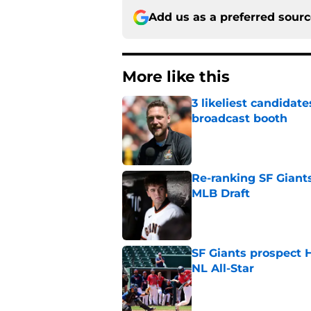
Add us as a preferred sour
More like this
3 likeliest candidat
broadcast booth
Published by on Invalid Dat
Re-ranking SF Giants
MLB Draft
Published by on Invalid Dat
SF Giants prospect H
NL All-Star
Published by on Invalid Dat