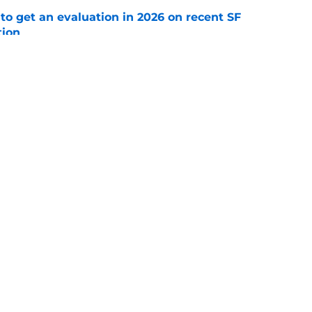
to get an evaluation in 2026 on recent SF
tion
e
will never be the same after Mike Krukow’s
e
gs
Contact
Our 3
 Story
Privacy Policy
Terms