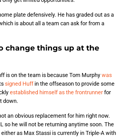
home plate defensively. He has graded out as a
hich is about all a team can ask for from a
o change things up at the
uff is on the team is because Tom Murphy
was
ts
signed Huff
in the offseason to provide some
ckly
established himself as the frontrunner
for
t down.
 not an obvious replacement for him right now.
IL so he will not be returning anytime soon. The
either as Max Stassi is currently in Triple-A with