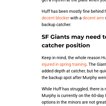
Huff has been mostly fine behind 
decent blocker
with a
decent arm
w
backup catcher.
SF Giants may need t
catcher position
Keep in mind, the whole reason H
injured in spring training
. The Gian
added depth at catcher, but he qui
the backup spot after Murphy wen
While Huff has struggled, there is
Murphy is currently on the 60-day 
options in the minors are not great 