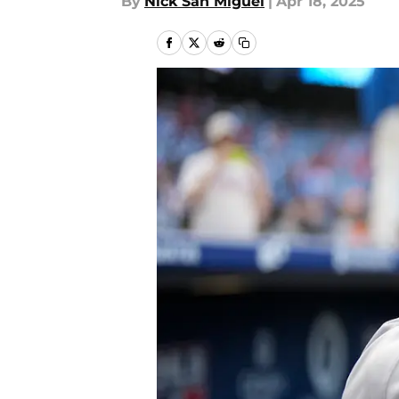
By
Nick San Miguel
|
Apr 18, 2025