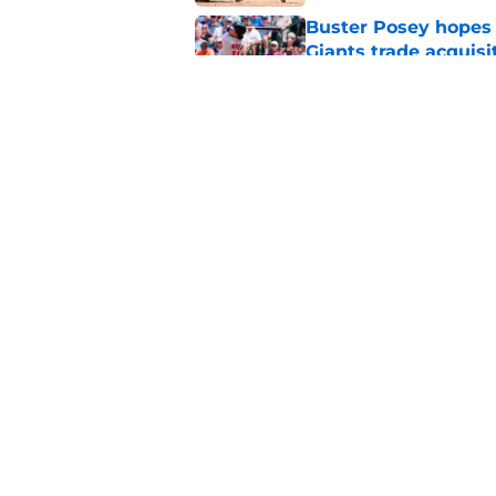
Buster Posey hopes 
Giants trade acquisi
Published by on Invalid Dat
SF Giants baseball 
retirement
Published by on Invalid Dat
5 related articles loaded
Home
/
SF Giants Rumors
About
Openin
FanSided Daily
Pitch a