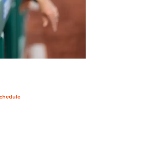
chedule