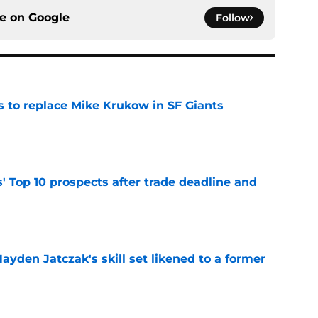
ce on
Google
Follow
es to replace Mike Krukow in SF Giants
e
' Top 10 prospects after trade deadline and
e
ayden Jatczak's skill set likened to a former
e