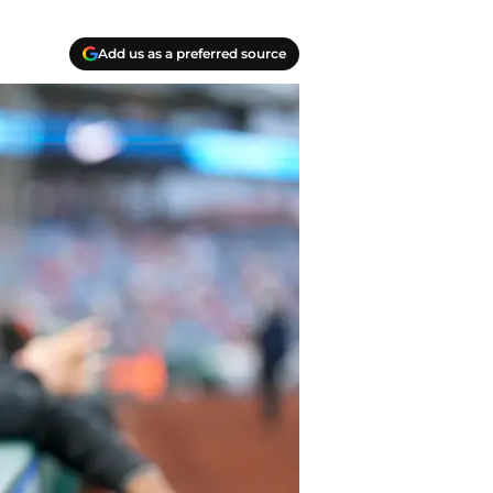
Add us as a preferred source