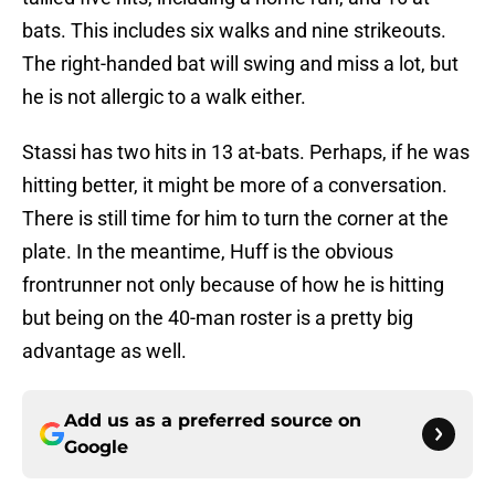
bats. This includes six walks and nine strikeouts.
The right-handed bat will swing and miss a lot, but
he is not allergic to a walk either.
Stassi has two hits in 13 at-bats. Perhaps, if he was
hitting better, it might be more of a conversation.
There is still time for him to turn the corner at the
plate. In the meantime, Huff is the obvious
frontrunner not only because of how he is hitting
but being on the 40-man roster is a pretty big
advantage as well.
Add us as a preferred source on
Google