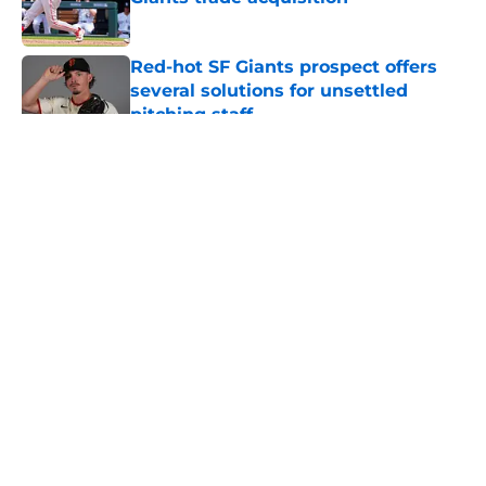
Published by on Invalid Date
Red-hot SF Giants prospect offers
several solutions for unsettled
pitching staff
Published by on Invalid Date
5 related articles loaded
About
Openings
Contact
Our 300+ Sites
Mobile Apps
FanSided Daily
Pitch a Story
Privacy Policy
Terms of Use
Cookie Policy