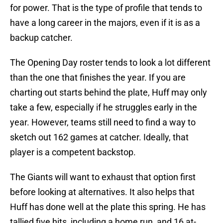
for power. That is the type of profile that tends to
have a long career in the majors, even if it is as a
backup catcher.
The Opening Day roster tends to look a lot different
than the one that finishes the year. If you are
charting out starts behind the plate, Huff may only
take a few, especially if he struggles early in the
year. However, teams still need to find a way to
sketch out 162 games at catcher. Ideally, that
player is a competent backstop.
The Giants will want to exhaust that option first
before looking at alternatives. It also helps that
Huff has done well at the plate this spring. He has
tallied five hits, including a home run, and 16 at-