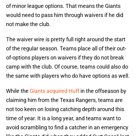
of minor league options. That means the Giants
would need to pass him through waivers if he did
not make the club.
The waiver wire is pretty full right around the start
of the regular season. Teams place all of their out-
of-options players on waivers if they do not break
camp with the club. Of course, teams could also do
the same with players who do have options as well.
While the
Giants acquired Huff
in the offseason by
claiming him from the Texas Rangers, teams are
not too keen on losing catching depth around this
time of year. It is a long year, and teams want to
avoid scrambling to find a catcher in an emergency