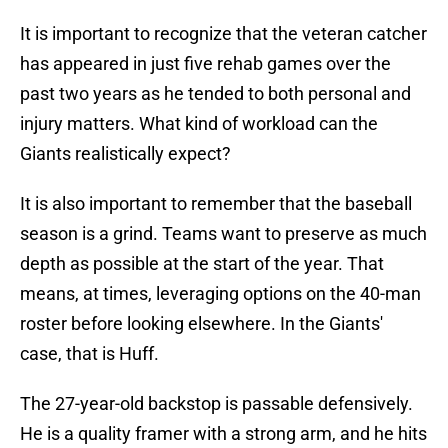
It is important to recognize that the veteran catcher
has appeared in just five rehab games over the
past two years as he tended to both personal and
injury matters. What kind of workload can the
Giants realistically expect?
It is also important to remember that the baseball
season is a grind. Teams want to preserve as much
depth as possible at the start of the year. That
means, at times, leveraging options on the 40-man
roster before looking elsewhere. In the Giants'
case, that is Huff.
The 27-year-old backstop is passable defensively.
He is a quality framer with a strong arm, and he hits