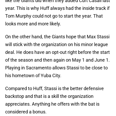
like the Giants did when they added Curt Casali last
year. This is why Huff always had the inside track if
Tom Murphy could not go to start the year. That
looks more and more likely.
On the other hand, the Giants hope that Max Stassi
will stick with the organization on his minor league
deal. He does have an opt-out right before the start
of the season and then again on May 1 and June 1.
Playing in Sacramento allows Stassi to be close to
his hometown of Yuba City.
Compared to Huff, Stassi is the better defensive
backstop and that is a skill the organization
appreciates. Anything he offers with the bat is
considered a bonus.