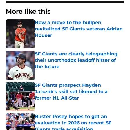
More like this
How a move to the bullpen
revitalized SF Giants veteran Adrian
Houser
Published by on Invalid Date
SF Giants are clearly telegraphing
their unorthodox leadoff hitter of
the future
Published by on Invalid Date
SF Giants prospect Hayden
Jatczak's skill set likened to a
former NL All-Star
Published by on Invalid Date
Buster Posey hopes to get an
evaluation in 2026 on recent SF
Giants trade acquisition