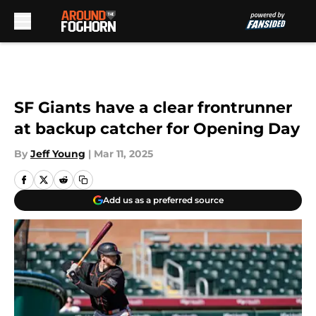
Skip to main content
SF Giants have a clear frontrunner
at backup catcher for Opening Day
By
Jeff Young
|
Mar 11, 2025
Add us as a preferred source