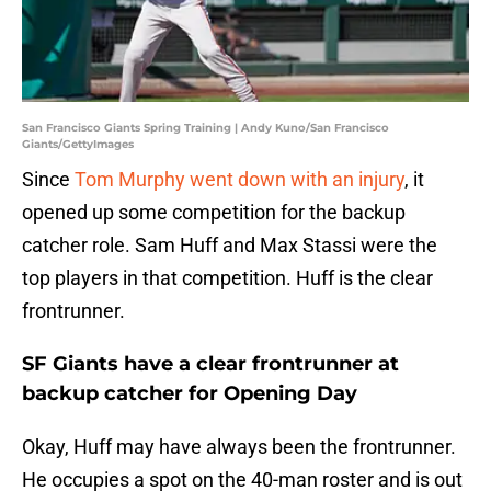
San Francisco Giants Spring Training | Andy Kuno/San Francisco
Giants/GettyImages
Since
Tom Murphy went down with an injury
, it
opened up some competition for the backup
catcher role. Sam Huff and Max Stassi were the
top players in that competition. Huff is the clear
frontrunner.
SF Giants have a clear frontrunner at
backup catcher for Opening Day
Okay, Huff may have always been the frontrunner.
He occupies a spot on the 40-man roster and is out