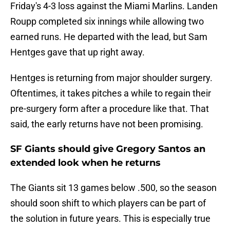
Friday's 4-3 loss against the Miami Marlins. Landen
Roupp completed six innings while allowing two
earned runs. He departed with the lead, but Sam
Hentges gave that up right away.
Hentges is returning from major shoulder surgery.
Oftentimes, it takes pitches a while to regain their
pre-surgery form after a procedure like that. That
said, the early returns have not been promising.
SF Giants should give Gregory Santos an
extended look when he returns
The Giants sit 13 games below .500, so the season
should soon shift to which players can be part of
the solution in future years. This is especially true