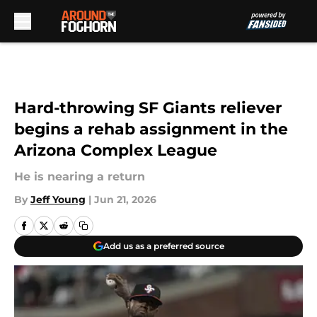
Skip to main content
Hard-throwing SF Giants reliever
begins a rehab assignment in the
Arizona Complex League
He is nearing a return
By
Jeff Young
|
Jun 21, 2026
Add us as a preferred source