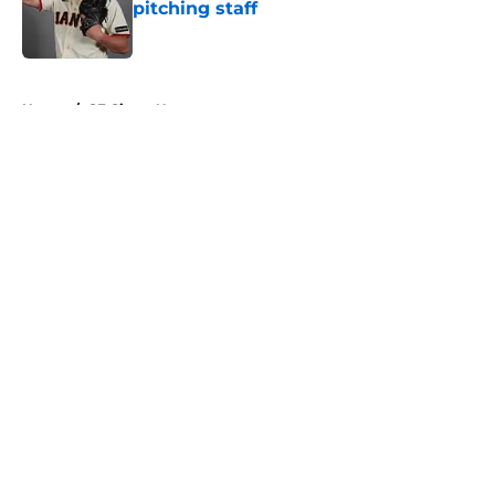
pitching staff
Published by on Invalid Date
5 related articles loaded
Home
/
SF Giants News
About
Openings
Contact
Our 300+ Sites
Mobile Apps
FanSided Daily
Pitch a Story
Privacy Policy
Terms of Use
Cookie Policy
Legal Disclaimer
Accessibility Statement