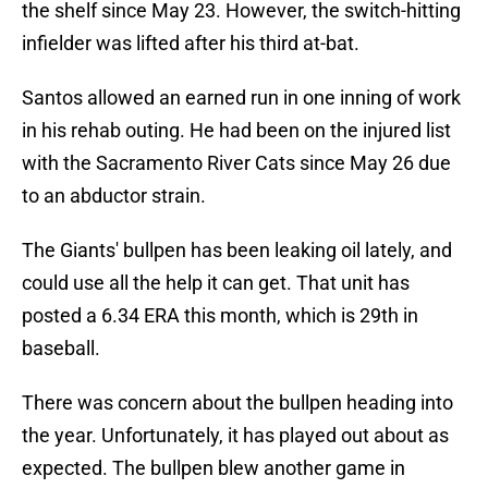
the shelf since May 23. However, the switch-hitting
infielder was lifted after his third at-bat.
Santos allowed an earned run in one inning of work
in his rehab outing. He had been on the injured list
with the Sacramento River Cats since May 26 due
to an abductor strain.
The Giants' bullpen has been leaking oil lately, and
could use all the help it can get. That unit has
posted a 6.34 ERA this month, which is 29th in
baseball.
There was concern about the bullpen heading into
the year. Unfortunately, it has played out about as
expected. The bullpen blew another game in