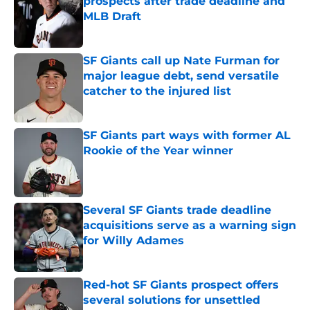
prospects after trade deadline and
MLB Draft
Published by on Invalid Date
SF Giants call up Nate Furman for
major league debt, send versatile
catcher to the injured list
Published by on Invalid Date
SF Giants part ways with former AL
Rookie of the Year winner
Published by on Invalid Date
Several SF Giants trade deadline
acquisitions serve as a warning sign
for Willy Adames
Published by on Invalid Date
Red-hot SF Giants prospect offers
several solutions for unsettled