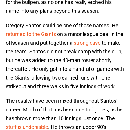
for the bullpen, as no one has really etched his
name into any plans beyond this season.
Gregory Santos could be one of those names. He
returned to the Giants
on a minor league deal in the
offseason and put together a
strong case
to make
the team. Santos did not break camp with the club,
but he was added to the 40-man roster shortly
thereafter. He only got into a handful of games with
the Giants, allowing two earned runs with one
strikeout and three walks in five innings of work.
The results have been mixed throughout Santos'
career. Much of that has been due to injuries, as he
has thrown more than 10 innings just once. The
stuff is undeniable
. He throws an upper 90's