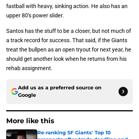
fastball with heavy, sinking action. He also has an
upper 80's power slider.
Santos has the stuff to be a closer, but not much of
a track record for success. That said, if the Giants
treat the bullpen as an open tryout for next year, he
should get another look when he returns from his
rehab assignment.
Add us as a preferred source on
Google
More like this
Re-ranking SF Giants' Top 10