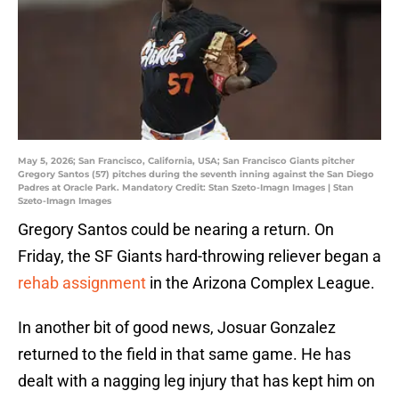
May 5, 2026; San Francisco, California, USA; San Francisco Giants pitcher
Gregory Santos (57) pitches during the seventh inning against the San Diego
Padres at Oracle Park. Mandatory Credit: Stan Szeto-Imagn Images | Stan
Szeto-Imagn Images
Gregory Santos could be nearing a return. On
Friday, the SF Giants hard-throwing reliever began a
rehab assignment
in the Arizona Complex League.
In another bit of good news, Josuar Gonzalez
returned to the field in that same game. He has
dealt with a nagging leg injury that has kept him on