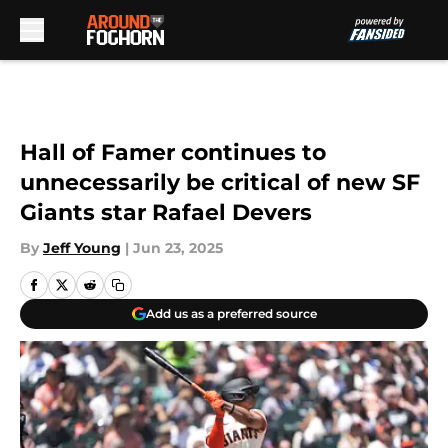
Skip to main content
Hall of Famer continues to
unnecessarily be critical of new SF
Giants star Rafael Devers
By
Jeff Young
|
Jun 23, 2025
Add us as a preferred source