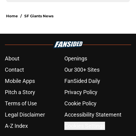
Home
/
SF Giants News
About
Openings
Contact
Our 300+ Sites
Mobile Apps
FanSided Daily
Pitch a Story
Privacy Policy
Terms of Use
Cookie Policy
Legal Disclaimer
Accessibility Statement
A-Z Index
Cookies Settings