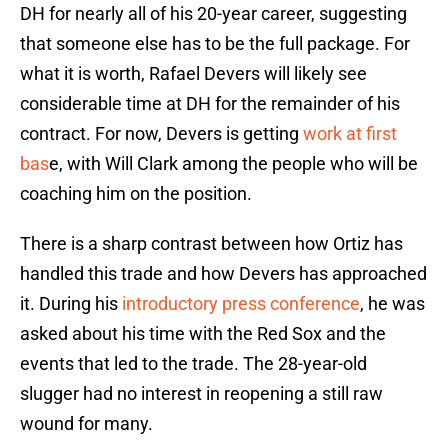
DH for nearly all of his 20-year career, suggesting
that someone else has to be the full package. For
what it is worth, Rafael Devers will likely see
considerable time at DH for the remainder of his
contract. For now, Devers is getting
work at first
bas
e, with Will Clark among the people who will be
coaching him on the position.
There is a sharp contrast between how Ortiz has
handled this trade and how Devers has approached
it. During his
introductory press conference
, he was
asked about his time with the Red Sox and the
events that led to the trade. The 28-year-old
slugger had no interest in reopening a still raw
wound for many.