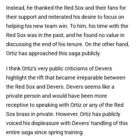
Instead, he thanked the Red Sox and their fans for
their support and reiterated his desire to focus on
helping his new team win. To him, his time with the
Red Sox was in the past, and he found no value in
discussing the end of his tenure. On the other hand,
Ortiz has approached this saga publicly.
I think Ortiz's very public criticisms of Devers
highlight the rift that became irreparable between
the Red Sox and Devers. Devers seems like a
private person and would have been more
receptive to speaking with Ortiz or any of the Red
Sox brass in private. However, Ortiz has publicly
voiced his displeasure with Devers' handling of this
entire saga since spring training.