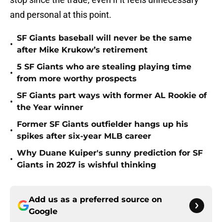
and personal at this point.
SF Giants baseball will never be the same
•
after Mike Krukow’s retirement
5 SF Giants who are stealing playing time
•
from more worthy prospects
SF Giants part ways with former AL Rookie of
•
the Year winner
Former SF Giants outfielder hangs up his
•
spikes after six-year MLB career
Why Duane Kuiper's sunny prediction for SF
•
Giants in 2027 is wishful thinking
Add us as a preferred source on
Google