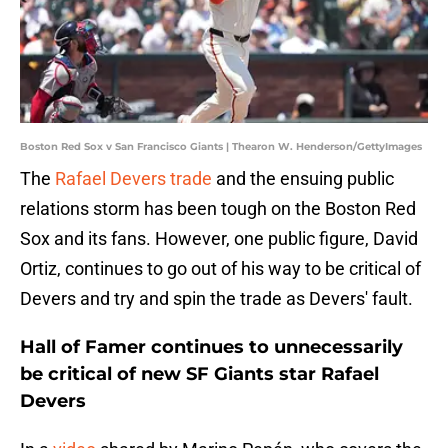
Boston Red Sox v San Francisco Giants | Thearon W. Henderson/GettyImages
The
Rafael Devers trade
and the ensuing public
relations storm has been tough on the Boston Red
Sox and its fans. However, one public figure, David
Ortiz, continues to go out of his way to be critical of
Devers and try and spin the trade as Devers' fault.
Hall of Famer continues to unnecessarily
be critical of new SF Giants star Rafael
Devers