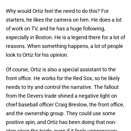
Why would Ortiz feel the need to do this? For
starters, he likes the camera on him. He does a lot
of work on TV, and he has a huge following,
especially in Boston. He is a legend there for a lot of
reasons. When something happens, a lot of people
look to Ortiz for his opinion.
Of course, Ortiz is also a special assistant to the
front office. He works for the Red Sox, so he likely
needs to try and control the narrative. The fallout
from the Devers trade shined a negative light on
chief baseball officer Craig Breslow, the front office,
and the ownership group. They could use some
positive spin, and Ortiz has been doing that non-
stop since the trade, even if it feels unnecessary