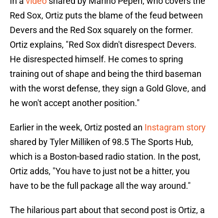
In a
video
shared by Marino Pepén, who covers the
Red Sox, Ortiz puts the blame of the feud between
Devers and the Red Sox squarely on the former.
Ortiz explains, "Red Sox didn't disrespect Devers.
He disrespected himself. He comes to spring
training out of shape and being the third baseman
with the worst defense, they sign a Gold Glove, and
he won't accept another position."
Earlier in the week, Ortiz posted an
Instagram story
shared by Tyler Milliken of 98.5 The Sports Hub,
which is a Boston-based radio station. In the post,
Ortiz adds, "You have to just not be a hitter, you
have to be the full package all the way around."
The hilarious part about that second post is Ortiz, a