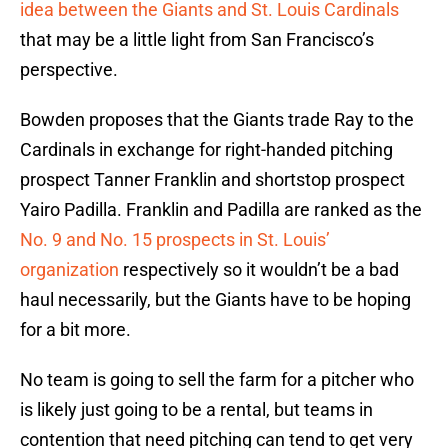
idea between the Giants and St. Louis Cardinals
that may be a little light from San Francisco’s
perspective.
Bowden proposes that the Giants trade Ray to the
Cardinals in exchange for right-handed pitching
prospect Tanner Franklin and shortstop prospect
Yairo Padilla. Franklin and Padilla are ranked as the
No. 9 and No. 15 prospects in St. Louis’
organization
respectively so it wouldn’t be a bad
haul necessarily, but the Giants have to be hoping
for a bit more.
No team is going to sell the farm for a pitcher who
is likely just going to be a rental, but teams in
contention that need pitching can tend to get very