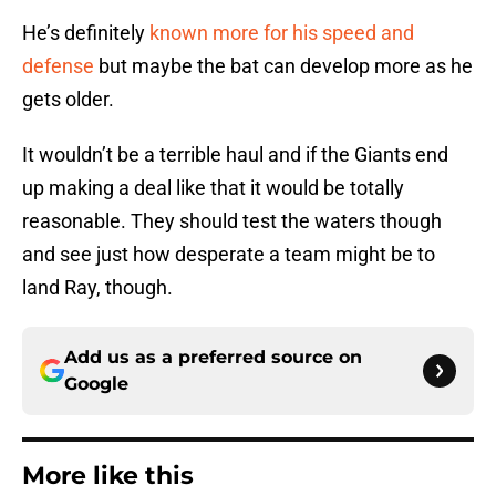
He’s definitely
known more for his speed and
defense
but maybe the bat can develop more as he
gets older.
It wouldn’t be a terrible haul and if the Giants end
up making a deal like that it would be totally
reasonable. They should test the waters though
and see just how desperate a team might be to
land Ray, though.
Add us as a preferred source on
Google
More like this