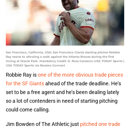
San Francisco, California, USA; San Francisco Giants starting pitcher Robbie
Ray reacts to allowing a walk against the Atlanta Braves during the first
inning at Oracle Park. Mandatory Credit: D. Ross Cameron-USA TODAY Sports |
USA TODAY Sports via Reuters Connect
Robbie Ray is
one of the more obvious trade pieces
for the SF Giants
ahead of the trade deadline. He’s
set to be a free agent and he’s been dealing lately
so a lot of contenders in need of starting pitching
could come calling.
Jim Bowden of The Athletic just
pitched one trade