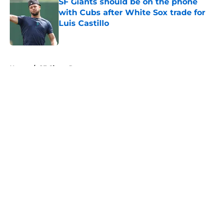
SF Giants should be on the phone
with Cubs after White Sox trade for
Luis Castillo
Published by on Invalid Date
5 related articles loaded
Home
/
SF Giants Rumors
About
Openings
Contact
Our 300+ Sites
Mobile Apps
FanSided Daily
Pitch a Story
Privacy Policy
Terms of Use
Cookie Policy