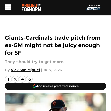
Skip to main content
Giants-Cardinals trade pitch from
ex-GM might not be juicy enough
for SF
They should try to get more.
By
Nick San Miguel
|
Jul 7, 2026
Add us as a preferred source