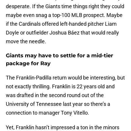
desperate. If the Giants time things right they could
maybe even snag a top-100 MLB prospect. Maybe
if the Cardinals offered left-handed pitcher Liam
Doyle or outfielder Joshua Báez that would really
move the needle.
Giants may have to settle for a mid-tier
package for Ray
The Franklin-Padilla return would be interesting, but
not exactly thrilling. Franklin is 22 years old and
was drafted in the second round out of the
University of Tennessee last year so there’s a
connection to manager Tony Vitello.
Yet, Franklin hasn’t impressed a ton in the minors