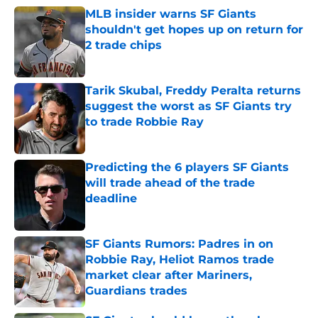
MLB insider warns SF Giants
shouldn't get hopes up on return for
2 trade chips
Published by on Invalid Date
Tarik Skubal, Freddy Peralta returns
suggest the worst as SF Giants try
to trade Robbie Ray
Published by on Invalid Date
Predicting the 6 players SF Giants
will trade ahead of the trade
deadline
Published by on Invalid Date
SF Giants Rumors: Padres in on
Robbie Ray, Heliot Ramos trade
market clear after Mariners,
Guardians trades
Published by on Invalid Date