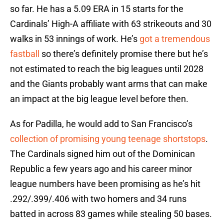
so far. He has a 5.09 ERA in 15 starts for the
Cardinals’ High-A affiliate with 63 strikeouts and 30
walks in 53 innings of work. He’s
got a tremendous
fastball
so there’s definitely promise there but he’s
not estimated to reach the big leagues until 2028
and the Giants probably want arms that can make
an impact at the big league level before then.
As for Padilla, he would add to San Francisco’s
collection of promising young teenage shortstops
.
The Cardinals signed him out of the Dominican
Republic a few years ago and his career minor
league numbers have been promising as he’s hit
.292/.399/.406 with two homers and 34 runs
batted in across 83 games while stealing 50 bases.