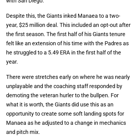
with San Diego.
Despite this, the Giants inked Manaea to a two-
year, $25 million deal. This included an opt-out after
the first season. The first half of his Giants tenure
felt like an extension of his time with the Padres as
he struggled to a 5.49 ERA in the first half of the
year.
There were stretches early on where he was nearly
unplayable and the coaching staff responded by
demoting the veteran hurler to the bullpen. For
what it is worth, the Giants did use this as an
opportunity to create some soft landing spots for
Manaea as he adjusted to a change in mechanics
and pitch mix.