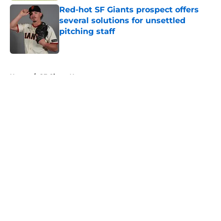
Red-hot SF Giants prospect offers
several solutions for unsettled
pitching staff
Published by on Invalid Date
5 related articles loaded
Home
/
SF Giants News
About
Openings
Contact
Our 300+ Sites
Mobile Apps
FanSided Daily
Pitch a Story
Privacy Policy
Terms of Use
Cookie Policy