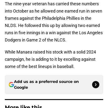
The nine-year veteran has carried these numbers
into October as he allowed one earned run in seven
frames against the Philadelphia Phillies in the
NLDS. He followed this up by allowing two earned
runs in five innings in a win against the Los Angeles
Dodgers in Game 2 of the NLCS.
While Manaea raised his stock with a solid 2024
campaign, he is adding to it by excelling against
some of the best lineups in baseball.
Add us as a preferred source on
Google
More like this