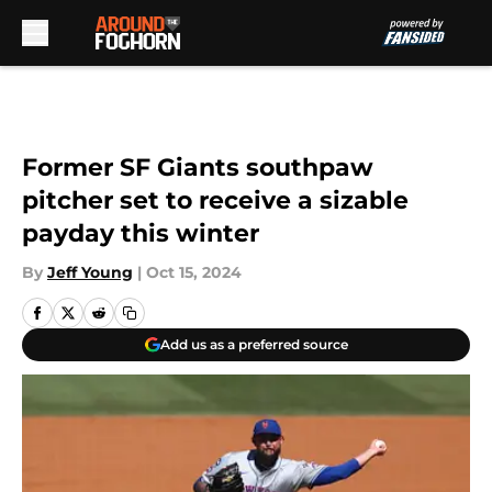
Skip to main content
Former SF Giants southpaw
pitcher set to receive a sizable
payday this winter
By
Jeff Young
|
Oct 15, 2024
Add us as a preferred source