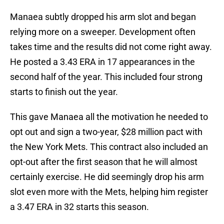
Manaea subtly dropped his arm slot and began
relying more on a sweeper. Development often
takes time and the results did not come right away.
He posted a 3.43 ERA in 17 appearances in the
second half of the year. This included four strong
starts to finish out the year.
This gave Manaea all the motivation he needed to
opt out and sign a two-year, $28 million pact with
the New York Mets. This contract also included an
opt-out after the first season that he will almost
certainly exercise. He did seemingly drop his arm
slot even more with the Mets, helping him register
a 3.47 ERA in 32 starts this season.