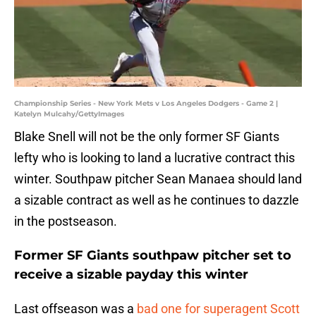
Championship Series - New York Mets v Los Angeles Dodgers - Game 2 |
Katelyn Mulcahy/GettyImages
Blake Snell will not be the only former SF Giants
lefty who is looking to land a lucrative contract this
winter. Southpaw pitcher Sean Manaea should land
a sizable contract as well as he continues to dazzle
in the postseason.
Former SF Giants southpaw pitcher set to
receive a sizable payday this winter
Last offseason was a
bad one for superagent Scott