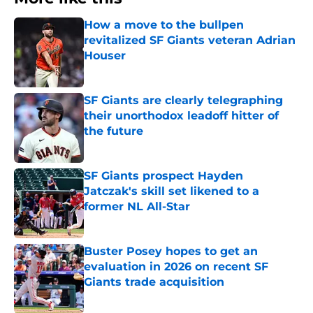
How a move to the bullpen
revitalized SF Giants veteran Adrian
Houser
Published by on Invalid Date
SF Giants are clearly telegraphing
their unorthodox leadoff hitter of
the future
Published by on Invalid Date
SF Giants prospect Hayden
Jatczak's skill set likened to a
former NL All-Star
Published by on Invalid Date
Buster Posey hopes to get an
evaluation in 2026 on recent SF
Giants trade acquisition
Published by on Invalid Date