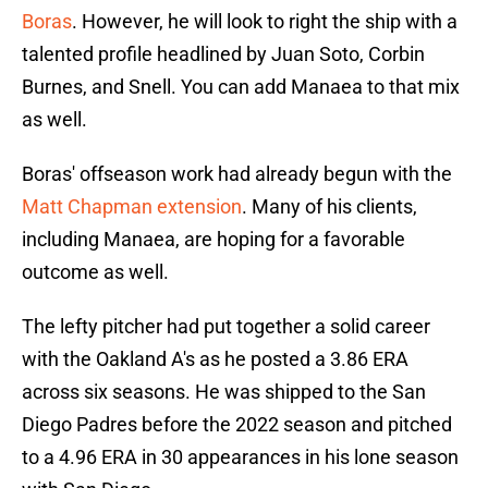
Boras
. However, he will look to right the ship with a
talented profile headlined by Juan Soto, Corbin
Burnes, and Snell. You can add Manaea to that mix
as well.
Boras' offseason work had already begun with the
Matt Chapman extension
. Many of his clients,
including Manaea, are hoping for a favorable
outcome as well.
The lefty pitcher had put together a solid career
with the Oakland A's as he posted a 3.86 ERA
across six seasons. He was shipped to the San
Diego Padres before the 2022 season and pitched
to a 4.96 ERA in 30 appearances in his lone season