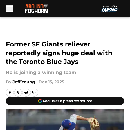
Skip to main content
Former SF Giants reliever
reportedly signs huge deal with
the Toronto Blue Jays
He is joining a winning team
By
Jeff Young
|
Dec 13, 2025
Add us as a preferred source