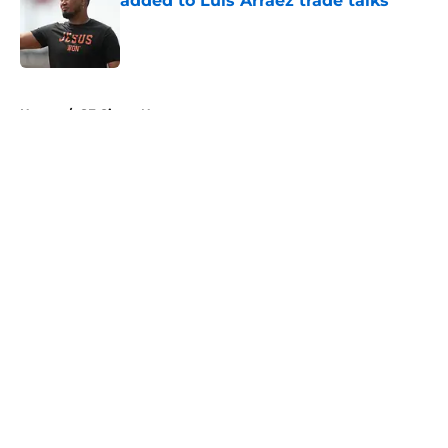
added to Luis Arraez trade talks
Published by on Invalid Date
5 related articles loaded
Home
/
SF Giants News
About
Openings
Contact
Our 300+ Sites
Mobile Apps
FanSided Daily
Pitch a Story
Privacy Policy
Terms of Use
Cookie Policy
Legal Disclaimer
Accessibility Statement