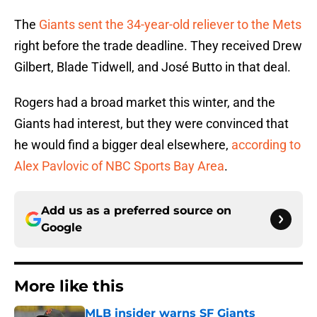
The
Giants sent the 34-year-old reliever to the Mets
right before the trade deadline. They received Drew
Gilbert, Blade Tidwell, and José Butto in that deal.
Rogers had a broad market this winter, and the
Giants had interest, but they were convinced that
he would find a bigger deal elsewhere,
according to
Alex Pavlovic of NBC Sports Bay Area
.
Add us as a preferred source on
Google
More like this
MLB insider warns SF Giants