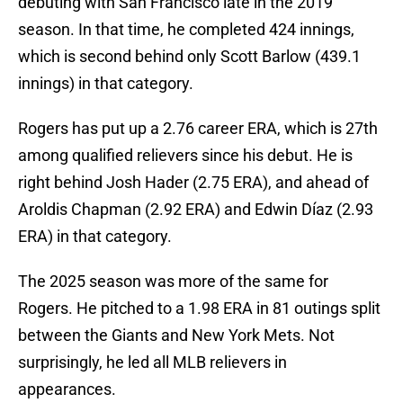
debuting with San Francisco late in the 2019
season. In that time, he completed 424 innings,
which is second behind only Scott Barlow (439.1
innings) in that category.
Rogers has put up a 2.76 career ERA, which is 27th
among qualified relievers since his debut. He is
right behind Josh Hader (2.75 ERA), and ahead of
Aroldis Chapman (2.92 ERA) and Edwin Díaz (2.93
ERA) in that category.
The 2025 season was more of the same for
Rogers. He pitched to a 1.98 ERA in 81 outings split
between the Giants and New York Mets. Not
surprisingly, he led all MLB relievers in
appearances.