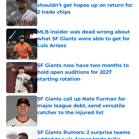
shouldn't get hopes up on return for
2 trade chips
Published by on Invalid Date
MLB insider was dead wrong about
what SF Giants were able to get for
Luis Arraez
Published by on Invalid Date
SF Giants now have two months to
hold open auditions for 2027
starting rotation
Published by on Invalid Date
SF Giants call up Nate Furman for
major league debt, send versatile
catcher to the injured list
Published by on Invalid Date
SF Giants Rumors: 2 surprise teams