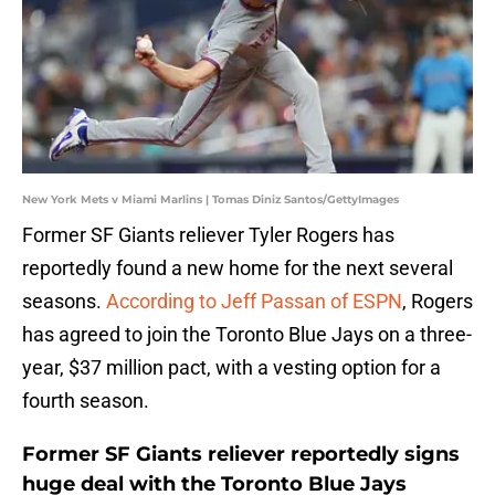
New York Mets v Miami Marlins | Tomas Diniz Santos/GettyImages
Former SF Giants reliever Tyler Rogers has
reportedly found a new home for the next several
seasons.
According to Jeff Passan of ESPN
, Rogers
has agreed to join the Toronto Blue Jays on a three-
year, $37 million pact, with a vesting option for a
fourth season.
Former SF Giants reliever reportedly signs
huge deal with the Toronto Blue Jays