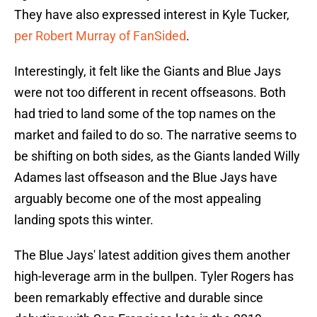
They have also expressed interest in Kyle Tucker,
per Robert Murray of FanSided
.
Interestingly, it felt like the Giants and Blue Jays
were not too different in recent offseasons. Both
had tried to land some of the top names on the
market and failed to do so. The narrative seems to
be shifting on both sides, as the Giants landed Willy
Adames last offseason and the Blue Jays have
arguably become one of the most appealing
landing spots this winter.
The Blue Jays' latest addition gives them another
high-leverage arm in the bullpen. Tyler Rogers has
been remarkably effective and durable since