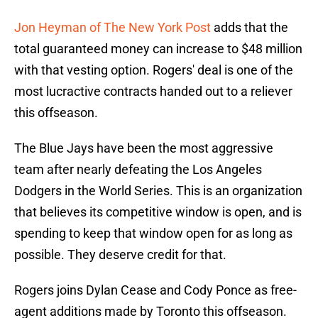
Jon Heyman of The New York Post
adds that the
total guaranteed money can increase to $48 million
with that vesting option. Rogers' deal is one of the
most lucractive contracts handed out to a reliever
this offseason.
The Blue Jays have been the most aggressive
team after nearly defeating the Los Angeles
Dodgers in the World Series. This is an organization
that believes its competitive window is open, and is
spending to keep that window open for as long as
possible. They deserve credit for that.
Rogers joins Dylan Cease and Cody Ponce as free-
agent additions made by Toronto this offseason.