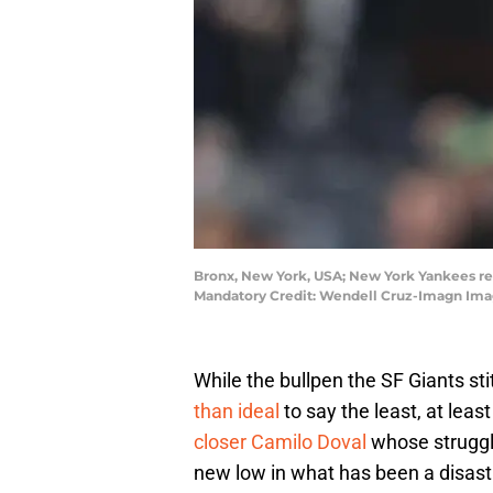
Bronx, New York, USA; New York Yankees rel
Mandatory Credit: Wendell Cruz-Imagn Ima
While the bullpen the SF Giants st
than ideal
to say the least, at lea
closer Camilo Doval
whose struggl
new low in what has been a disast