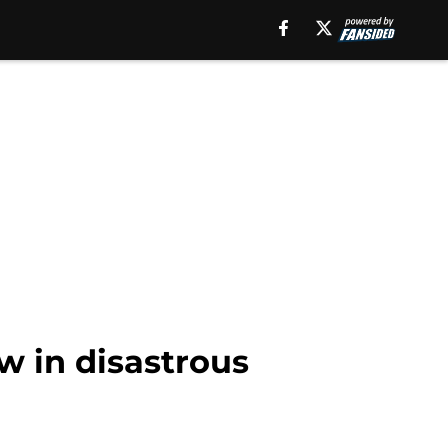
w in disastrous