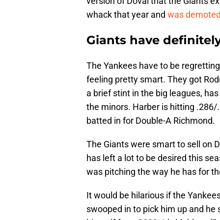
version of Doval that the Giants e
whack that year and
was demoted 
Giants have definitel
The Yankees have to be regretting 
feeling pretty smart. They got Rod
a brief stint in the big leagues, ha
the minors. Harber is hitting .286
batted in for Double-A Richmond.
The Giants were smart to sell on D
has left a lot to be desired this s
was pitching the way he has for t
It would be hilarious if the Yanke
swooped in to pick him up and he 