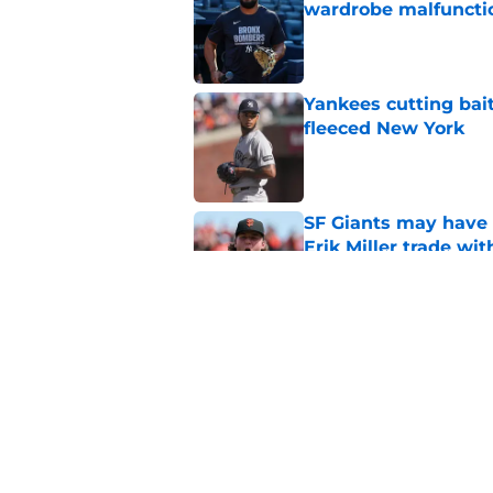
wardrobe malfuncti
Published by on Invalid Dat
Yankees cutting bai
fleeced New York
Published by on Invalid Dat
SF Giants may have g
Erik Miller trade wi
Published by on Invalid Dat
Yankees and Red So
interest in SF Giants
Published by on Invalid Dat
5 related articles loaded
Home
/
SF Giants News