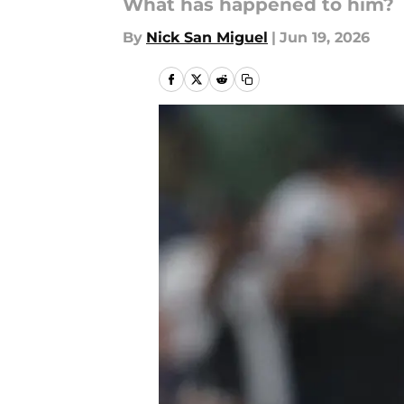
What has happened to him?
By
Nick San Miguel
|
Jun 19, 2026