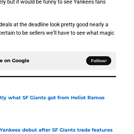
kely but it would be funny to see Yankees fans
deals at the deadline look pretty good nearly a
certain to be sellers we’ll have to see what magic
ce on
Google
Follow
ly what SF Giants got from Heliot Ramos
e
Yankees debut after SF Giants trade features