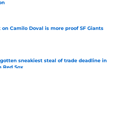
on
e
t on Camilo Doval is more proof SF Giants
e
otten sneakiest steal of trade deadline in
th Red Sox
e
x among teams that are reportedly showing
 infielder Luis Arráez
e