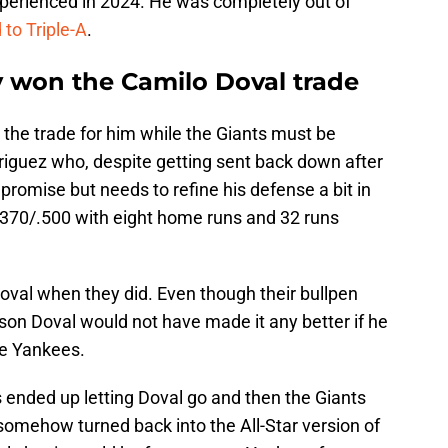
xperienced in 2024. He was completely out of
to Triple-A
.
y won the Camilo Doval trade
the trade for him while the Giants must be
riguez who, despite getting sent back down after
s promise but needs to refine his defense a bit in
/.370/.500 with eight home runs and 32 runs
oval when they did. Even though their bullpen
eason Doval would not have made it any better if he
he Yankees.
es ended up letting Doval go and then the Giants
somehow turned back into the All-Star version of