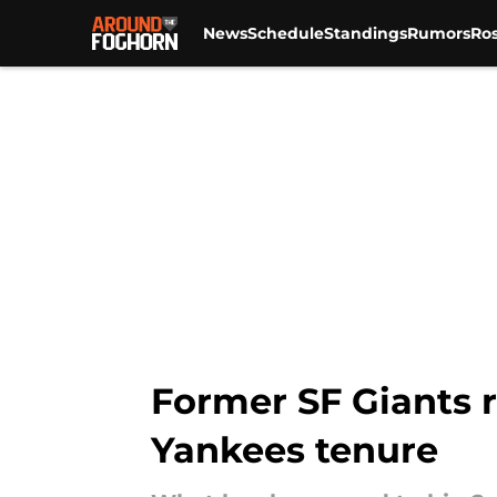
News
Schedule
Standings
Rumors
Ros
Skip to main content
Former SF Giants r
Yankees tenure