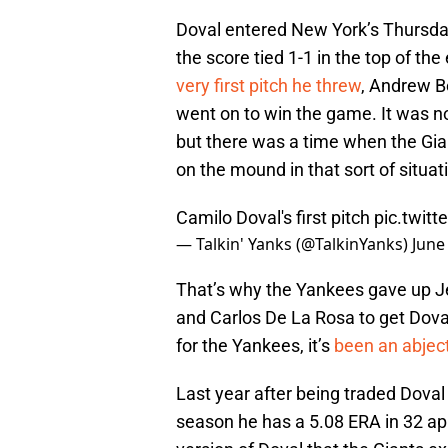
Doval entered New York’s Thursda
the score tied 1-1 in the top of th
very first pitch he threw
, Andrew B
went on to win the game. It was not
but there was a time when the Gia
on the mound in that sort of situat
Camilo Doval's first pitch
pic.twit
— Talkin' Yanks (@TalkinYanks)
June
That’s why the Yankees gave up Je
and Carlos De La Rosa to get Doval
for the Yankees, it’s
been an abject
Last year after being traded Doval
season he has a 5.08 ERA in 32 a