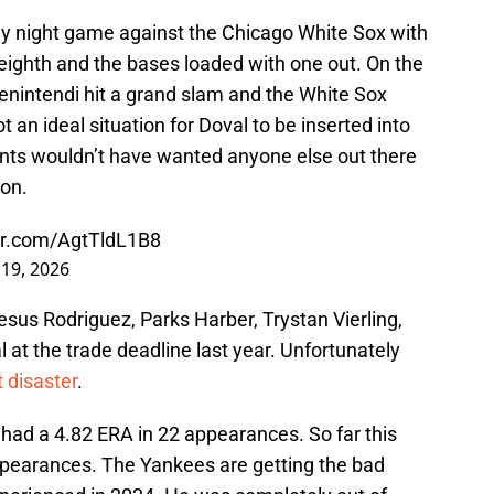
y night game against the Chicago White Sox with
e eighth and the bases loaded with one out. On the
enintendi hit a grand slam and the White Sox
 an ideal situation for Doval to be inserted into
nts wouldn’t have wanted anyone else out there
ion.
ter.com/AgtTldL1B8
 19, 2026
sus Rodriguez, Parks Harber, Trystan Vierling,
 at the trade deadline last year. Unfortunately
 disaster
.
 had a 4.82 ERA in 22 appearances. So far this
ppearances. The Yankees are getting the bad