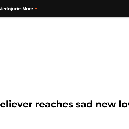
ter
Injuries
More
eliever reaches sad new lo