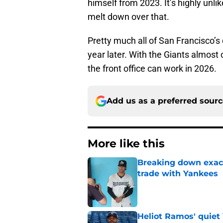
himself from 2023. It’s highly unli
melt down over that.
Pretty much all of San Francisco’s 
year later. With the Giants almost 
the front office can work in 2026.
Add us as a preferred sour
More like this
Breaking down exact
trade with Yankees
Published by on Invalid Dat
Heliot Ramos' quiet 