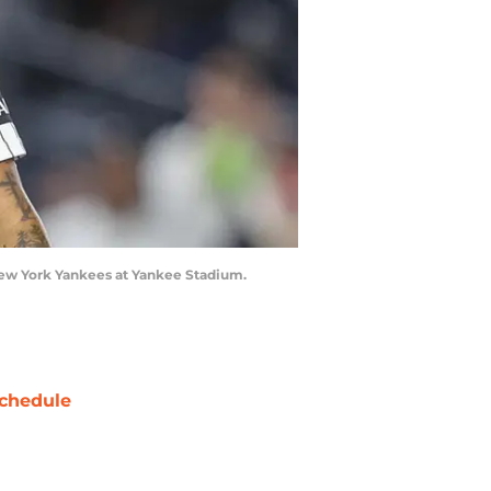
 New York Yankees at Yankee Stadium.
chedule