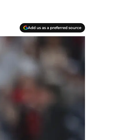
Add us as a preferred source