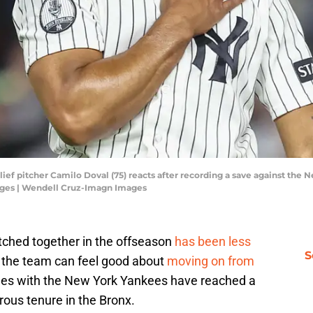
ief pitcher Camilo Doval (75) reacts after recording a save against the
ges | Wendell Cruz-Imagn Images
itched together in the offseason
has been less
S
st the team can feel good about
moving on from
es with the New York Yankees have reached a
rous tenure in the Bronx.