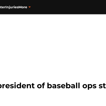
ter
Injuries
More
resident of baseball ops st