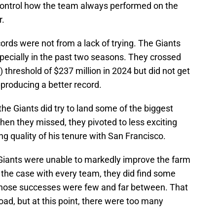
 control how the team always performed on the
r.
cords were not from a lack of trying. The Giants
especially in the past two seasons. They crossed
threshold of $237 million in 2024 but did not get
 producing a better record.
 the Giants did try to land some of the biggest
en they missed, they pivoted to less exciting
ing quality of his tenure with San Francisco.
e Giants were unable to markedly improve the farm
s the case with every team, they did find some
 those successes were few and far between. That
ad, but at this point, there were too many