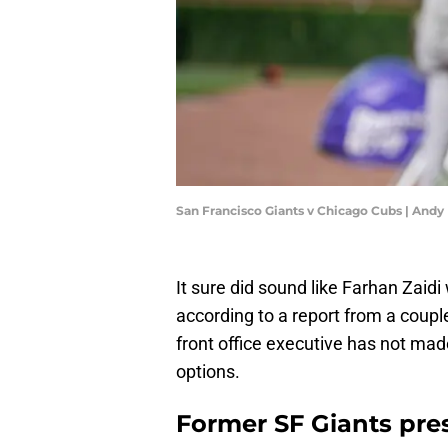
San Francisco Giants v Chicago Cubs | And
It sure did sound like Farhan Zaid
according to a report from a coup
front office executive has not mad
options.
Former SF Giants presi