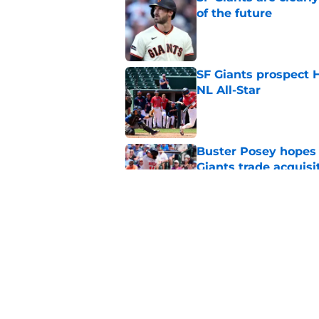
of the future
Published by on Invalid Dat
SF Giants prospect H
NL All-Star
Published by on Invalid Dat
Buster Posey hopes 
Giants trade acquisi
Published by on Invalid Dat
Red-hot SF Giants pr
pitching staff
Published by on Invalid Dat
5 related articles loaded