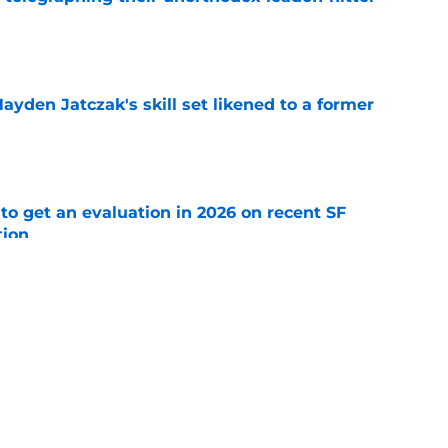
e
ayden Jatczak's skill set likened to a former
e
to get an evaluation in 2026 on recent SF
tion
e
ospect offers several solutions for unsettled
e