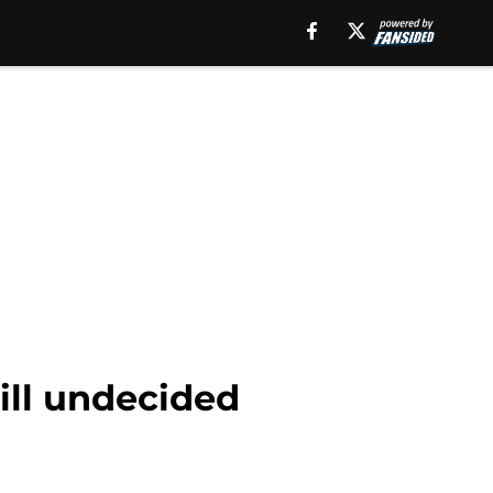
ill undecided