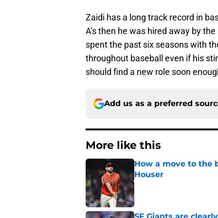
Zaidi has a long track record in ba
A's then he was hired away by the
spent the past six seasons with th
throughout baseball even if his sti
should find a new role soon enoug
Add us as a preferred sour
More like this
How a move to the b
Houser
Published by on Invalid Dat
SF Giants are clearl