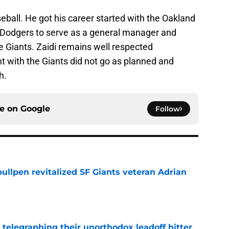
seball. He got his career started with the Oakland
 Dodgers to serve as a general manager and
e Giants. Zaidi remains well respected
nt with the Giants did not go as planned and
h.
ce on
Google
Follow
ullpen revitalized SF Giants veteran Adrian
e
y telegraphing their unorthodox leadoff hitter