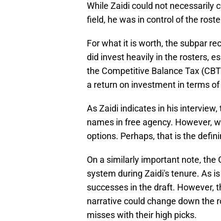
While Zaidi could not necessarily
field, he was in control of the roste
For what it is worth, the subpar re
did invest heavily in the rosters, 
the Competitive Balance Tax (CBT) 
a return on investment in terms of
As Zaidi indicates in his interview,
names in free agency. However, wh
options. Perhaps, that is the defin
On a similarly important note, th
system during Zaidi's tenure. As i
successes in the draft. However,
narrative could change down the ro
misses with their high picks.