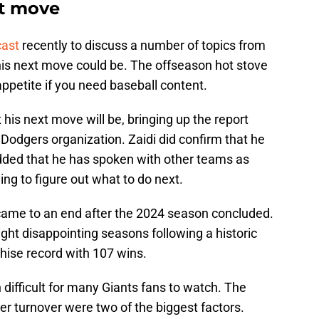
t move
cast
recently to discuss a number of topics from
his next move could be. The offseason hot stove
appetite if you need baseball content.
his next move will be, bringing up the report
 Dodgers organization. Zaidi did confirm that he
dded that he has spoken with other teams as
ying to figure out what to do next.
 came to an end after the 2024 season concluded.
ight disappointing seasons following a historic
hise record with 107 wins.
difficult for many Giants fans to watch. The
ter turnover were two of the biggest factors.