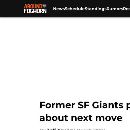
News
Schedule
Standings
Rumors
Ros
Skip to main content
Former SF Giants p
about next move