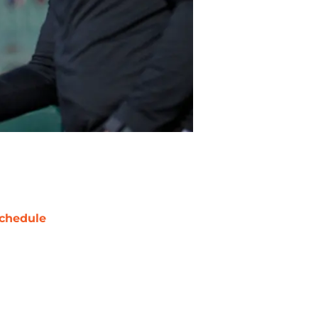
chedule