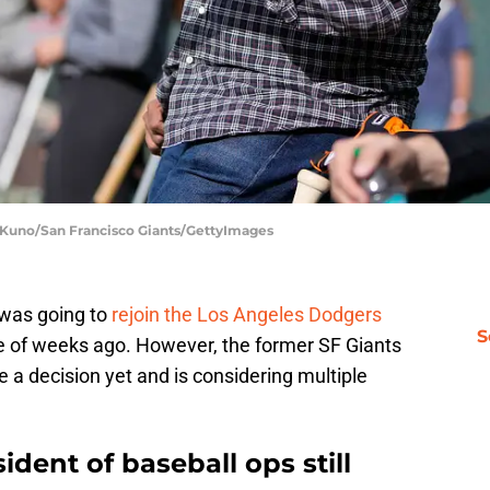
y Kuno/San Francisco Giants/GettyImages
i was going to
rejoin the Los Angeles Dodgers
S
le of weeks ago. However, the former SF Giants
e a decision yet and is considering multiple
dent of baseball ops still