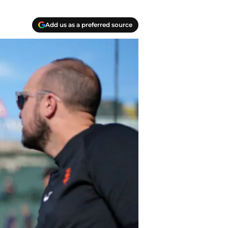
Add us as a preferred source