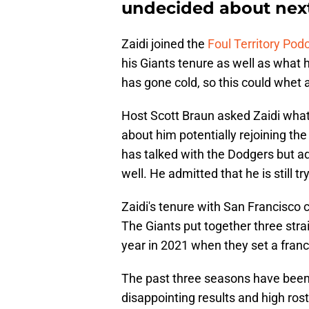
undecided about nex
Zaidi joined the
Foul Territory Pod
his Giants tenure as well as what 
has gone cold, so this could whet 
Host Scott Braun asked Zaidi what 
about him potentially rejoining the
has talked with the Dodgers but a
well. He admitted that he is still tr
Zaidi's tenure with San Francisco
The Giants put together three stra
year in 2021 when they set a franc
The past three seasons have been 
disappointing results and high ros