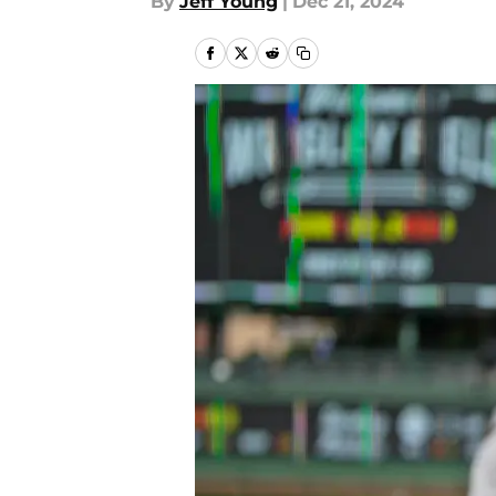
By
Jeff Young
|
Dec 21, 2024