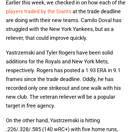
Earlier this week, we checked in on how each of the
players traded by the Giants
at the trade deadline
are doing with their new teams. Camilo Doval has
struggled with the New York Yankees, but as a
reliever, that could improve quickly.
Yastrzemski and Tyler Rogers have been solid
additions for the Royals and New York Mets,
respectively. Rogers has posted a 1.93 ERA in 9.1
frames since the trade deadline. Oddly, he has
recorded only one strikeout and one walk with his
new club. The veteran reliever will be a popular
target in free agency.
On the other hand, Yastrzemski is hitting
.226/.328/.585 (140 wRC+) with five home runs,