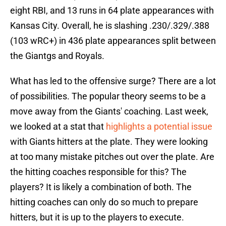
eight RBI, and 13 runs in 64 plate appearances with
Kansas City. Overall, he is slashing .230/.329/.388
(103 wRC+) in 436 plate appearances split between
the Giantgs and Royals.
What has led to the offensive surge? There are a lot
of possibilities. The popular theory seems to be a
move away from the Giants' coaching. Last week,
we looked at a stat that
highlights a potential issue
with Giants hitters at the plate. They were looking
at too many mistake pitches out over the plate. Are
the hitting coaches responsible for this? The
players? It is likely a combination of both. The
hitting coaches can only do so much to prepare
hitters, but it is up to the players to execute.