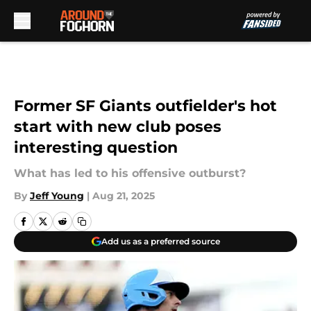
Skip to main content
Former SF Giants outfielder's hot
start with new club poses
interesting question
What has led to his offensive outburst?
By
Jeff Young
|
Aug 21, 2025
Add us as a preferred source