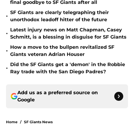
final goodbye to SF Giants after all
SF Giants are clearly telegraphing their
•
unorthodox leadoff hitter of the future
Latest injury news on Matt Chapman, Casey
•
Schmitt, is a blessing in disguise for SF Giants
How a move to the bullpen revitalized SF
•
Giants veteran Adrian Houser
Did the SF Giants get a 'demon' in the Robbie
•
Ray trade with the San Diego Padres?
Add us as a preferred source on
Google
Home
/
SF Giants News