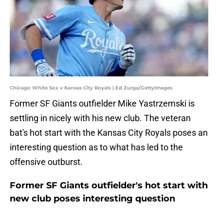
Chicago White Sox v Kansas City Royals | Ed Zurga/GettyImages
Former SF Giants outfielder Mike Yastrzemski is
settling in nicely with his new club. The veteran
bat's hot start with the Kansas City Royals poses an
interesting question as to what has led to the
offensive outburst.
Former SF Giants outfielder's hot start with
new club poses interesting question