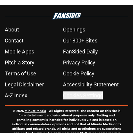
About
Openings
Contact
Our 300+ Sites
Mobile Apps
FanSided Daily
Pitch a Story
Privacy Policy
Terms of Use
Cookie Policy
Legal Disclaimer
Accessibility Statement
A-Z Index
Cookies Settings
© 2026
Minute Media
-
All Rights Reserved. The content on this site is
for entertainment and educational purposes only. Betting and
gambling content is intended for individuals 21+ and is based on
individual commentators' opinions and not that of Minute Media or its
affiliates and related brands. All picks and predictions are suggestions