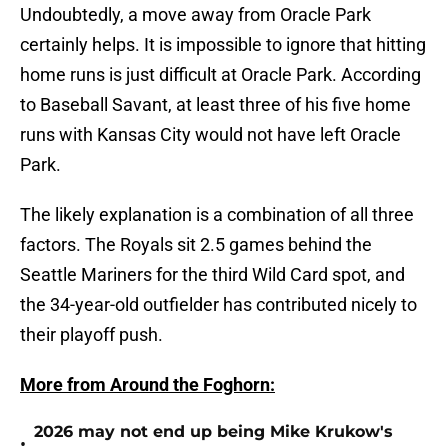
Undoubtedly, a move away from Oracle Park
certainly helps. It is impossible to ignore that hitting
home runs is just difficult at Oracle Park. According
to Baseball Savant, at least three of his five home
runs with Kansas City would not have left Oracle
Park.
The likely explanation is a combination of all three
factors. The Royals sit 2.5 games behind the
Seattle Mariners for the third Wild Card spot, and
the 34-year-old outfielder has contributed nicely to
their playoff push.
More from Around the Foghorn:
2026 may not end up being Mike Krukow's
•