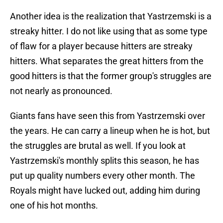
Another idea is the realization that Yastrzemski is a
streaky hitter. I do not like using that as some type
of flaw for a player because hitters are streaky
hitters. What separates the great hitters from the
good hitters is that the former group's struggles are
not nearly as pronounced.
Giants fans have seen this from Yastrzemski over
the years. He can carry a lineup when he is hot, but
the struggles are brutal as well. If you look at
Yastrzemski's monthly splits this season, he has
put up quality numbers every other month. The
Royals might have lucked out, adding him during
one of his hot months.