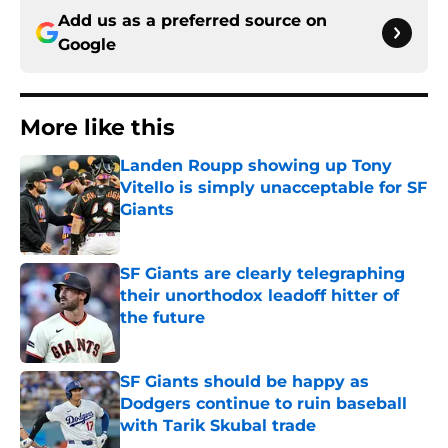
Add us as a preferred source on
Google
More like this
Landen Roupp showing up Tony
Vitello is simply unacceptable for SF
Giants
Published by on Invalid Date
SF Giants are clearly telegraphing
their unorthodox leadoff hitter of
the future
Published by on Invalid Date
SF Giants should be happy as
Dodgers continue to ruin baseball
with Tarik Skubal trade
Published by on Invalid Date