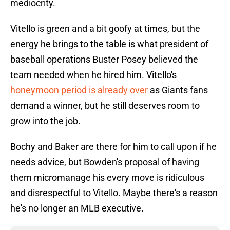
mediocrity.
Vitello is green and a bit goofy at times, but the
energy he brings to the table is what president of
baseball operations Buster Posey believed the
team needed when he hired him. Vitello's
honeymoon period is already over
as Giants fans
demand a winner, but he still deserves room to
grow into the job.
Bochy and Baker are there for him to call upon if he
needs advice, but Bowden's proposal of having
them micromanage his every move is ridiculous
and disrespectful to Vitello. Maybe there's a reason
he's no longer an MLB executive.