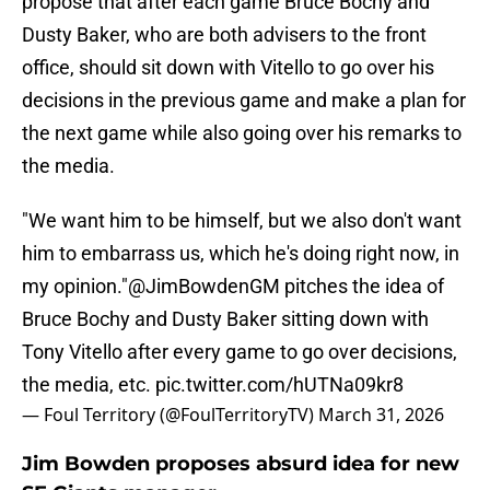
propose that after each game Bruce Bochy and
Dusty Baker, who are both advisers to the front
office, should sit down with Vitello to go over his
decisions in the previous game and make a plan for
the next game while also going over his remarks to
the media.
"We want him to be himself, but we also don't want
him to embarrass us, which he's doing right now, in
my opinion."
@JimBowdenGM
pitches the idea of
Bruce Bochy and Dusty Baker sitting down with
Tony Vitello after every game to go over decisions,
the media, etc.
pic.twitter.com/hUTNa09kr8
— Foul Territory (@FoulTerritoryTV)
March 31, 2026
Jim Bowden proposes absurd idea for new