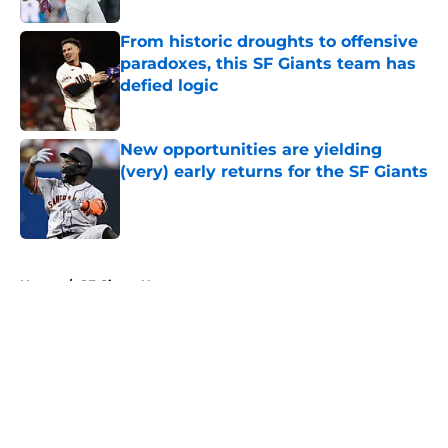
From historic droughts to offensive
paradoxes, this SF Giants team has
defied logic
Published by on Invalid Date
New opportunities are yielding
(very) early returns for the SF Giants
Published by on Invalid Date
5 related articles loaded
Home
/
SF Giants News
About
Openings