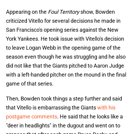
Appearing on the
Foul Territory
show, Bowden
criticized Vitello for several decisions he made in
San Francisco's opening series against the New
York Yankees. He took issue with Vitello's decision
to leave Logan Webb in the opening game of the
season even though he was struggling and he also
did not like that the Giants pitched to Aaron Judge
with a left-handed pitcher on the mound in the final
game of that series.
Then, Bowden took things a step further and said
that Vitello is embarrassing the Giants
with his
postgame comments
. He said that he looks like a
"deer in headlights" in the dugout and went on to