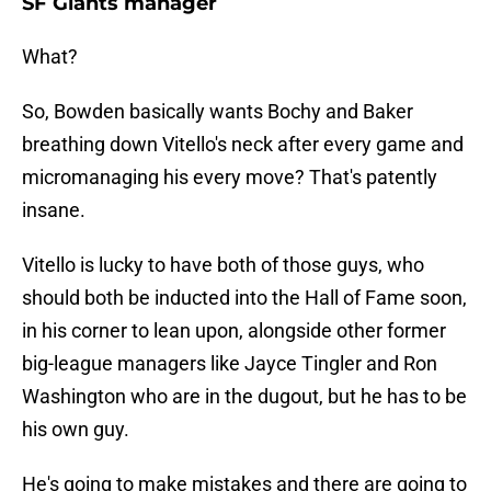
SF Giants manager
What?
So, Bowden basically wants Bochy and Baker
breathing down Vitello's neck after every game and
micromanaging his every move? That's patently
insane.
Vitello is lucky to have both of those guys, who
should both be inducted into the Hall of Fame soon,
in his corner to lean upon, alongside other former
big-league managers like Jayce Tingler and Ron
Washington who are in the dugout, but he has to be
his own guy.
He's going to make mistakes and there are going to