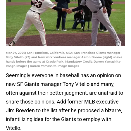
Mar 27, 2026; San Francisco, California, USA; San Francisco Giants manager
Tony Vitello (23) and New York Yankees manager Aaron Boone (right) shake
hands before the game at Oracle Park. Mandatory Credit: Darren Yamashita-
Imagn Images | Darren Yamashita-Imagn Images
Seemingly everyone in baseball has an opinion on
new SF Giants manager Tony Vitello and many,
often against their better judgment, are unafraid to
share those opinions. Add former MLB executive
Jim Bowden to the list after he proposed a bizarre,
infantilizing idea for the Giants to employ with
Vitello.