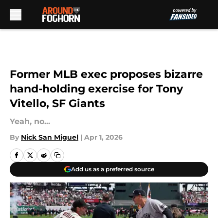
Skip to main content
Former MLB exec proposes bizarre
hand-holding exercise for Tony
Vitello, SF Giants
Yeah, no...
By
Nick San Miguel
|
Apr 1, 2026
Add us as a preferred source