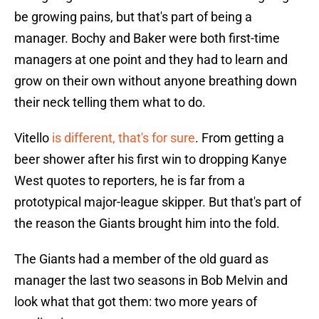
be growing pains, but that's part of being a
manager. Bochy and Baker were both first-time
managers at one point and they had to learn and
grow on their own without anyone breathing down
their neck telling them what to do.
Vitello
is different, that's for sure
. From getting a
beer shower after his first win to dropping Kanye
West quotes to reporters, he is far from a
prototypical major-league skipper. But that's part of
the reason the Giants brought him into the fold.
The Giants had a member of the old guard as
manager the last two seasons in Bob Melvin and
look what that got them: two more years of