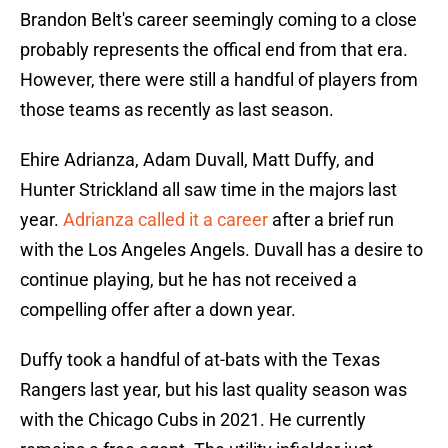
Brandon Belt's career seemingly coming to a close
probably represents the offical end from that era.
However, there were still a handful of players from
those teams as recently as last season.
Ehire Adrianza, Adam Duvall, Matt Duffy, and
Hunter Strickland all saw time in the majors last
year.
Adrianza called it a career
after a brief run
with the Los Angeles Angels. Duvall has a desire to
continue playing, but he has not received a
compelling offer after a down year.
Duffy took a handful of at-bats with the Texas
Rangers last year, but his last quality season was
with the Chicago Cubs in 2021. He currently