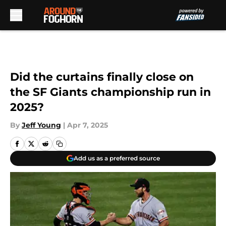
Skip to main content
Did the curtains finally close on
the SF Giants championship run in
2025?
By
Jeff Young
|
Apr 7, 2025
Add us as a preferred source