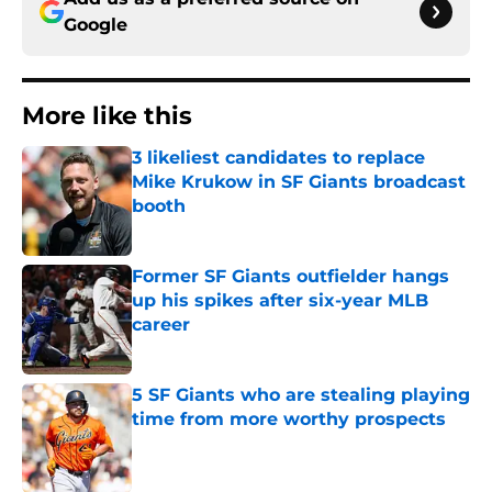
Google
More like this
3 likeliest candidates to replace
Mike Krukow in SF Giants broadcast
booth
Published by on Invalid Date
Former SF Giants outfielder hangs
up his spikes after six-year MLB
career
Published by on Invalid Date
5 SF Giants who are stealing playing
time from more worthy prospects
Published by on Invalid Date