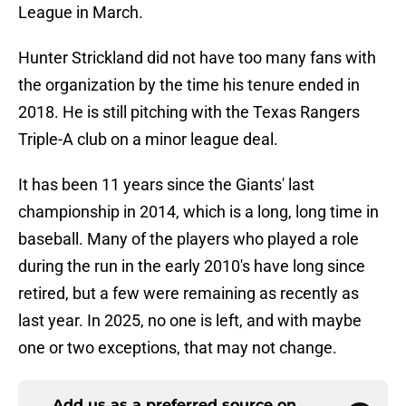
League in March.
Hunter Strickland did not have too many fans with
the organization by the time his tenure ended in
2018. He is still pitching with the Texas Rangers
Triple-A club on a minor league deal.
It has been 11 years since the Giants' last
championship in 2014, which is a long, long time in
baseball. Many of the players who played a role
during the run in the early 2010's have long since
retired, but a few were remaining as recently as
last year. In 2025, no one is left, and with maybe
one or two exceptions, that may not change.
Add us as a preferred source on