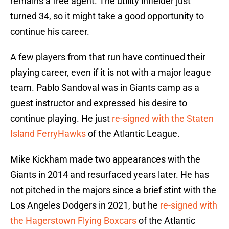
remains a free agent. The utility infielder just
turned 34, so it might take a good opportunity to
continue his career.
A few players from that run have continued their
playing career, even if it is not with a major league
team. Pablo Sandoval was in Giants camp as a
guest instructor and expressed his desire to
continue playing. He just
re-signed with the Staten
Island FerryHawks
of the Atlantic League.
Mike Kickham made two appearances with the
Giants in 2014 and resurfaced years later. He has
not pitched in the majors since a brief stint with the
Los Angeles Dodgers in 2021, but he
re-signed with
the Hagerstown Flying Boxcars
of the Atlantic