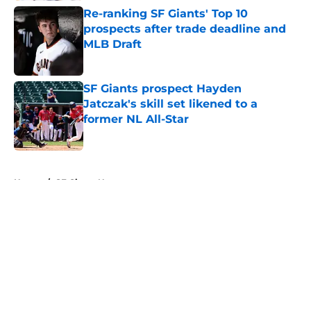
Re-ranking SF Giants' Top 10
prospects after trade deadline and
MLB Draft
Published by on Invalid Date
SF Giants prospect Hayden
Jatczak's skill set likened to a
former NL All-Star
Published by on Invalid Date
5 related articles loaded
Home
/
SF Giants News
About
Openings
Contact
Our 300+ Sites