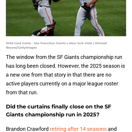
Wild Card Game - San Francisco Giants v New York Mets | Michael
Reaves/GettyImages
The window from the SF Giants championship run
has long been closed. However, the 2025 season is
a new one from that story in that there are no
active players currently on a major league roster
from that run.
Did the curtains finally close on the SF
Giants championship run in 2025?
Brandon Crawford
retiring after 14 seasons
and