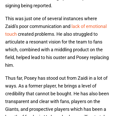
signing being reported.
This was just one of several instances where
Zaidi's poor communication and
lack of emotional
touch
created problems. He also struggled to
articulate a resonant vision for the team to fans
which, combined with a middling product on the
field, helped lead to his ouster and Posey replacing
him.
Thus far, Posey has stood out from Zaidi in a lot of
ways. As a former player, he brings a level of
credibility that cannot be bought. He has also been
transparent and clear with fans, players on the
Giants, and prospective players which has been a