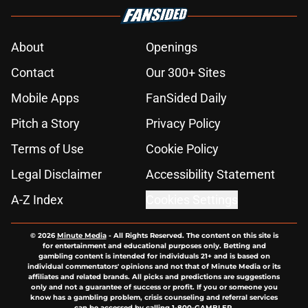
About
Openings
Contact
Our 300+ Sites
Mobile Apps
FanSided Daily
Pitch a Story
Privacy Policy
Terms of Use
Cookie Policy
Legal Disclaimer
Accessibility Statement
A-Z Index
Cookies Settings
© 2026
Minute Media
-
All Rights Reserved. The content on this site is
for entertainment and educational purposes only. Betting and
gambling content is intended for individuals 21+ and is based on
individual commentators' opinions and not that of Minute Media or its
affiliates and related brands. All picks and predictions are suggestions
only and not a guarantee of success or profit. If you or someone you
know has a gambling problem, crisis counseling and referral services
can be accessed by calling 1-800-GAMBLER.