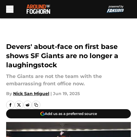
Skip to main content
Devers' about-face on first base
shows SF Giants are no longer a
laughingstock
The Giants are not the team with the
embarrassing front office now.
By
Nick San Miguel
|
Jun 19, 2025
Add us as a preferred source