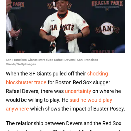
San Francisco Giants Introduce Rafael Devers | San Francisco
Giants/GettyImages
When the SF Giants pulled off their
shocking
blockbuster trade
for Boston Red Sox slugger
Rafael Devers, there was
uncertainty
on where he
would be willing to play. He
said he would play
anywhere
which shows the impact of Buster Posey.
The relationship between Devers and the Red Sox