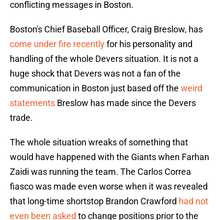
conflicting messages in Boston.
Boston's Chief Baseball Officer, Craig Breslow, has
come under fire recently
for his personality and
handling of the whole Devers situation. It is not a
huge shock that Devers was not a fan of the
communication in Boston just based off the
weird
statements
Breslow has made since the Devers
trade.
The whole situation wreaks of something that
would have happened with the Giants when Farhan
Zaidi was running the team. The Carlos Correa
fiasco was made even worse when it was revealed
that long-time shortstop Brandon Crawford
had not
even been asked
to change positions prior to the