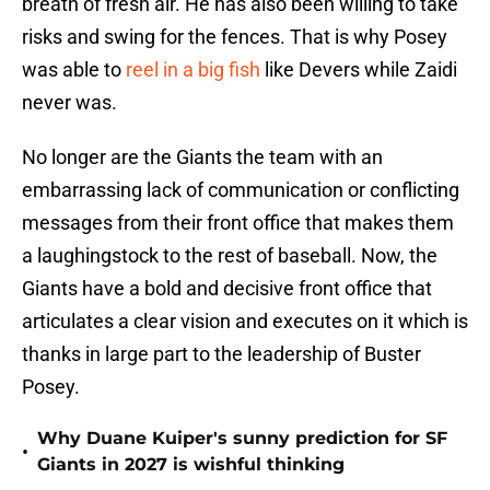
breath of fresh air. He has also been willing to take
risks and swing for the fences. That is why Posey
was able to
reel in a big fish
like Devers while Zaidi
never was.
No longer are the Giants the team with an
embarrassing lack of communication or conflicting
messages from their front office that makes them
a laughingstock to the rest of baseball. Now, the
Giants have a bold and decisive front office that
articulates a clear vision and executes on it which is
thanks in large part to the leadership of Buster
Posey.
Why Duane Kuiper's sunny prediction for SF
•
Giants in 2027 is wishful thinking