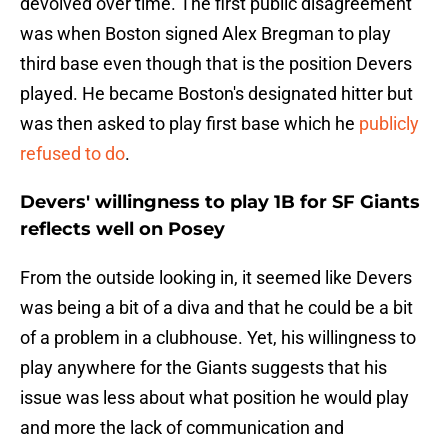
devolved over time. The first public disagreement
was when Boston signed Alex Bregman to play
third base even though that is the position Devers
played. He became Boston's designated hitter but
was then asked to play first base which he
publicly
refused to do
.
Devers' willingness to play 1B for SF Giants
reflects well on Posey
From the outside looking in, it seemed like Devers
was being a bit of a diva and that he could be a bit
of a problem in a clubhouse. Yet, his willingness to
play anywhere for the Giants suggests that his
issue was less about what position he would play
and more the lack of communication and