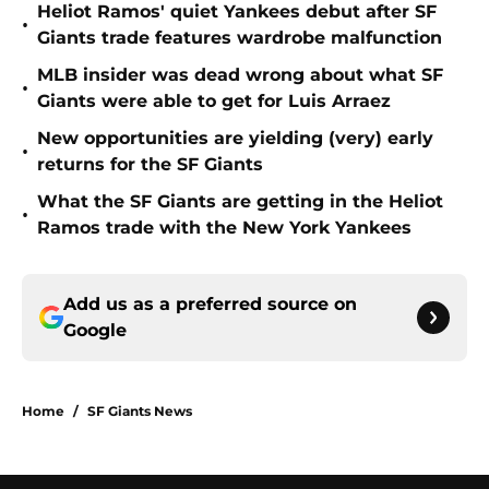
Heliot Ramos' quiet Yankees debut after SF
•
Giants trade features wardrobe malfunction
MLB insider was dead wrong about what SF
•
Giants were able to get for Luis Arraez
New opportunities are yielding (very) early
•
returns for the SF Giants
What the SF Giants are getting in the Heliot
•
Ramos trade with the New York Yankees
Add us as a preferred source on
Google
Home
/
SF Giants News