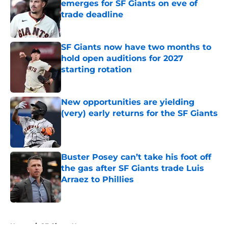
emerges for SF Giants on eve of
trade deadline
Published by on Invalid Date
SF Giants now have two months to
hold open auditions for 2027
starting rotation
Published by on Invalid Date
New opportunities are yielding
(very) early returns for the SF Giants
Published by on Invalid Date
Buster Posey can’t take his foot off
the gas after SF Giants trade Luis
Arraez to Phillies
Published by on Invalid Date
5 related articles loaded
Home
/
SF Giants News