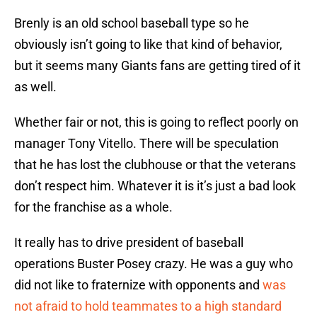
Brenly is an old school baseball type so he
obviously isn’t going to like that kind of behavior,
but it seems many Giants fans are getting tired of it
as well.
Whether fair or not, this is going to reflect poorly on
manager Tony Vitello. There will be speculation
that he has lost the clubhouse or that the veterans
don’t respect him. Whatever it is it’s just a bad look
for the franchise as a whole.
It really has to drive president of baseball
operations Buster Posey crazy. He was a guy who
did not like to fraternize with opponents and
was
not afraid to hold teammates to a high standard