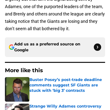
Adames, one of the purported leaders of the team,
and Brenly and others around the league are clearly
taking notice that the Giants are losing and they
don’t seem all that bothered by it.
Add us as a preferred source on
Google
More like this
Buster Posey’s post-trade deadline
comments suggest SF Giants are
stuck with ‘big 3’ contracts
Published by on Invalid Date
Strange Willy Adames controversy