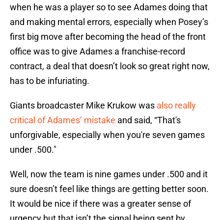
when he was a player so to see Adames doing that
and making mental errors, especially when Posey’s
first big move after becoming the head of the front
office was to give Adames a franchise-record
contract, a deal that doesn’t look so great right now,
has to be infuriating.
Giants broadcaster Mike Krukow was
also really
critical of Adames’ mistake
and said, “That's
unforgivable, especially when you're seven games
under .500."
Well, now the team is nine games under .500 and it
sure doesn’t feel like things are getting better soon.
It would be nice if there was a greater sense of
urgency but that isn’t the signal being sent by