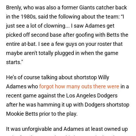
Brenly, who was also a former Giants catcher back
in the 1980s, said the following about the team: “I
just see a lot of clowning... I saw Adames get
picked off second base after goofing with Betts the
entire at-bat. I see a few guys on your roster that
maybe aren't totally plugged in when the game
starts."
He’s of course talking about shortstop Willy
Adames who
forgot how many outs there were
in a
recent game against the Los Angeles Dodgers
after he was hamming it up with Dodgers shortstop
Mookie Betts prior to the play.
It was unforgivable and Adames at least owned up