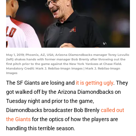
May 1, 2019; Phoenix, AZ, USA; Arizona Diamondbacks manager Torey Lovullo
(left) shakes hands with former manager Bob Brenly after throwing out the
first pitch prior to the game against the New York Yankees at Chase Field.
Mandatory Credit: Mark J. Rebilas-Imagn Images | Mark J. Rebilas-Imagn
Images
The SF Giants are losing and
it is getting ugly
. They
got walked off by the Arizona Diamondbacks on
Tuesday night and prior to the game,
Diamondbacks broadcaster Bob Brenly
called out
the Giants
for the optics of how the players are
handling this terrible season.