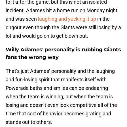
to it after the game, but this is not an isolated
incident. Adames hit a home run on Monday night
and was seen
laughing and yucking it up
in the
dugout even though the Giants were still losing by a
lot and would go on to get blown out.
Willy Adames' personality is rubbing Giants
fans the wrong way
That’s just Adames’ personality and the laughing
and fun-loving spirit that manifests itself with
Powerade baths and smiles can be endearing
when the team is winning, but when the team is
losing and doesn’t even look competitive all of the
time that sort of behavior becomes grating and
stands out to others.