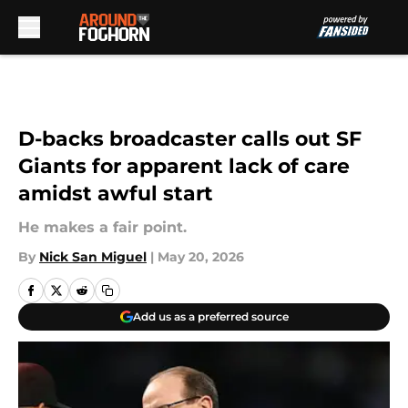
Skip to main content
D-backs broadcaster calls out SF
Giants for apparent lack of care
amidst awful start
He makes a fair point.
By
Nick San Miguel
|
May 20, 2026
Add us as a preferred source