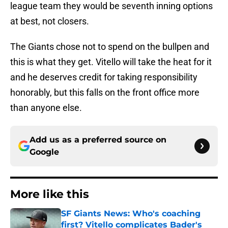
league team they would be seventh inning options
at best, not closers.
The Giants chose not to spend on the bullpen and
this is what they get. Vitello will take the heat for it
and he deserves credit for taking responsibility
honorably, but this falls on the front office more
than anyone else.
Add us as a preferred source on
Google
More like this
SF Giants News: Who's coaching
first? Vitello complicates Bader's