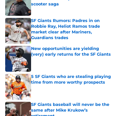
scooter saga
Published by on Invalid Date
SF Giants Rumors: Padres in on
Robbie Ray, Heliot Ramos trade
market clear after Mariners,
Guardians trades
Published by on Invalid Date
New opportunities are yielding
(very) early returns for the SF Giants
Published by on Invalid Date
5 SF Giants who are stealing playing
time from more worthy prospects
Published by on Invalid Date
SF Giants baseball will never be the
same after Mike Krukow’s
retirement