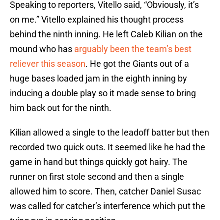
Speaking to reporters, Vitello said, “Obviously, it’s
on me.” Vitello explained his thought process
behind the ninth inning. He left Caleb Kilian on the
mound who has
arguably been the team’s best
reliever this season
. He got the Giants out of a
huge bases loaded jam in the eighth inning by
inducing a double play so it made sense to bring
him back out for the ninth.
Kilian allowed a single to the leadoff batter but then
recorded two quick outs. It seemed like he had the
game in hand but things quickly got hairy. The
runner on first stole second and then a single
allowed him to score. Then, catcher Daniel Susac
was called for catcher’s interference which put the