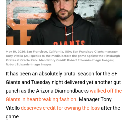
May 10, 2026; San Francisco, California, USA; San Francisco Giants manager
Tony Vitello (23) speaks to the media before the game against the Pittsburgh
Pirates at Oracle Park. Mandatory Credit: Robert Edwards-Imagn Images |
Robert Edwards-Imagn Images
It has been an absolutely brutal season for the SF
Giants and Tuesday night delivered yet another gut
punch as the Arizona Diamondbacks
walked off the
Giants in heartbreaking fashion
. Manager Tony
Vitello
deserves credit for owning the loss
after the
game.