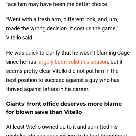
face him may have been the better choice.
“Went with a fresh arm, different look, and, um,
made the wrong decision. It cost us the game,”
Vitello said.
He was quick to clarify that he wasn’t blaming Gage
since he has
largely been solid this season
, but it
seems pretty clear Vitello did not put him in the
best position to succeed against a guy who has
thrived against lefties in his career.
Giants' front office deserves more blame
for blown save than Vitello
At least Vitello owned up to it and admitted his
mistake. He has been willing to do that throughout