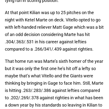
tying run in scoring position.
At that point Kilian was up to 25 pitches on the
night with Ketel Marte on deck. Vitello opted to go
with left-handed reliever Matt Gage which was a bit
of an odd decision considering Marte has hit
.304/.363/.531 in his career against lefties
compared to a .266/341/.439 against righties.
That home run was Marte’s sixth homer of the year
but it was only the first one he’s hit off a lefty so
maybe that’s what Vitello and the Giants were
thinking by bringing in Gage to face him. Still, Marte
is hitting .263/.283/.386 against lefties compared
to .202/.269/.378 against righties in what has been
a down year by his standards so leaving in Kilian to