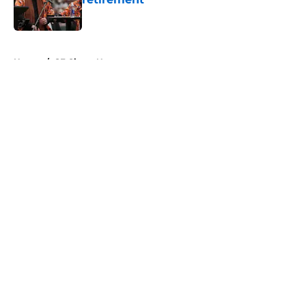
Published by on Invalid Date
5 related articles loaded
Home
/
SF Giants News
About
Openings
Contact
Our 300+ Sites
Mobile Apps
FanSided Daily
Pitch a Story
Privacy Policy
Terms of Use
Cookie Policy
Legal Disclaimer
Accessibility Statement