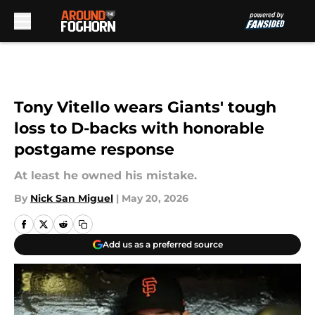
Skip to main content
Tony Vitello wears Giants' tough
loss to D-backs with honorable
postgame response
At least he owned his mistake.
By
Nick San Miguel
|
May 20, 2026
Add us as a preferred source