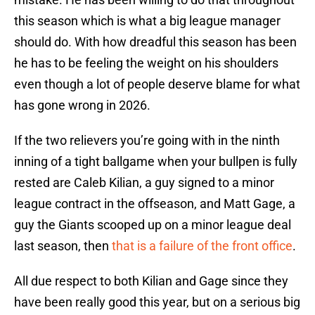
this season which is what a big league manager
should do. With how dreadful this season has been
he has to be feeling the weight on his shoulders
even though a lot of people deserve blame for what
has gone wrong in 2026.
If the two relievers you’re going with in the ninth
inning of a tight ballgame when your bullpen is fully
rested are Caleb Kilian, a guy signed to a minor
league contract in the offseason, and Matt Gage, a
guy the Giants scooped up on a minor league deal
last season, then
that is a failure of the front office
.
All due respect to both Kilian and Gage since they
have been really good this year, but on a serious big